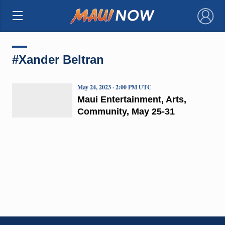
×
#Xander Beltran
May 24, 2023 · 2:00 PM UTC
Maui Entertainment, Arts,
Community, May 25-31