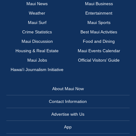
Maui News
Maui Business
Weather
Entertainment
Maui Surf
Maui Sports
Crime Statistics
Best Maui Activities
Maui Discussion
Food and Dining
Housing & Real Estate
Maui Events Calendar
Maui Jobs
Official Visitors’ Guide
Hawai‘i Journalism Initiative
About Maui Now
Contact Information
Advertise with Us
App