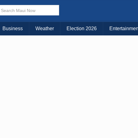
× CLOSE MENU
Choose Your Island:
Business
Weather
Election 2026
Entertainmen
KAUAI
MAUI
BIG ISLAND