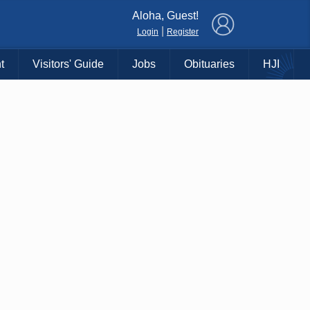
×
Aloha, Guest!
|
Login
Register
t
Visitors' Guide
Jobs
Obituaries
HJI