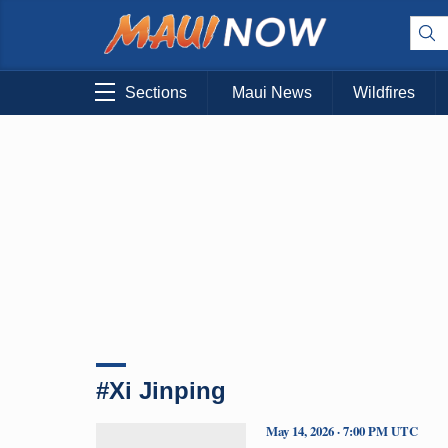
Sections
Maui News
Wildfires
#Xi Jinping
May 14, 2026 · 7:00 PM UTC