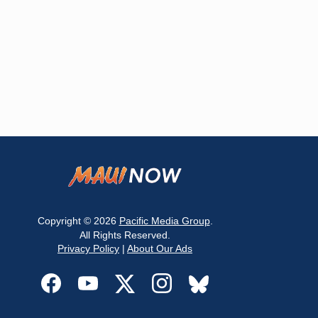
Copyright © 2026
Pacific Media Group
.
All Rights Reserved.
Privacy Policy
|
About Our Ads