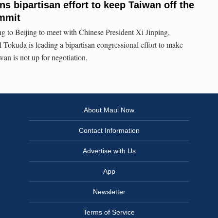
s bipartisan effort to keep Taiwan off the
ummit
 to Beijing to meet with Chinese President Xi Jinping,
l Tokuda is leading a bipartisan congressional effort to make
wan is not up for negotiation.
About Maui Now
Contact Information
Advertise with Us
App
Newsletter
Terms of Service