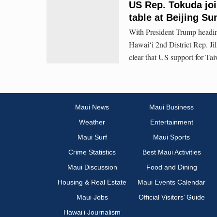
US Rep. Tokuda join
table at Beijing S
With President Trump heading
Hawaiʻi 2nd District Rep. Jil
clear that US support for Tai
Maui News
Maui Business
Weather
Entertainment
Maui Surf
Maui Sports
Crime Statistics
Best Maui Activities
Maui Discussion
Food and Dining
Housing & Real Estate
Maui Events Calendar
Maui Jobs
Official Visitors’ Guide
Hawai‘i Journalism