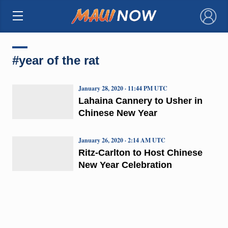
×
#year of the rat
January 28, 2020 · 11:44 PM UTC
Lahaina Cannery to Usher in
Chinese New Year
January 26, 2020 · 2:14 AM UTC
Ritz-Carlton to Host Chinese
New Year Celebration