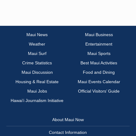
Maui News
Maui Business
Weather
Entertainment
Maui Surf
Maui Sports
Crime Statistics
Best Maui Activities
Maui Discussion
Food and Dining
Housing & Real Estate
Maui Events Calendar
Maui Jobs
Official Visitors’ Guide
Hawai‘i Journalism Initiative
About Maui Now
Contact Information