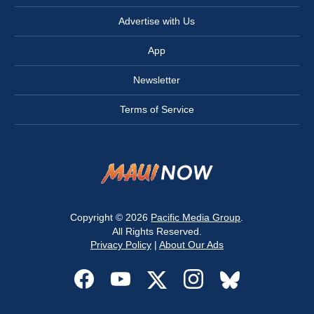
Advertise with Us
App
Newsletter
Terms of Service
Copyright © 2026
Pacific Media Group
.
All Rights Reserved.
Privacy Policy
|
About Our Ads