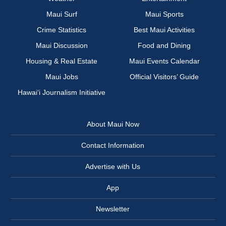
Maui Surf
Maui Sports
Crime Statistics
Best Maui Activities
Maui Discussion
Food and Dining
Housing & Real Estate
Maui Events Calendar
Maui Jobs
Official Visitors’ Guide
Hawai‘i Journalism Initiative
About Maui Now
Contact Information
Advertise with Us
App
Newsletter