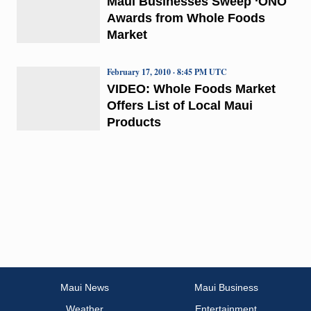
Maui Businesses Sweep ‘ONO
Awards from Whole Foods
Market
February 17, 2010 · 8:45 PM UTC
VIDEO: Whole Foods Market
Offers List of Local Maui
Products
Maui News
Maui Business
Weather
Entertainment