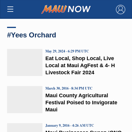
×
#Yees Orchard
May 29, 2024 · 6:29 PM UTC
Eat Local, Shop Local, Live
Local at Maui AgFest & 4- H
Livestock Fair 2024
March 30, 2016 · 8:34 PM UTC
Maui County Agricultural
Festival Poised to Invigorate
Maui
January 9, 2016 · 4:26 AM UTC