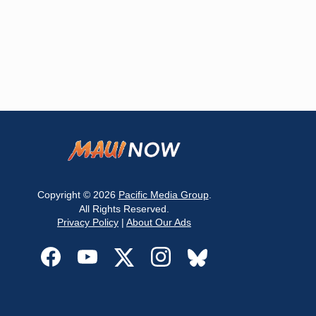
Copyright © 2026
Pacific Media Group
.
All Rights Reserved.
Privacy Policy
|
About Our Ads