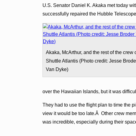
U.S. Senator Daniel K. Akaka met today wit
successfully repaired the Hubble Telescop
Akaka, McArthur, and the rest of the crew 
Shuttle Atlantis (Photo credit: Jesse Brode
Van Dyke)
over the Hawaiian Islands, but it was difficu
They had to use the flight plan to time the p
view it would be too late.Â Other crew memb
was incredible, especially during their spa