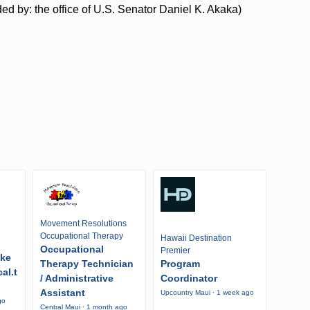
d by: the office of U.S. Senator Daniel K. Akaka)
Movement Resolutions
Occupational Therapy
Hawaii Destination
Occupational
Premier
ike
Therapy Technician
Program
al.t
/ Administrative
Coordinator
Assistant
Upcountry Maui · 1 week ago
go
Central Maui · 1 month ago