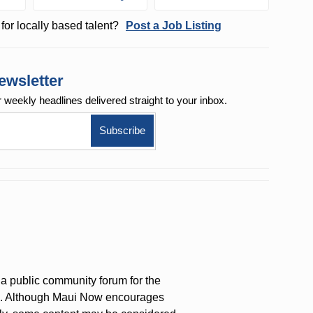
for locally based talent?
Post a Job Listing
ewsletter
r weekly
headlines delivered straight to your inbox.
a public community forum for the
on. Although Maui Now encourages