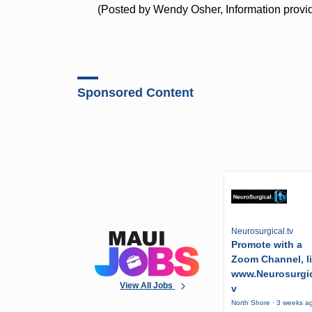
(Posted by Wendy Osher, Information provide
Sponsored Content
Neurosurgical.tv
Promote with a
Zoom Channel, l
www.Neurosurgic
View All Jobs
v
North Shore · 3 weeks a