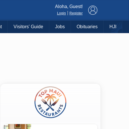
×
Aloha, Guest!
|
Login
Register
t
Visitors' Guide
Jobs
Obituaries
HJI