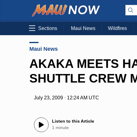
Sections
Maui News
Wildfires
Maui News
AKAKA MEETS HA
SHUTTLE CREW 
July 23, 2009 · 12:24 AM UTC
Listen to this Article
1 minute