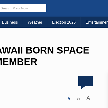
Business
Weather
Election 2026
Entertainmen
WAII BORN SPACE
MEMBER
A
A
A