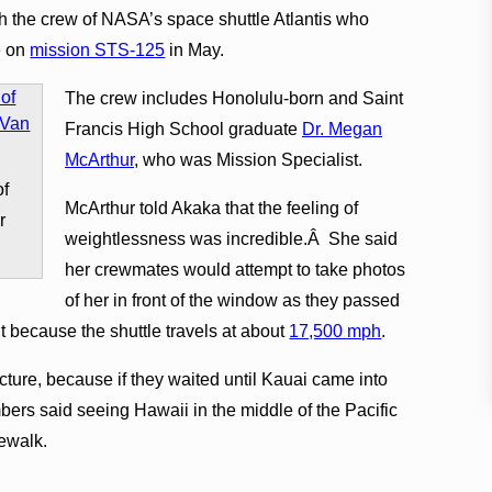
h the crew of NASA’s space shuttle Atlantis who
e on
mission STS-125
in May.
The crew includes Honolulu-born and Saint
Francis High School graduate
Dr. Megan
McArthur
, who was Mission Specialist.
of
McArthur told Akaka that the feeling of
r
weightlessness was incredible.Â She said
her crewmates would attempt to take photos
of her in front of the window as they passed
lt because the shuttle travels at about
17,500 mph
.
icture, because if they waited until Kauai came into
ers said seeing Hawaii in the middle of the Pacific
cewalk.