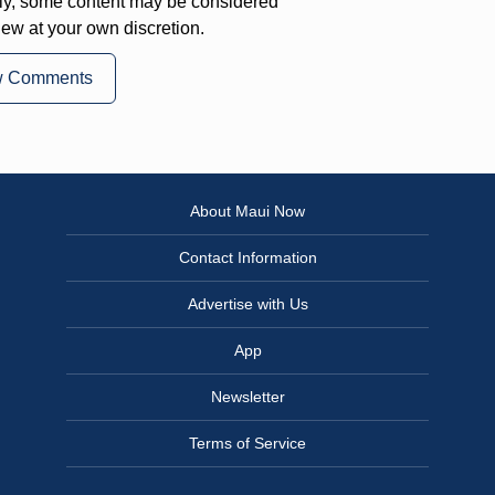
ly, some content may be considered
iew at your own discretion.
w Comments
About Maui Now
Contact Information
Advertise with Us
App
Newsletter
Terms of Service