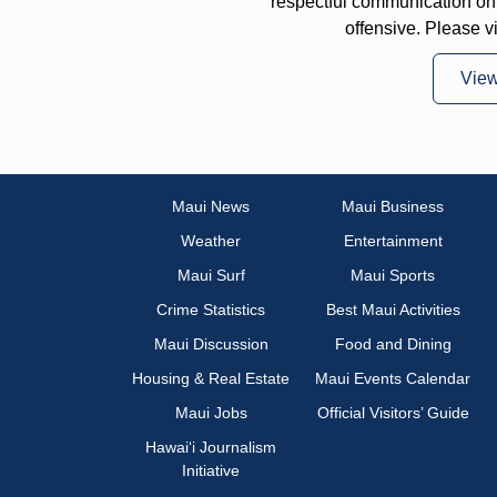
respectful communication on
offensive. Please v
Vie
Maui News
Maui Business
Weather
Entertainment
Maui Surf
Maui Sports
Crime Statistics
Best Maui Activities
Maui Discussion
Food and Dining
Housing & Real Estate
Maui Events Calendar
Maui Jobs
Official Visitors’ Guide
Hawai‘i Journalism
Initiative