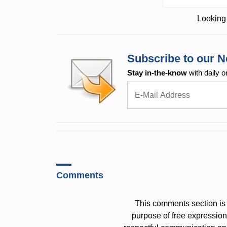
Looking 
Subscribe to our N
Stay in-the-know
with daily o
Comments
This comments section is 
purpose of free expressi