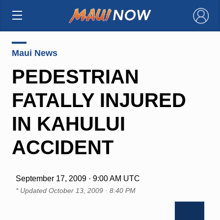
×
Maui News
PEDESTRIAN
FATALLY INJURED
IN KAHULUI
ACCIDENT
September 17, 2009 · 9:00 AM UTC
* Updated
October 13, 2009 · 8:40 PM