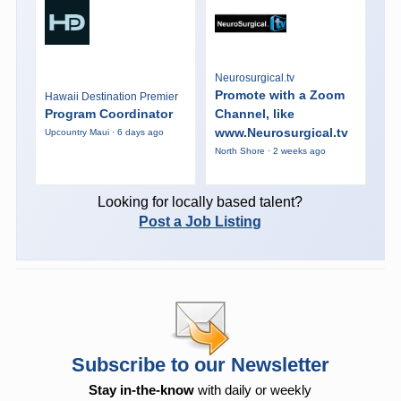
Neurosurgical.tv
Promote with a Zoom
Hawaii Destination Premier
Program Coordinator
Channel, like
www.Neurosurgical.tv
Upcountry Maui · 6 days ago
North Shore · 2 weeks ago
Looking for locally based talent?
Post a Job Listing
Subscribe to our Newsletter
Stay in-the-know
with daily or weekly