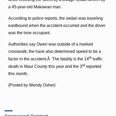
a 45-year-old Makawao man.
According to police reports, the sedan was traveling
eastbound when the accident occurred and the driver
was the lone occupant.
Authorities say Owen was outside of a marked
crosswalk; the have also determined speed to be a
th
factor in the accident.Â The fatality is the 14
traffic
rd
death in Maui County this year and the 3
reported
this month.
(Posted by Wendy Osher)