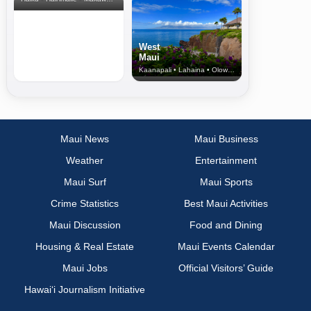
West
Maui
Kaanapali • Lahaina • Olowalu
Maui News
Maui Business
Weather
Entertainment
Maui Surf
Maui Sports
Crime Statistics
Best Maui Activities
Maui Discussion
Food and Dining
Housing & Real Estate
Maui Events Calendar
Maui Jobs
Official Visitors’ Guide
Hawai‘i Journalism Initiative