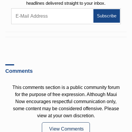
headlines delivered straight to your inbox.
Comments
This comments section is a public community forum
for the purpose of free expression. Although Maui
Now encourages respectful communication only,
some content may be considered offensive. Please
view at your own discretion.
View Comments