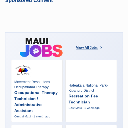
Sponsored Content
View All Jobs
Movement Resolutions
Haleakalā National Park-
Occupational Therapy
Kipahulu District
Occupational Therapy
Recreation Fee
Technician /
Technician
Administrative
East Maui · 1 week ago
Assistant
Central Maui · 1 month ago