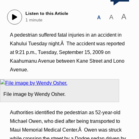
Listen to this Article
A
A
A
1 minute
A pedestrian suffered fatal injuries in an accident in
Kahului Tuesday night.Â The accident was reported
at 9:21 p.m., Tuesday, September 15, 2009 on
Kaahumanu Avenue between Kane Street and Lono
Avenue.
File image by Wendy Osher.
Authorities identified the pedestrian as 52-year-old
Michael Owen, who died after being transported to
Maui Memorial Medical Center.Â Owen was struck
while crossing the street by a Dodge sedan driven by