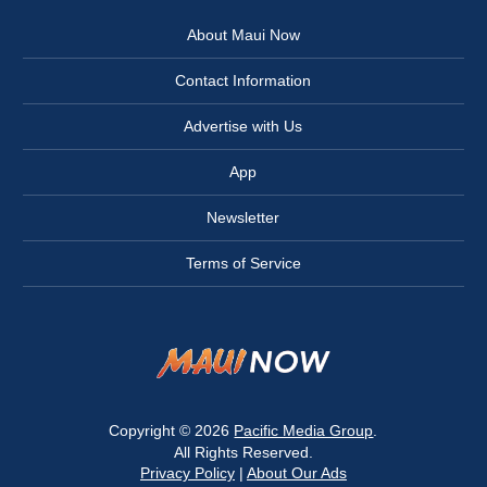
About Maui Now
Contact Information
Advertise with Us
App
Newsletter
Terms of Service
Copyright © 2026
Pacific Media Group
.
All Rights Reserved.
Privacy Policy
|
About Our Ads