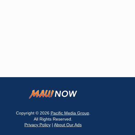
Copyright © 2026
Pacific Media Group
.
All Rights Reserved.
Privacy Policy
|
About Our Ads