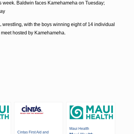
this week. Baldwin faces Kamehameha on Tuesday;
day
wrestling, with the boys winning eight of 14 individual
ng a meet hosted by Kamehameha.
Maui Health
Cintas First Aid and