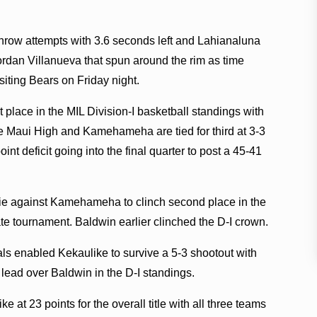
hrow attempts with 3.6 seconds left and Lahianaluna
ordan Villanueva that spun around the rim as time
siting Bears on Friday night.
 place in the MIL Division-I basketball standings with
le Maui High and Kamehameha are tied for third at 3-3
nt deficit going into the final quarter to post a 45-41
 tie against Kamehameha to clinch second place in the
tate tournament. Baldwin earlier clinched the D-I crown.
als enabled Kekaulike to survive a 5-3 shootout with
 lead over Baldwin in the D-I standings.
e at 23 points for the overall title with all three teams