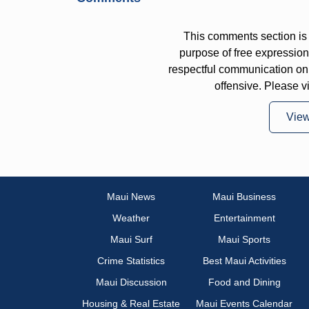
This comments section is 
purpose of free expressi
respectful communication on
offensive. Please v
Vie
Maui News
Maui Business
Weather
Entertainment
Maui Surf
Maui Sports
Crime Statistics
Best Maui Activities
Maui Discussion
Food and Dining
Housing & Real Estate
Maui Events Calendar