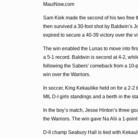
MauiNow.com
Sam Kiek made the second of his two free t
then survived a 30-foot shot by Baldwin’s J
expired to secure a 40-39 victory over the vi
The win enabled the Lunas to move into first
a 5-1 record. Baldwin is second at 4-2, whi
following the Sabers’ comeback from a 10-poi
win over the Warriors.
In soccer, King Kekaulike held on for a 2-2
MIL D-I girls standings and a berth in the s
In the boy’s match, Jesse Hinton’s three go
the Warriors. The win gave Na Alii a 1-point
D-II champ Seabury Hall is tied with Kekaulik