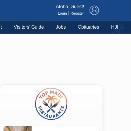
×
Aloha, Guest!
|
Login
Register
t
Visitors' Guide
Jobs
Obituaries
HJI