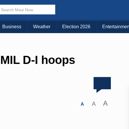
Business
Weather
Election 2026
Entertainmen
 MIL D-I hoops
A
A
A