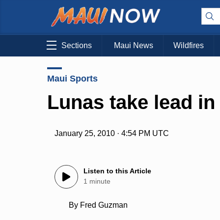
Sections
Maui News
Wildfires
Maui Sports
Lunas take lead in
January 25, 2010 · 4:54 PM UTC
Listen to this Article
1 minute
By Fred Guzman