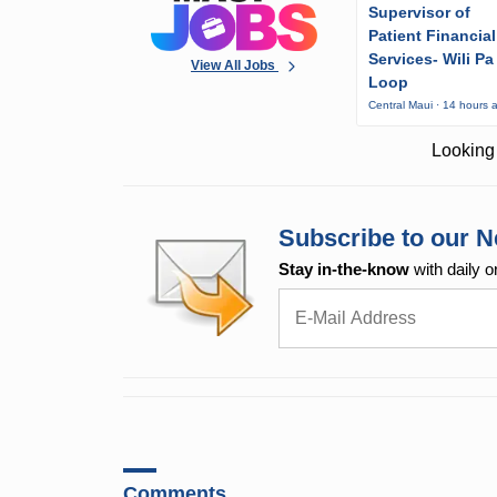
Supervisor of
Patient Financial
Services- Wili Pa
View All Jobs
Loop
Central Maui · 14 hours 
Looking 
Subscribe to our N
Stay in-the-know
with daily o
Comments