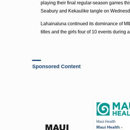
playing their final regular-season games 
Seabury and Kekaulike tangle on Wednes
Lahainaluna continued its dominance of MIL 
titles and the girls four of 10 events duri
Sponsored Content
Maui Health
Maui Health -