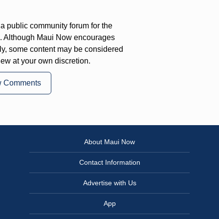
a public community forum for the
on. Although Maui Now encourages
ly, some content may be considered
iew at your own discretion.
w Comments
About Maui Now
Contact Information
Advertise with Us
App