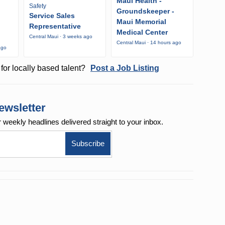
Maui Health -
Safety
Groundskeeper -
Service Sales
Maui Memorial
Representative
Medical Center
Central Maui · 3 weeks ago
Central Maui · 14 hours ago
ago
for locally based talent?
Post a Job Listing
ewsletter
r weekly
headlines delivered straight to your inbox.