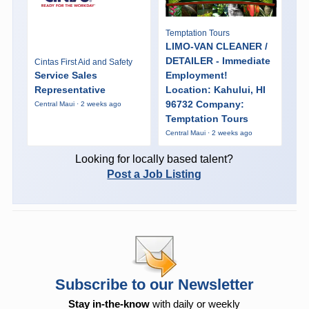
Temptation Tours
LIMO-VAN CLEANER /
DETAILER - Immediate
Cintas First Aid and Safety
Service Sales
Employment!
Representative
Location: Kahului, HI
96732 Company:
Central Maui · 2 weeks ago
Temptation Tours
Central Maui · 2 weeks ago
Looking for locally based talent?
Post a Job Listing
Subscribe to our Newsletter
Stay in-the-know
with daily or weekly