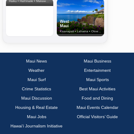
Haiku • Hali‘imaile • Makawao • Pukalani • Haiku • Kula
West
Maui
Kaanapali • Lahaina • Olowalu
Maui News
Maui Business
Weather
Entertainment
Maui Surf
Maui Sports
Crime Statistics
Best Maui Activities
Maui Discussion
Food and Dining
Housing & Real Estate
Maui Events Calendar
Maui Jobs
Official Visitors’ Guide
Hawai‘i Journalism Initiative