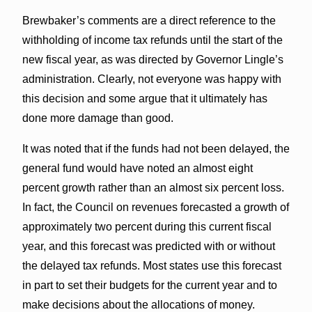
Brewbaker’s comments are a direct reference to the
withholding of income tax refunds until the start of the
new fiscal year, as was directed by Governor Lingle’s
administration. Clearly, not everyone was happy with
this decision and some argue that it ultimately has
done more damage than good.
It was noted that if the funds had not been delayed, the
general fund would have noted an almost eight
percent growth rather than an almost six percent loss.
In fact, the Council on revenues forecasted a growth of
approximately two percent during this current fiscal
year, and this forecast was predicted with or without
the delayed tax refunds. Most states use this forecast
in part to set their budgets for the current year and to
make decisions about the allocations of money.