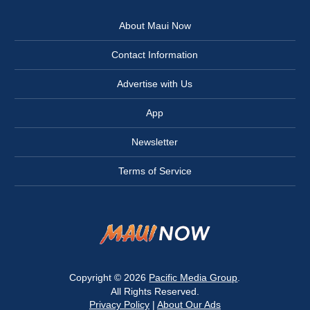
About Maui Now
Contact Information
Advertise with Us
App
Newsletter
Terms of Service
Copyright © 2026
Pacific Media Group
.
All Rights Reserved.
Privacy Policy
|
About Our Ads