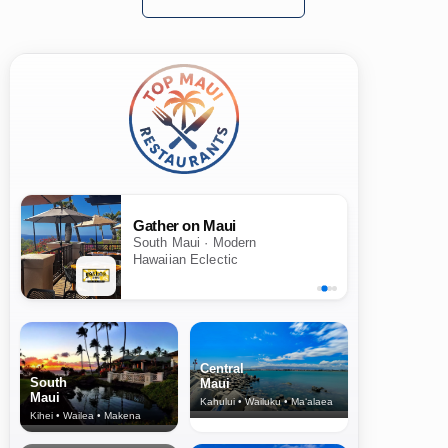
Gather on Maui
South Maui · Modern
Hawaiian Eclectic
Central
South
Maui
Maui
Kahului • Wailuku • Ma‘alaea
Kihei • Wailea • Makena
North Shore
& Upcountry