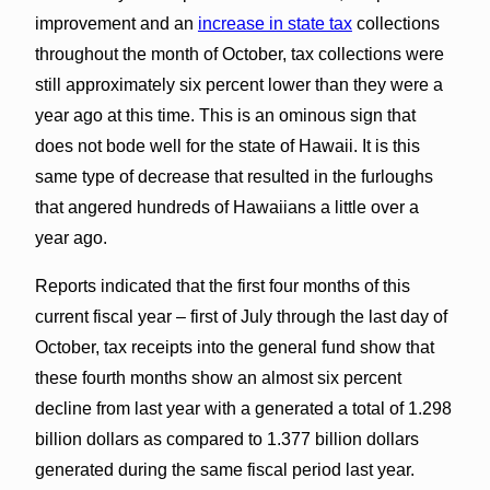
improvement and an
increase in state tax
collections
throughout the month of October, tax collections were
still approximately six percent lower than they were a
year ago at this time. This is an ominous sign that
does not bode well for the state of Hawaii. It is this
same type of decrease that resulted in the furloughs
that angered hundreds of Hawaiians a little over a
year ago.
Reports indicated that the first four months of this
current fiscal year – first of July through the last day of
October, tax receipts into the general fund show that
these fourth months show an almost six percent
decline from last year with a generated a total of 1.298
billion dollars as compared to 1.377 billion dollars
generated during the same fiscal period last year.