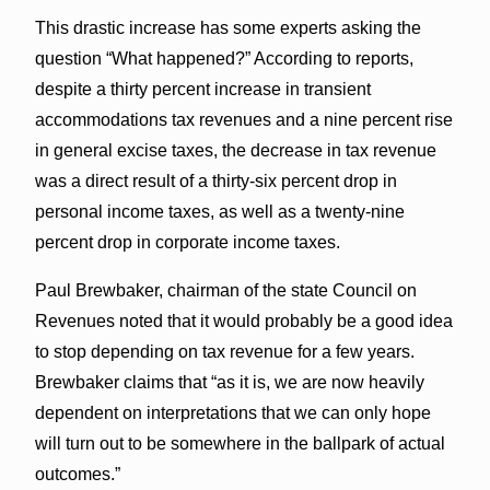
This drastic increase has some experts asking the
question “What happened?” According to reports,
despite a thirty percent increase in transient
accommodations tax revenues and a nine percent rise
in general excise taxes, the decrease in tax revenue
was a direct result of a thirty-six percent drop in
personal income taxes, as well as a twenty-nine
percent drop in corporate income taxes.
Paul Brewbaker, chairman of the state Council on
Revenues noted that it would probably be a good idea
to stop depending on tax revenue for a few years.
Brewbaker claims that “as it is, we are now heavily
dependent on interpretations that we can only hope
will turn out to be somewhere in the ballpark of actual
outcomes.”