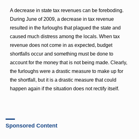
A decrease in state tax revenues can be foreboding.
During June of 2009, a decrease in tax revenue
resulted in the furloughs that plagued the state and
caused much distress among the locals. When tax
revenue does not come in as expected, budget
shortfalls occur and something must be done to
account for the money that is not being made. Clearly,
the furloughs were a drastic measure to make up for
the shortfall, but it is a drastic measure that could
happen again if the situation does not rectify itself.
Sponsored Content