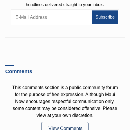
headlines delivered straight to your inbox.
Comments
This comments section is a public community forum
for the purpose of free expression. Although Maui
Now encourages respectful communication only,
some content may be considered offensive. Please
view at your own discretion.
View Comments