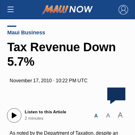
×
Maui Business
Tax Revenue Down
5.7%
November 17, 2010 · 10:22 PM UTC
Listen to this Article
A
A
A
2 minutes
As noted by the Department of Taxation, despite an