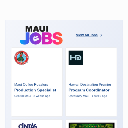
View All Jobs
Maui Coffee Roasters
Hawaii Destination Premier
Production Specialist
Program Coordinator
Central Maui · 2 weeks ago
Upcountry Maui · 1 week ago