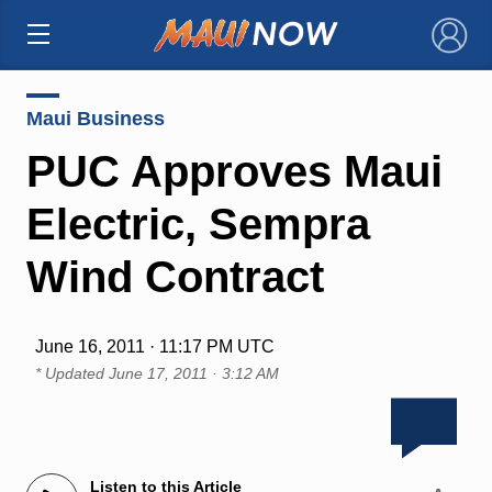
×
Maui Business
PUC Approves Maui
Electric, Sempra
Wind Contract
June 16, 2011 · 11:17 PM UTC
* Updated
June 17, 2011 · 3:12 AM
Listen to this Article