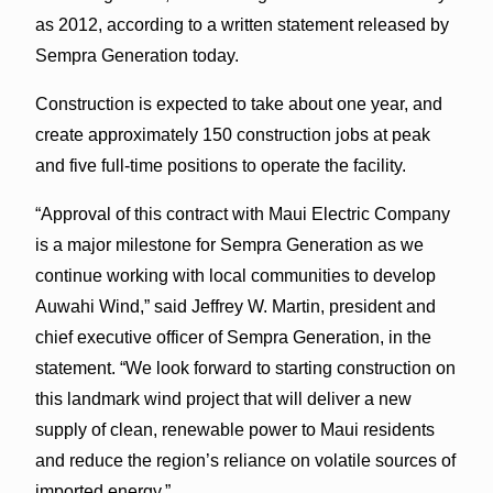
as 2012, according to a written statement released by
Sempra Generation today.
Construction is expected to take about one year, and
create approximately 150 construction jobs at peak
and five full-time positions to operate the facility.
“Approval of this contract with Maui Electric Company
is a major milestone for Sempra Generation as we
continue working with local communities to develop
Auwahi Wind,” said Jeffrey W. Martin, president and
chief executive officer of Sempra Generation, in the
statement. “We look forward to starting construction on
this landmark wind project that will deliver a new
supply of clean, renewable power to Maui residents
and reduce the region’s reliance on volatile sources of
imported energy.”