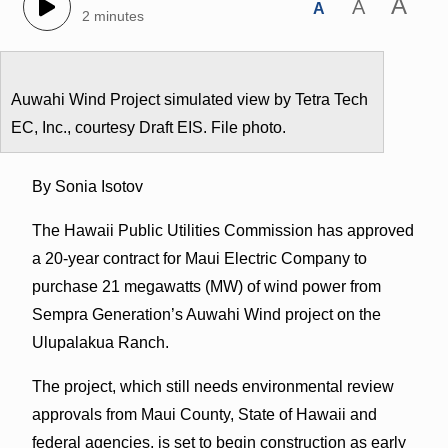
A
A
A
2 minutes
Auwahi Wind Project simulated view by Tetra Tech
EC, Inc., courtesy Draft EIS. File photo.
By Sonia Isotov
The Hawaii Public Utilities Commission has approved
a 20-year contract for Maui Electric Company to
purchase 21 megawatts (MW) of wind power from
Sempra Generation’s Auwahi Wind project on the
Ulupalakua Ranch.
The project, which still needs environmental review
approvals from Maui County, State of Hawaii and
federal agencies, is set to begin construction as early