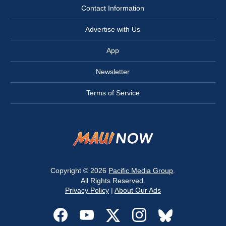
Contact Information
Advertise with Us
App
Newsletter
Terms of Service
Copyright © 2026
Pacific Media Group
.
All Rights Reserved.
Privacy Policy
|
About Our Ads