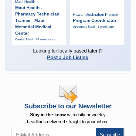
Maui Health
Maui Health -
Pharmacy Technician
Hawaii Destination Premier
Trainee - Maui
Program Coordinator
Memorial Medical
Upcountry Maui · 1 week ago
Center
Central Maui · 34 minutes ago
Looking for locally based talent?
Post a Job Listing
Subscribe to our Newsletter
Stay in-the-know
with daily or weekly
headlines delivered straight to your inbox.