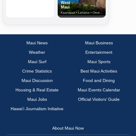
West
Maui
Kaanapali • Lahaina • Olowalu
Maui News
Maui Business
Weather
Entertainment
Maui Surf
Maui Sports
Crime Statistics
Best Maui Activities
Maui Discussion
Food and Dining
Housing & Real Estate
Maui Events Calendar
Maui Jobs
Official Visitors’ Guide
Hawai‘i Journalism Initiative
About Maui Now