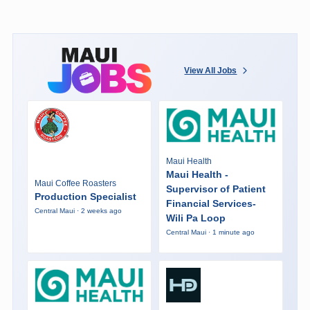
View All Jobs
Maui Health
Maui Health -
Maui Coffee Roasters
Supervisor of Patient
Production Specialist
Financial Services-
Central Maui · 2 weeks ago
Wili Pa Loop
Central Maui · 1 minute ago