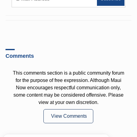
Comments
This comments section is a public community forum
for the purpose of free expression. Although Maui
Now encourages respectful communication only,
some content may be considered offensive. Please
view at your own discretion.
View Comments