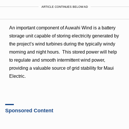
ARTICLE CONTINUES BELOW AD
An important component of Auwahi Wind is a battery
storage unit capable of storing electricity generated by
the project’s wind turbines during the typically windy
morning and night hours. This stored power will help
to regulate and smooth intermittent wind power,
providing a valuable source of grid stability for Maui
Electric.
Sponsored Content