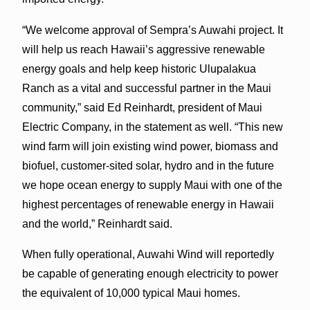
“We welcome approval of Sempra’s Auwahi project. It
will help us reach Hawaii’s aggressive renewable
energy goals and help keep historic Ulupalakua
Ranch as a vital and successful partner in the Maui
community,” said Ed Reinhardt, president of Maui
Electric Company, in the statement as well. “This new
wind farm will join existing wind power, biomass and
biofuel, customer-sited solar, hydro and in the future
we hope ocean energy to supply Maui with one of the
highest percentages of renewable energy in Hawaii
and the world,” Reinhardt said.
When fully operational, Auwahi Wind will reportedly
be capable of generating enough electricity to power
the equivalent of 10,000 typical Maui homes.