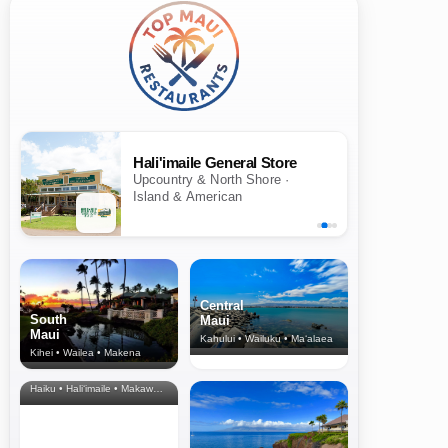
Hali'imaile General Store
Upcountry & North Shore ·
Island & American
Central
South
Maui
Maui
Kahului • Wailuku • Ma‘alaea
Kihei • Wailea • Makena
North Shore
& Upcountry
Haiku • Hali‘imaile • Makawao • Pukalani • Haiku • Kula