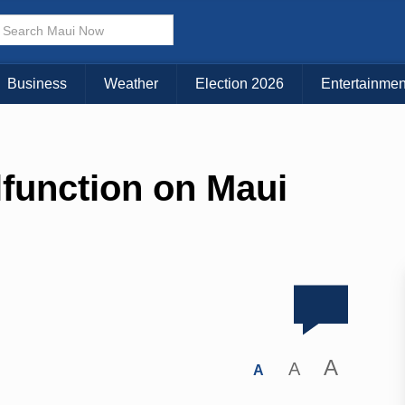
Business
Weather
Election 2026
Entertainmen
lfunction on Maui
A
A
A