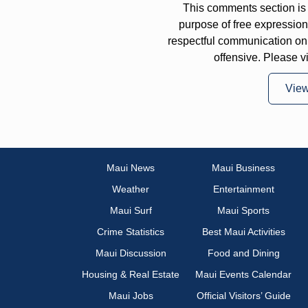
This comments section is 
purpose of free expressi
respectful communication on
offensive. Please v
Vie
Maui News
Maui Business
Weather
Entertainment
Maui Surf
Maui Sports
Crime Statistics
Best Maui Activities
Maui Discussion
Food and Dining
Housing & Real Estate
Maui Events Calendar
Maui Jobs
Official Visitors’ Guide