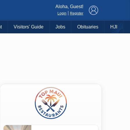
×
Aloha, Guest!
|
Login
Register
t
Visitors' Guide
Jobs
Obituaries
HJI