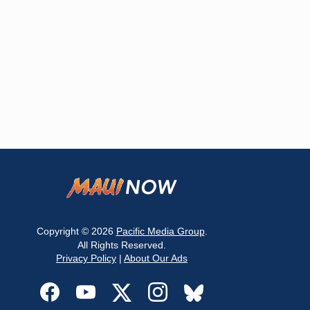
Copyright © 2026
Pacific Media Group
.
All Rights Reserved.
Privacy Policy
|
About Our Ads