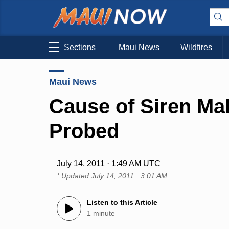
Sections
Maui News
Wildfires
Maui News
Cause of Siren Ma
Probed
July 14, 2011 · 1:49 AM UTC
* Updated
July 14, 2011 · 3:01 AM
Listen to this Article
1 minute