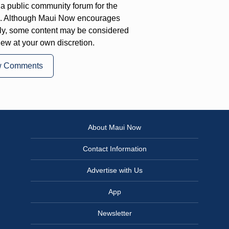
a public community forum for the
on. Although Maui Now encourages
ly, some content may be considered
iew at your own discretion.
w Comments
About Maui Now
Contact Information
Advertise with Us
App
Newsletter