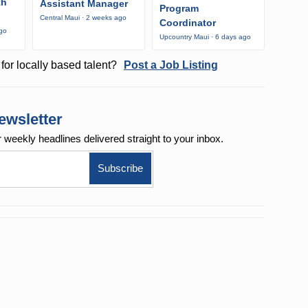
th
Assistant Manager
Program
Central Maui · 2 weeks ago
Coordinator
ago
Upcountry Maui · 6 days ago
for locally based talent?
Post a Job Listing
ewsletter
r weekly
headlines delivered straight to your inbox.