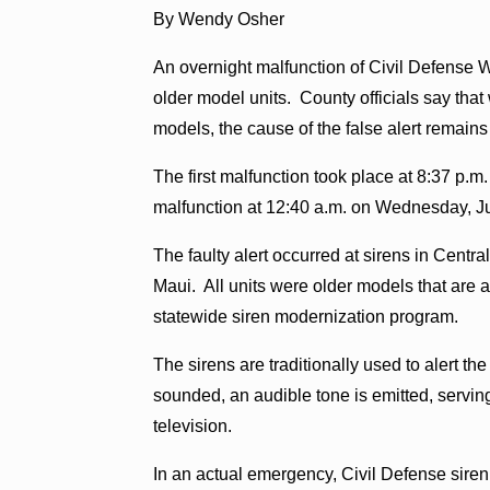
By Wendy Osher
An overnight malfunction of Civil Defense 
older model units. County officials say that
models, the cause of the false alert remains
The first malfunction took place at 8:37 p.m
malfunction at 12:40 a.m. on Wednesday, Ju
The faulty alert occurred at sirens in Centr
Maui. All units were older models that are 
statewide siren modernization program.
The sirens are traditionally used to alert 
sounded, an audible tone is emitted, serving 
television.
In an actual emergency, Civil Defense siren