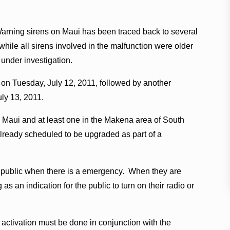
Warning sirens on Maui has been traced back to several
 while all sirens involved in the malfunction were older
 under investigation.
. on Tuesday, July 12, 2011, followed by another
ly 13, 2011.
al Maui and at least one in the Makena area of South
already scheduled to be upgraded as part of a
the public when there is a emergency. When they are
as an indication for the public to turn on their radio or
 activation must be done in conjunction with the