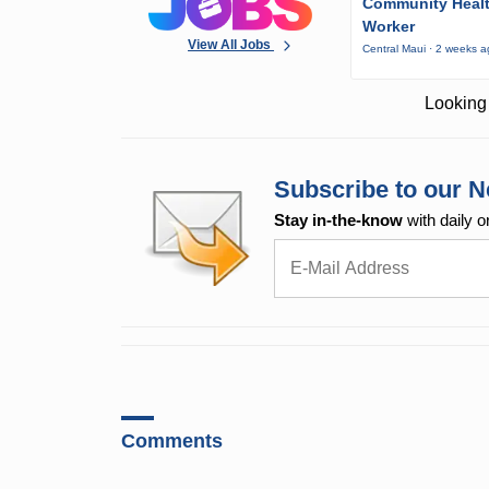
Community Heal
Worker
View All Jobs
Central Maui · 2 weeks 
Looking 
Subscribe to our N
Stay in-the-know
with daily o
Comments