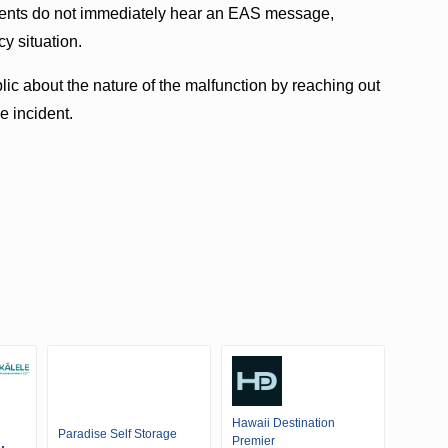
idents do not immediately hear an EAS message,
y situation.
ic about the nature of the malfunction by reaching out
e incident.
Hawaii Destination
Paradise Self Storage
Premier