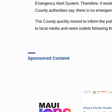
Emergency Alert System. Therefore, if res
County authorities say, there is no emergenc
The County quickly moved to inform the publ
to local media and news outlets following th
Sponsored Content
Ohana Pacific Health