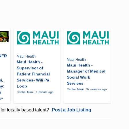
NER
Maui Health
Maui Health
Maui Health -
Maui Health -
Supervisor of
Manager of Medical
Patient Financial
Social Work
i,
Services- Wili Pa
Services
ny:
Loop
Central Maui · 37 minutes ago
s
Central Maui · 1 minute ago
ago
for locally based talent?
Post a Job Listing