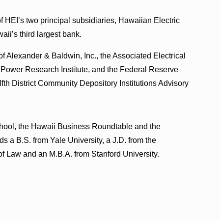
 HEI’s two principal subsidiaries, Hawaiian Electric
i’s third largest bank.
f Alexander & Baldwin, Inc., the Associated Electrical
c Power Research Institute, and the Federal Reserve
th District Community Depository Institutions Advisory
hool, the Hawaii Business Roundtable and the
 a B.S. from Yale University, a J.D. from the
 of Law and an M.B.A. from Stanford University.