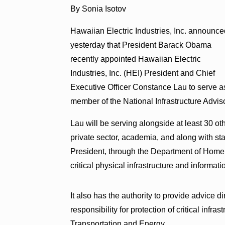
By Sonia Isotov
Hawaiian Electric Industries, Inc. announc
yesterday that President Barack Obama
recently appointed Hawaiian Electric
Industries, Inc. (HEI) President and Chief
Executive Officer Constance Lau to serve a
member of the National Infrastructure Advis
Lau will be serving alongside at least 30 
private sector, academia, and along with s
President, through the Department of Homela
critical physical infrastructure and informat
It also has the authority to provide advice d
responsibility for protection of critical inf
Transportation and Energy.