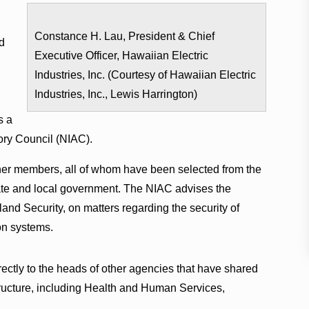
Constance H. Lau, President & Chief
ed
Executive Officer, Hawaiian Electric
Industries, Inc. (Courtesy of Hawaiian Electric
Industries, Inc., Lewis Harrington)
s a
ory Council (NIAC).
other members, all of whom have been selected from the
tate and local government. The NIAC advises the
nd Security, on matters regarding the security of
ion systems.
irectly to the heads of other agencies that have shared
rastructure, including Health and Human Services,