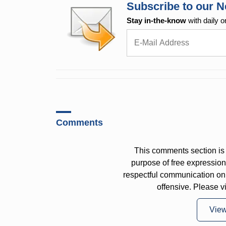
Subscribe to our N
Stay in-the-know
with daily o
Comments
This comments section is 
purpose of free expressi
respectful communication on
offensive. Please v
Vie