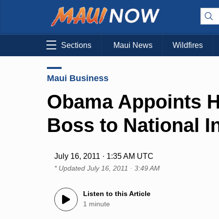
Sections
Maui News
Wildfires
Maui Business
Obama Appoints Ha
Boss to National I
July 16, 2011 · 1:35 AM UTC
* Updated
July 16, 2011 · 3:49 AM
Listen to this Article
1 minute