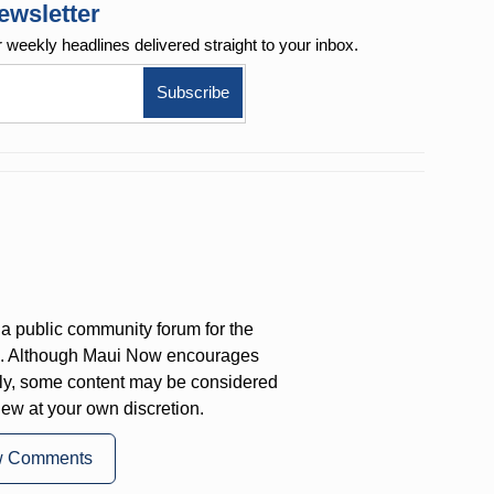
ewsletter
r weekly
headlines delivered straight to your inbox.
a public community forum for the
on. Although Maui Now encourages
ly, some content may be considered
iew at your own discretion.
w Comments