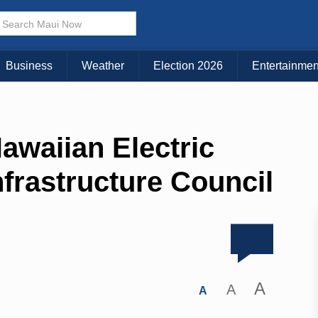
Business
Weather
Election 2026
Entertainmen
waiian Electric
nfrastructure Council
A
A
A