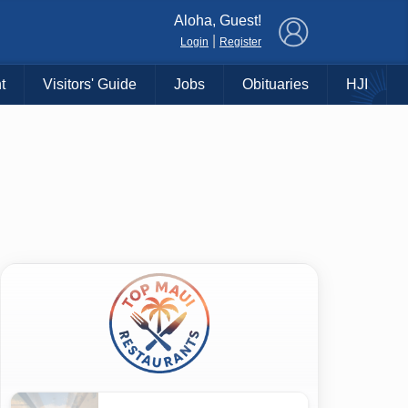
×
Aloha, Guest!
|
Login
Register
t
Visitors' Guide
Jobs
Obituaries
HJI