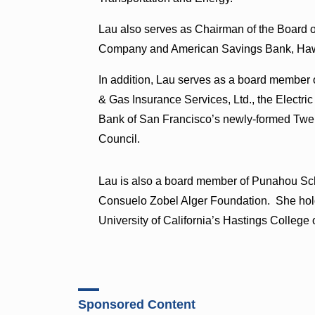
Lau also serves as Chairman of the Board of
Company and American Savings Bank, Hawai
In addition, Lau serves as a board member o
& Gas Insurance Services, Ltd., the Electri
Bank of San Francisco’s newly-formed Twelf
Council.
Lau is also a board member of Punahou Sc
Consuelo Zobel Alger Foundation. She holds
University of California’s Hastings College
Sponsored Content