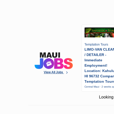
Temptation Tours
LIMO-VAN CLEA
/ DETAILER -
Immediate
Employment!
Location: Kahulu
View All Jobs
HI 96732 Compa
Temptation Tour
Central Maui · 2 weeks 
Looking 