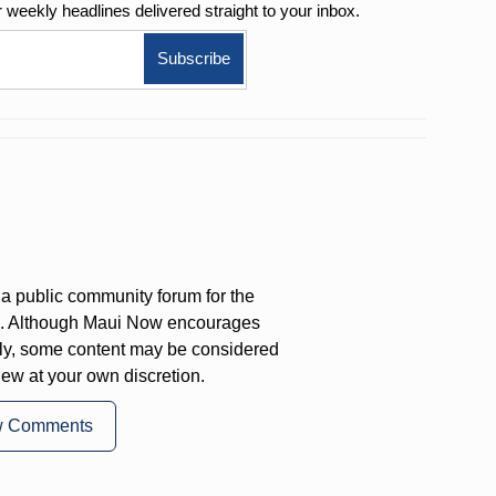
r weekly
headlines delivered straight to your inbox.
a public community forum for the
on. Although Maui Now encourages
ly, some content may be considered
iew at your own discretion.
w Comments