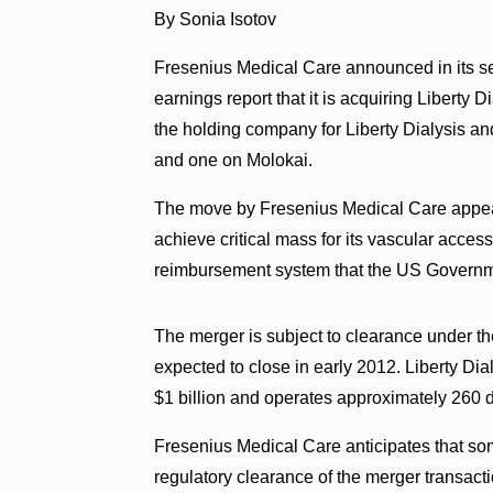
By Sonia Isotov
Fresenius Medical Care announced in its s
earnings report that it is acquiring Liberty D
the holding company for Liberty Dialysis an
and one on Molokai.
The move by Fresenius Medical Care appears
achieve critical mass for its vascular access
reimbursement system that the US Governmen
The merger is subject to clearance under t
expected to close in early 2012. Liberty Dia
$1 billion and operates approximately 260 di
Fresenius Medical Care anticipates that som
regulatory clearance of the merger transa