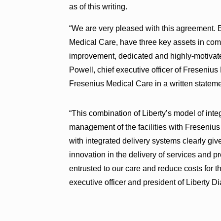
as of this writing.
“We are very pleased with this agreement. 
Medical Care, have three key assets in com
improvement, dedicated and highly-motivated
Powell, chief executive officer of Freseni
Fresenius Medical Care in a written stateme
“This combination of Liberty’s model of inte
management of the facilities with Freseniu
with integrated delivery systems clearly give
innovation in the delivery of services and pr
entrusted to our care and reduce costs for 
executive officer and president of Liberty Di