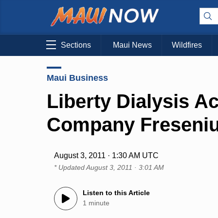
Sections
Maui News
Wildfires
Maui Business
Liberty Dialysis 
Company Freseni
August 3, 2011 · 1:30 AM UTC
* Updated
August 3, 2011 · 3:01 AM
Listen to this Article
1 minute