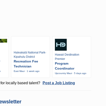
Haleakalā National Park-
Hawaii Destination
Kipahulu District
Premier
r
Recreation Fee
Program
Technician
Coordinator
o
East Maui · 1 week ago
Upcountry Maui · 5 days ago
for locally based talent?
Post a Job Listing
ewsletter