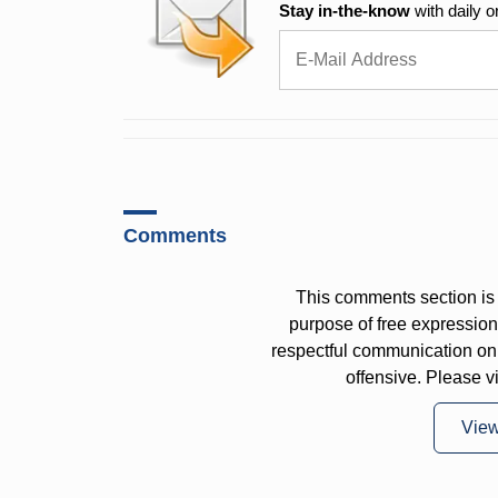
Stay in-the-know
with daily o
Comments
This comments section is 
purpose of free expressi
respectful communication on
offensive. Please v
Vie