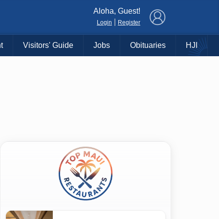
×
Aloha, Guest!
|
Login
Register
t
Visitors' Guide
Jobs
Obituaries
HJI