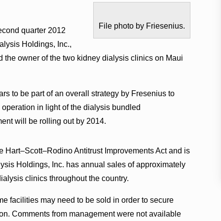
File photo by Friesenius.
econd quarter 2012
ialysis Holdings, Inc.,
d the owner of the two kidney dialysis clinics on Maui
 to be part of an overall strategy by Fresenius to
 operation in light of the dialysis bundled
t will be rolling out by 2014.
he Hart–Scott–Rodino Antitrust Improvements Act and is
lysis Holdings, Inc. has annual sales of approximately
alysis clinics throughout the country.
e facilities may need to be sold in order to secure
ction. Comments from management were not available