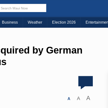
Business
Weather
Election 2026
Entertainmen
Acquired by German
us
A
A
A