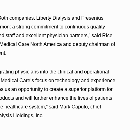
Both companies, Liberty Dialysis and Fresenius
mon: a strong commitment to continuous quality
 staff and excellent physician partners,” said Rice
us Medical Care North America and deputy chairman of
nt.
grating physicians into the clinical and operational
s Medical Care’s focus on technology and experience
s us an opportunity to create a superior platform for
oducts and will further enhance the lives of patients
the healthcare system,” said Mark Caputo, chief
alysis Holdings, Inc.