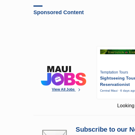
Sponsored Content
Temptation Tours
Sightseeing Tou
Reservationist
View All Jobs
Central Maui · 6 days ag
Looking 
Subscribe to our N