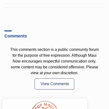
Comments
This comments section is a public community forum
for the purpose of free expression. Although Maui
Now encourages respectful communication only,
some content may be considered offensive. Please
view at your own discretion.
View Comments