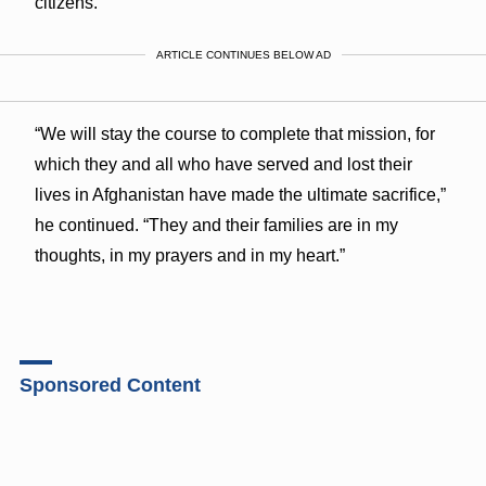
citizens.
ARTICLE CONTINUES BELOW AD
“We will stay the course to complete that mission, for
which they and all who have served and lost their
lives in Afghanistan have made the ultimate sacrifice,”
he continued. “They and their families are in my
thoughts, in my prayers and in my heart.”
Sponsored Content