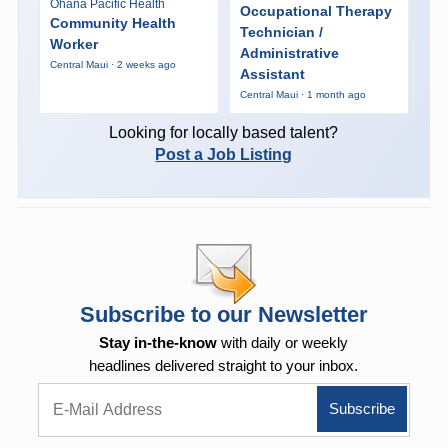
Ohana Pacific Health
Occupational Therapy
Community Health
Technician /
Worker
Administrative
Central Maui · 2 weeks ago
Assistant
Central Maui · 1 month ago
Looking for locally based talent?
Post a Job Listing
Subscribe to our Newsletter
Stay in-the-know
with daily or weekly
headlines delivered straight to your inbox.