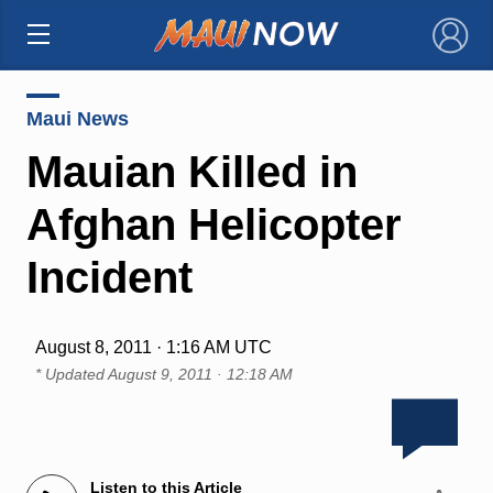
×
Maui News
Mauian Killed in
Afghan Helicopter
Incident
August 8, 2011 · 1:16 AM UTC
* Updated
August 9, 2011 · 12:18 AM
Listen to this Article