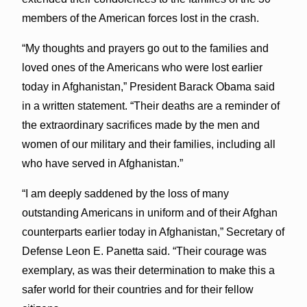
members of the American forces lost in the crash.
“My thoughts and prayers go out to the families and
loved ones of the Americans who were lost earlier
today in Afghanistan,” President Barack Obama said
in a written statement. “Their deaths are a reminder of
the extraordinary sacrifices made by the men and
women of our military and their families, including all
who have served in Afghanistan.”
“I am deeply saddened by the loss of many
outstanding Americans in uniform and of their Afghan
counterparts earlier today in Afghanistan,” Secretary of
Defense Leon E. Panetta said. “Their courage was
exemplary, as was their determination to make this a
safer world for their countries and for their fellow