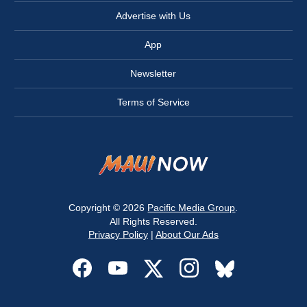
Advertise with Us
App
Newsletter
Terms of Service
Copyright © 2026
Pacific Media Group
.
All Rights Reserved.
Privacy Policy
|
About Our Ads