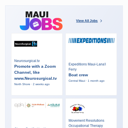
View All Jobs
Neurosurgical.tv
Expeditions Maui-Lana'i
Promote with a Zoom
Ferry
Channel, like
Boat crew
www.Neurosurgical.tv
Central Maui · 1 month ago
North Shore · 2 weeks ago
Movement Resolutions
Occupational Therapy