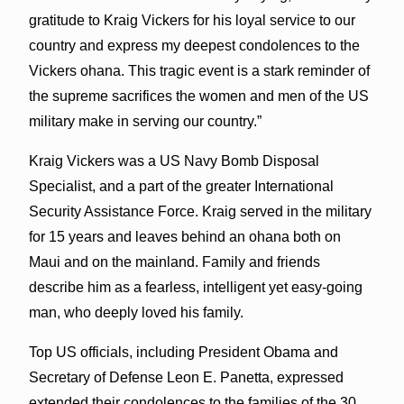
gratitude to Kraig Vickers for his loyal service to our
country and express my deepest condolences to the
Vickers ohana. This tragic event is a stark reminder of
the supreme sacrifices the women and men of the US
military make in serving our country.”
Kraig Vickers was a US Navy Bomb Disposal
Specialist, and a part of the greater International
Security Assistance Force. Kraig served in the military
for 15 years and leaves behind an ohana both on
Maui and on the mainland. Family and friends
describe him as a fearless, intelligent yet easy-going
man, who deeply loved his family.
Top US officials, including President Obama and
Secretary of Defense Leon E. Panetta, expressed
extended their condolences to the families of the 30