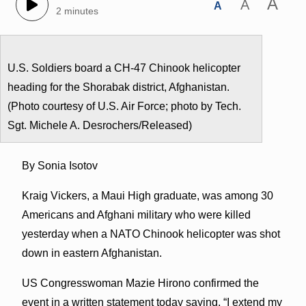
A
A
A
2 minutes
U.S. Soldiers board a CH-47 Chinook helicopter
heading for the Shorabak district, Afghanistan.
(Photo courtesy of U.S. Air Force; photo by Tech.
Sgt. Michele A. Desrochers/Released)
By Sonia Isotov
Kraig Vickers, a Maui High graduate, was among 30
Americans and Afghani military who were killed
yesterday when a NATO Chinook helicopter was shot
down in eastern Afghanistan.
US Congresswoman Mazie Hirono confirmed the
event in a written statement today saying, “I extend my