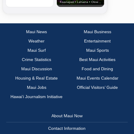
Kaanapali • Lahaina • Olowalu
Maui News
Maui Business
Weather
Entertainment
Maui Surf
Maui Sports
Crime Statistics
Best Maui Activities
Maui Discussion
Food and Dining
Housing & Real Estate
Maui Events Calendar
Maui Jobs
Official Visitors’ Guide
Hawai‘i Journalism Initiative
About Maui Now
Contact Information