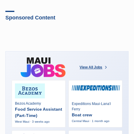
Sponsored Content
View All Jobs
Bezos Academy
Expeditions Maui-Lana'i
Food Service Assistant
Ferry
Boat crew
(Part-Time)
Central Maui · 1 month ago
West Maui · 3 weeks ago