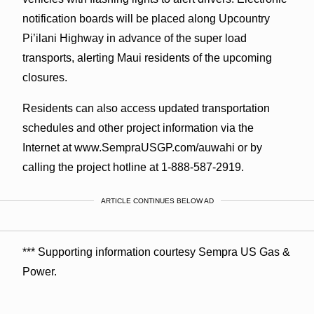
notification boards will be placed along Upcountry
Pi’ilani Highway in advance of the super load
transports, alerting Maui residents of the upcoming
closures.
Residents can also access updated transportation
schedules and other project information via the
Internet at www.SempraUSGP.com/auwahi or by
calling the project hotline at 1-888-587-2919.
ARTICLE CONTINUES BELOW AD
*** Supporting information courtesy Sempra US Gas &
Power.