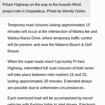
Piilani Highway on the way to the Auwahi Wind
project site in Ulupalakua. Photo by Wendy Osher.
Temporary road closures lasting approximately 15
minutes will occur at the intersection of Wailea Ike and
Wailea Alanui Drive, where temporary traffic control
will be present, and near the Makena Beach & Golf
Resort.
When the super loads reach Upcountry Pi’ilani
Highway, intermittent full road closures of both lanes
will take place between mile markers 16 and 20,
lasting approximately 30 minutes. Extended delays
are possible due to unforeseen circumstances.
Each oversized load will be accompanied by escort
vehicles with flashing lights to alert drivers. Electronic