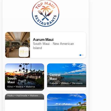
Aurum Maui
South Maui · New American
Island
Central
South
Maui
Maui
Kahului • Wailuku • Ma‘alaea
Kihei • Wailea • Makena
North Shore
& Upcountry
Haiku • Hali‘imaile • Makawao • Pukalani • Haiku • Kula