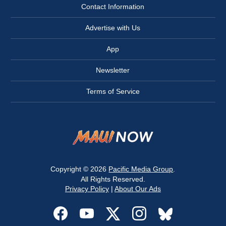
Contact Information
Advertise with Us
App
Newsletter
Terms of Service
Copyright © 2026
Pacific Media Group
.
All Rights Reserved.
Privacy Policy
|
About Our Ads