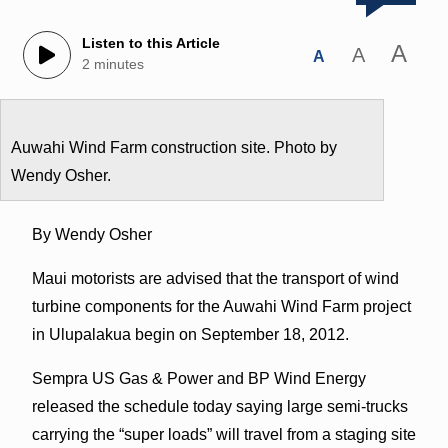
Listen to this Article
A
A
A
2 minutes
Auwahi Wind Farm construction site. Photo by
Wendy Osher.
By Wendy Osher
Maui motorists are advised that the transport of wind
turbine components for the Auwahi Wind Farm project
in Ulupalakua begin on September 18, 2012.
Sempra US Gas & Power and BP Wind Energy
released the schedule today saying large semi-trucks
carrying the “super loads” will travel from a staging site