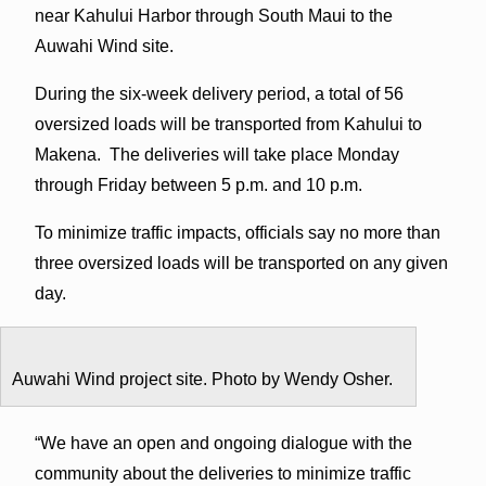
near Kahului Harbor through South Maui to the
Auwahi Wind site.
During the six-week delivery period, a total of 56
oversized loads will be transported from Kahului to
Makena. The deliveries will take place Monday
through Friday between 5 p.m. and 10 p.m.
To minimize traffic impacts, officials say no more than
three oversized loads will be transported on any given
day.
Auwahi Wind project site. Photo by Wendy Osher.
“We have an open and ongoing dialogue with the
community about the deliveries to minimize traffic