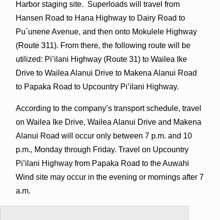
Harbor staging site. Superloads will travel from
Hansen Road to Hana Highway to Dairy Road to
Pu`unene Avenue, and then onto Mokulele Highway
(Route 311). From there, the following route will be
utilized: Pi’ilani Highway (Route 31) to Wailea Ike
Drive to Wailea Alanui Drive to Makena Alanui Road
to Papaka Road to Upcountry Pi’ilani Highway.
According to the company’s transport schedule, travel
on Wailea Ike Drive, Wailea Alanui Drive and Makena
Alanui Road will occur only between 7 p.m. and 10
p.m., Monday through Friday. Travel on Upcountry
Pi’ilani Highway from Papaka Road to the Auwahi
Wind site may occur in the evening or mornings after 7
a.m.