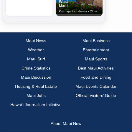
West
Maui
Kaanapali • Lahaina • Olowalu
Maui News
Maui Business
Weather
Entertainment
Maui Surf
Maui Sports
Crime Statistics
Best Maui Activities
Maui Discussion
Food and Dining
Housing & Real Estate
Maui Events Calendar
Maui Jobs
Official Visitors’ Guide
Hawai‘i Journalism Initiative
About Maui Now