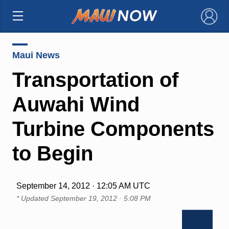
×
Maui News
Transportation of
Auwahi Wind
Turbine Components
to Begin
September 14, 2012 · 12:05 AM UTC
* Updated
September 19, 2012 · 5:08 PM