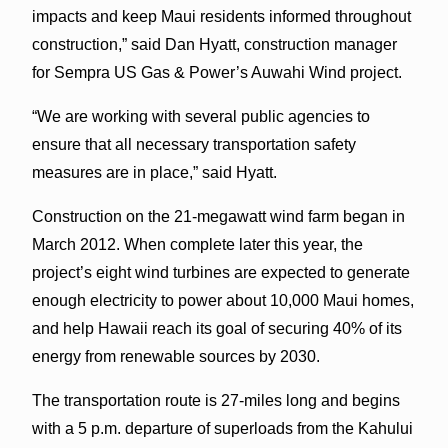
impacts and keep Maui residents informed throughout
construction,” said Dan Hyatt, construction manager
for Sempra US Gas & Power’s Auwahi Wind project.
“We are working with several public agencies to
ensure that all necessary transportation safety
measures are in place,” said Hyatt.
Construction on the 21-megawatt wind farm began in
March 2012. When complete later this year, the
project’s eight wind turbines are expected to generate
enough electricity to power about 10,000 Maui homes,
and help Hawaii reach its goal of securing 40% of its
energy from renewable sources by 2030.
The transportation route is 27-miles long and begins
with a 5 p.m. departure of superloads from the Kahului