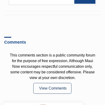
Comments
This comments section is a public community forum
for the purpose of free expression. Although Maui
Now encourages respectful communication only,
some content may be considered offensive. Please
view at your own discretion.
View Comments