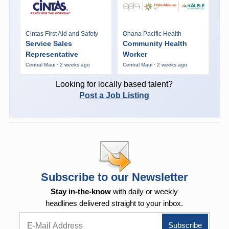
Cintas First Aid and Safety
Ohana Pacific Health
Service Sales
Community Health
Representative
Worker
Central Maui · 2 weeks ago
Central Maui · 2 weeks ago
Looking for locally based talent?
Post a Job Listing
Subscribe to our Newsletter
Stay in-the-know
with daily or weekly
headlines delivered straight to your inbox.