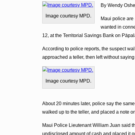
By Wendy Oshe
Image courtesy MPD.
Maui police are 
wanted in conne
12, at the Territorial Savings Bank on Pāpala
According to police reports, the suspect wal
approached a teller, then left without saying
Image courtesy MPD.
About 20 minutes later, police say the sam
walked up to the teller, and placed a note o
Maui Police Lieutenant William Juan said th
undisclosed amount of cash and placed it on