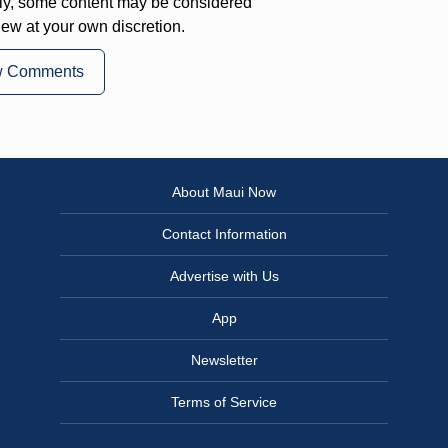
ly, some content may be considered
iew at your own discretion.
w Comments
About Maui Now
Contact Information
Advertise with Us
App
Newsletter
Terms of Service