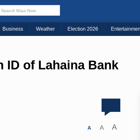
Business
Weather
Election 2026
Entertainmen
n ID of Lahaina Bank
A
A
A