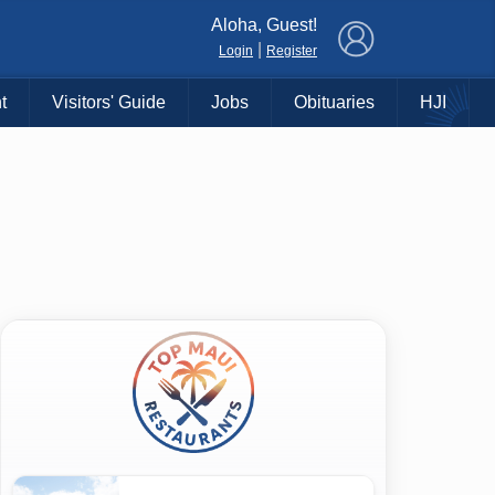
×
Aloha, Guest!
|
Login
Register
t
Visitors' Guide
Jobs
Obituaries
HJI