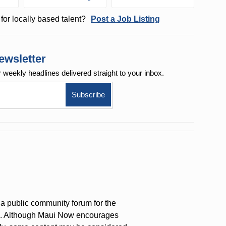
for locally based talent?
Post a Job Listing
ewsletter
r weekly
headlines delivered straight to your inbox.
a public community forum for the
on. Although Maui Now encourages