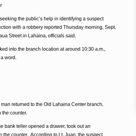
r
seeking the public’s help in identifying a suspect
ction with a robbery reported Thursday morning, Sept.
ua Street in Lahaina, officials said.
ked into the branch location at around 10:30 a.m.,
 a word.
e man returned to the Old Lahaina Center branch,
n the counter.
e bank teller opened a drawer, took out an
 the counter. According to Lt. Juan, the suspect