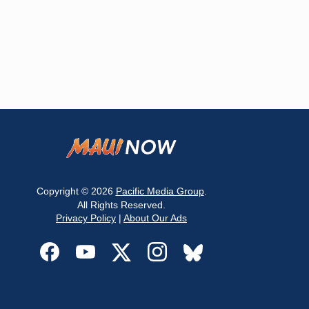
Copyright © 2026
Pacific Media Group
.
All Rights Reserved.
Privacy Policy
|
About Our Ads