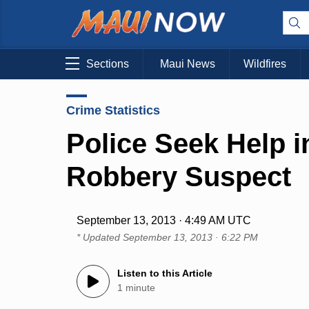
Sections
Maui News
Wildfires
Crime Statistics
Police Seek Help i
Robbery Suspect
September 13, 2013 · 4:49 AM UTC
* Updated
September 13, 2013 · 6:22 PM
Listen to this Article
1 minute