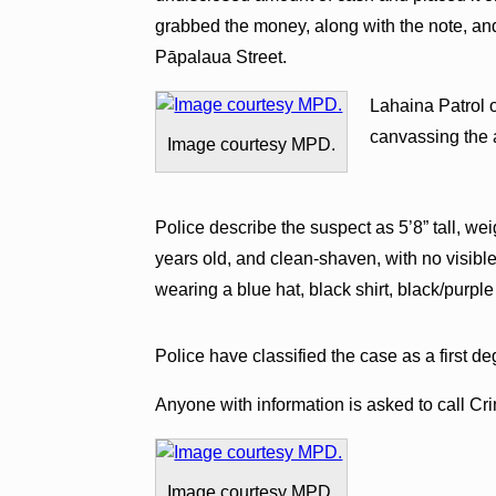
grabbed the money, along with the note, an
Pāpalaua Street.
Lahaina Patrol o
canvassing the a
Image courtesy MPD.
Police describe the suspect as 5’8” tall, 
years old, and clean-shaven, with no visible
wearing a blue hat, black shirt, black/purpl
Police have classified the case as a first d
Anyone with information is asked to call Cr
Image courtesy MPD.