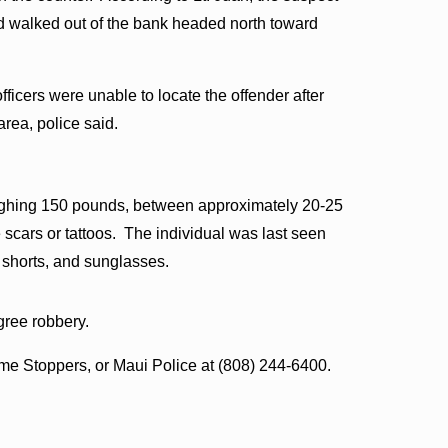
d walked out of the bank headed north toward
fficers were unable to locate the offender after
rea, police said.
weighing 150 pounds, between approximately 20-25
 scars or tattoos. The individual was last seen
e shorts, and sunglasses.
egree robbery.
ime Stoppers, or Maui Police at (808) 244-6400.