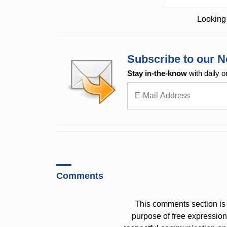
Looking 
Subscribe to our N
Stay in-the-know
with daily o
Comments
This comments section is 
purpose of free expressi