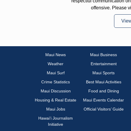
respectful communication on
offensive. Please v
Vie
Maui News
Maui Business
Weather
Entertainment
Maui Surf
Maui Sports
Crime Statistics
Best Maui Activities
Maui Discussion
Food and Dining
Housing & Real Estate
Maui Events Calendar
Maui Jobs
Official Visitors’ Guide
Hawai‘i Journalism
Initiative