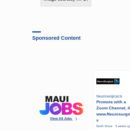
Sponsored Content
Neurosurgical.tv
Promote with a
Zoom Channel, l
www.Neurosurgic
View All Jobs
v
North Shore · 3 weeks a