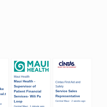
Maui Health
Maui Health -
Cintas First Aid and
Supervisor of
Safety
ike
Service Sales
Patient Financial
al.t
Representative
Services- Wili Pa
Loop
Central Maui · 2 weeks ago
go
Central Maui · 1 minute ago