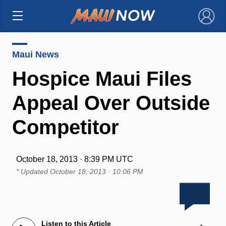
×
Maui News
Hospice Maui Files
Appeal Over Outside
Competitor
October 18, 2013 · 8:39 PM UTC
* Updated
October 18, 2013 · 10:06 PM
Listen to this Article