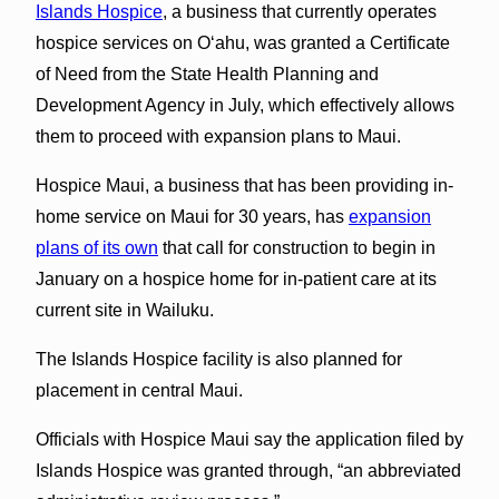
Islands Hospice
, a business that currently operates
hospice services on Oʻahu, was granted a Certificate
of Need from the State Health Planning and
Development Agency in July, which effectively allows
them to proceed with expansion plans to Maui.
Hospice Maui, a business that has been providing in-
home service on Maui for 30 years, has
expansion
plans of its own
that call for construction to begin in
January on a hospice home for in-patient care at its
current site in Wailuku.
The Islands Hospice facility is also planned for
placement in central Maui.
Officials with Hospice Maui say the application filed by
Islands Hospice was granted through, “an abbreviated