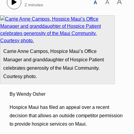
A
A
A
2 minutes
Carrie Anne Campos, Hospice Maui’s Office
Manager and granddaughter of Hospice Patient
celebrates generosity of the Maui Community.
Courtesy photo.
By Wendy Osher
Hospice Maui has filed an appeal over a recent
decision that allows an outside competitor permission
to provide hospice services on Maui.