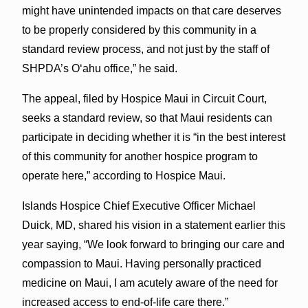
might have unintended impacts on that care deserves
to be properly considered by this community in a
standard review process, and not just by the staff of
SHPDA’s Oʻahu office,” he said.
The appeal, filed by Hospice Maui in Circuit Court,
seeks a standard review, so that Maui residents can
participate in deciding whether it is “in the best interest
of this community for another hospice program to
operate here,” according to Hospice Maui.
Islands Hospice Chief Executive Officer Michael
Duick, MD, shared his vision in a statement earlier this
year saying, “We look forward to bringing our care and
compassion to Maui. Having personally practiced
medicine on Maui, I am acutely aware of the need for
increased access to end-of-life care there.”