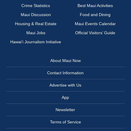
Crime Statistics
Best Maui Activities
Maui Discussion
Food and Dining
Housing & Real Estate
Maui Events Calendar
Maui Jobs
Official Visitors’ Guide
Hawai‘i Journalism Initiative
About Maui Now
Contact Information
Advertise with Us
App
Newsletter
Terms of Service