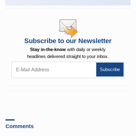
Subscribe to our Newsletter
Stay in-the-know
with daily or weekly
headlines delivered straight to your inbox.
Comments