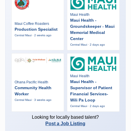
Maui Health
Maui Health -
Maui Coffee Roasters
Groundskeeper - Maui
Production Specialist
Memorial Medical
Central Maui · 2 weeks ago
Center
Central Maui · 2 days ago
Maui Health
Maui Health -
Ohana Pacific Health
Community Health
Supervisor of Patient
Worker
Financial Services-
Wili Pa Loop
Central Maui · 3 weeks ago
Central Maui · 2 days ago
Looking for locally based talent?
Post a Job Listing