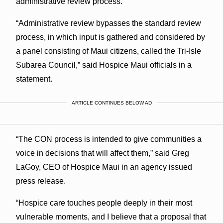
administrative review process.”
“Administrative review bypasses the standard review
process, in which input is gathered and considered by
a panel consisting of Maui citizens, called the Tri-Isle
Subarea Council,” said Hospice Maui officials in a
statement.
ARTICLE CONTINUES BELOW AD
“The CON process is intended to give communities a
voice in decisions that will affect them,” said Greg
LaGoy, CEO of Hospice Maui in an agency issued
press release.
“Hospice care touches people deeply in their most
vulnerable moments, and I believe that a proposal that