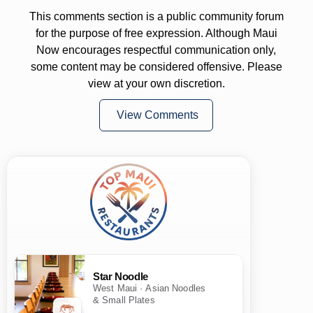
This comments section is a public community forum
for the purpose of free expression. Although Maui
Now encourages respectful communication only,
some content may be considered offensive. Please
view at your own discretion.
View Comments
Star Noodle
West Maui · Asian Noodles
& Small Plates