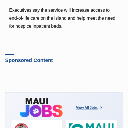
Executives say the service will increase access to
end-of-life care on the island and help meet the need
for hospice inpatient beds.
Sponsored Content
View All Jobs