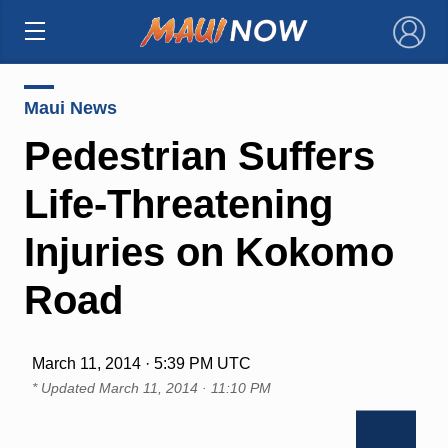
×
Maui News
Pedestrian Suffers
Life-Threatening
Injuries on Kokomo
Road
March 11, 2014 · 5:39 PM UTC
* Updated
March 11, 2014 · 11:10 PM