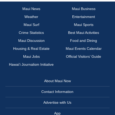
Maui News
Maui Business
Weather
Entertainment
Maui Surf
Maui Sports
Crime Statistics
Best Maui Activities
Maui Discussion
Food and Dining
Housing & Real Estate
Maui Events Calendar
Maui Jobs
Official Visitors’ Guide
Hawai‘i Journalism Initiative
About Maui Now
Contact Information
Advertise with Us
App