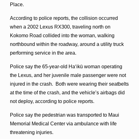
Place.
According to police reports, the collision occurred
when a 2002 Lexus RX300, traveling north on
Kokomo Road collided into the woman, walking
northbound within the roadway, around a utility truck
performing service in the area.
Police say the 65-year-old Haʻikū woman operating
the Lexus, and her juvenile male passenger were not
injured in the crash. Both were wearing their seatbelts
at the time of the crash, and the vehicle’s airbags did
not deploy, according to police reports.
Police say the pedestrian was transported to Maui
Memorial Medical Center via ambulance with life
threatening injuries.