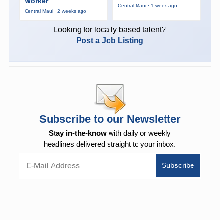
Worker
Central Maui · 1 week ago
Central Maui · 2 weeks ago
Looking for locally based talent?
Post a Job Listing
Subscribe to our Newsletter
Stay in-the-know
with daily or weekly
headlines delivered straight to your inbox.