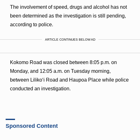
The involvement of speed, drugs and alcohol has not
been determined as the investigation is still pending,
according to police.
ARTICLE CONTINUES BELOW AD
Kokomo Road was closed between 8:05 p.m. on
Monday, and 12:05 a.m. on Tuesday morning,
between Lilikoʻi Road and Haupoa Place while police
conducted an investigation.
Sponsored Content