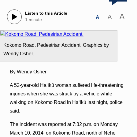
Listen to this Article
A
A
A
1 minute
Kokomo Road. Pedestrian Accident. Graphics by
Wendy Osher.
By Wendy Osher
A 52-year-old Haʻikū woman suffered life-threatening
injuries when she was struck by a vehicle while
walking on Kokomo Road in Haʻikū last night, police
said.
The incident was reported at 7:32 p.m. on Monday
March 10, 2014, on Kokomo Road, north of Nehe