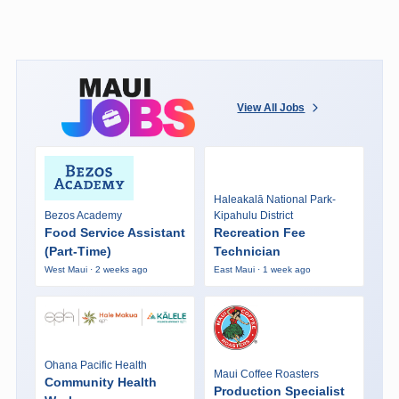
View All Jobs
Haleakalā National Park-
Bezos Academy
Kipahulu District
Food Service Assistant
Recreation Fee
(Part-Time)
Technician
West Maui · 2 weeks ago
East Maui · 1 week ago
Ohana Pacific Health
Maui Coffee Roasters
Community Health
Production Specialist