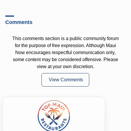
Comments
This comments section is a public community forum
for the purpose of free expression. Although Maui
Now encourages respectful communication only,
some content may be considered offensive. Please
view at your own discretion.
View Comments