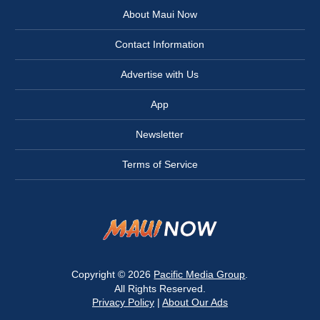
About Maui Now
Contact Information
Advertise with Us
App
Newsletter
Terms of Service
Copyright © 2026
Pacific Media Group
.
All Rights Reserved.
Privacy Policy
|
About Our Ads