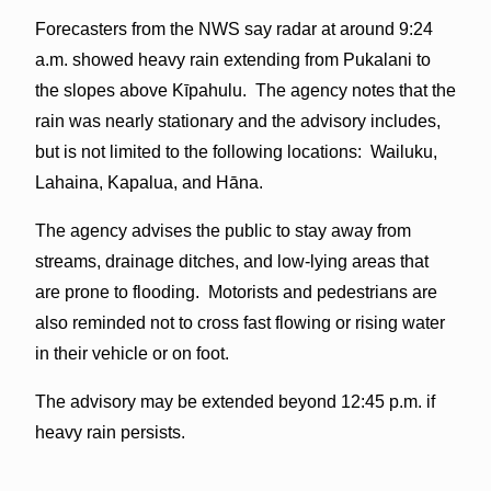
Forecasters from the NWS say radar at around 9:24
a.m. showed heavy rain extending from Pukalani to
the slopes above Kīpahulu. The agency notes that the
rain was nearly stationary and the advisory includes,
but is not limited to the following locations: Wailuku,
Lahaina, Kapalua, and Hāna.
The agency advises the public to stay away from
streams, drainage ditches, and low-lying areas that
are prone to flooding. Motorists and pedestrians are
also reminded not to cross fast flowing or rising water
in their vehicle or on foot.
The advisory may be extended beyond 12:45 p.m. if
heavy rain persists.