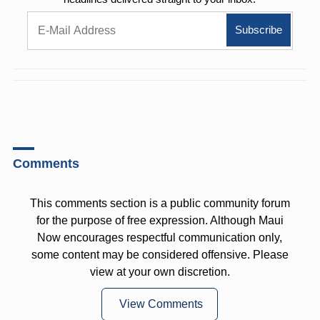
Comments
This comments section is a public community forum
for the purpose of free expression. Although Maui
Now encourages respectful communication only,
some content may be considered offensive. Please
view at your own discretion.
View Comments