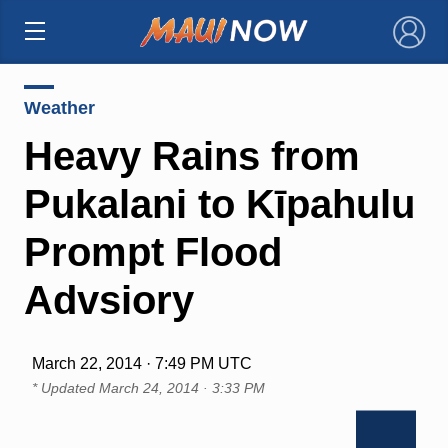
×
Weather
Heavy Rains from
Pukalani to Kīpahulu
Prompt Flood
Advsiory
March 22, 2014 · 7:49 PM UTC
* Updated
March 24, 2014 · 3:33 PM