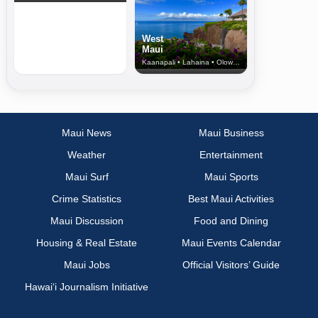
West
Maui
Kaanapali • Lahaina • Olowalu
Maui News
Maui Business
Weather
Entertainment
Maui Surf
Maui Sports
Crime Statistics
Best Maui Activities
Maui Discussion
Food and Dining
Housing & Real Estate
Maui Events Calendar
Maui Jobs
Official Visitors’ Guide
Hawai‘i Journalism Initiative