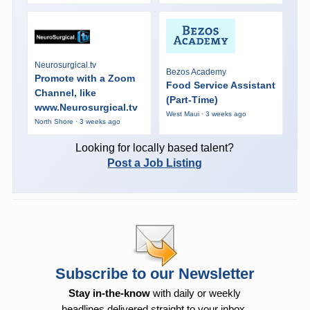
Neurosurgical.tv
Bezos Academy
Promote with a Zoom
Food Service Assistant
Channel, like
(Part-Time)
www.Neurosurgical.tv
West Maui · 3 weeks ago
North Shore · 3 weeks ago
Looking for locally based talent?
Post a Job Listing
Subscribe to our Newsletter
Stay in-the-know
with daily or weekly
headlines delivered straight to your inbox.