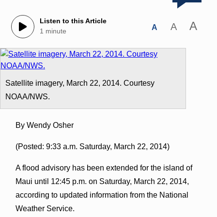
Listen to this Article
A
A
A
1 minute
Satellite imagery, March 22, 2014. Courtesy
NOAA/NWS.
By Wendy Osher
(Posted: 9:33 a.m. Saturday, March 22, 2014)
A flood advisory has been extended for the island of
Maui until 12:45 p.m. on Saturday, March 22, 2014,
according to updated information from the National
Weather Service.