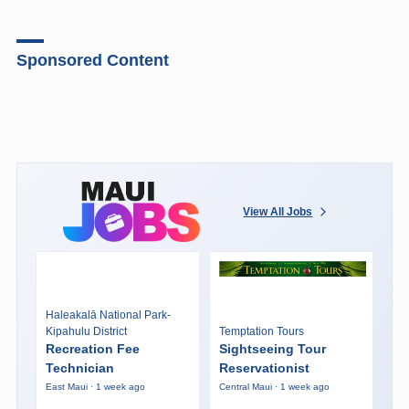
Sponsored Content
View All Jobs
Haleakalā National Park-
Kipahulu District
Temptation Tours
Recreation Fee
Sightseeing Tour
Technician
Reservationist
East Maui · 1 week ago
Central Maui · 1 week ago