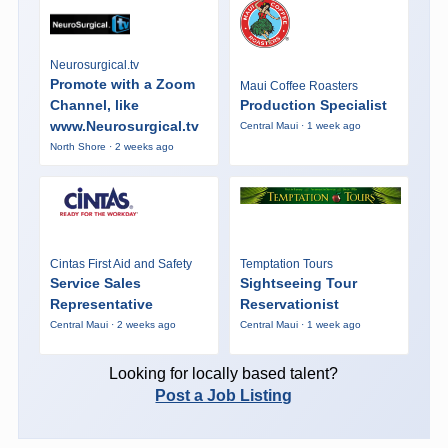
Neurosurgical.tv
Promote with a Zoom
Maui Coffee Roasters
Channel, like
Production Specialist
www.Neurosurgical.tv
Central Maui · 1 week ago
North Shore · 2 weeks ago
Cintas First Aid and Safety
Temptation Tours
Service Sales
Sightseeing Tour
Representative
Reservationist
Central Maui · 2 weeks ago
Central Maui · 1 week ago
Looking for locally based talent?
Post a Job Listing