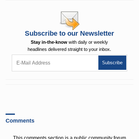
Subscribe to our Newsletter
Stay in-the-know
with daily or weekly
headlines delivered straight to your inbox.
Comments
This comments section is a public community forum