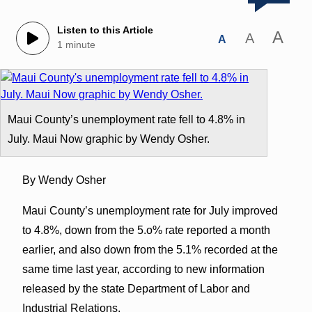
Listen to this Article
A
A
A
1 minute
Maui County’s unemployment rate fell to 4.8% in
July. Maui Now graphic by Wendy Osher.
By Wendy Osher
Maui County’s unemployment rate for July improved
to 4.8%, down from the 5.o% rate reported a month
earlier, and also down from the 5.1% recorded at the
same time last year, according to new information
released by the state Department of Labor and
Industrial Relations.