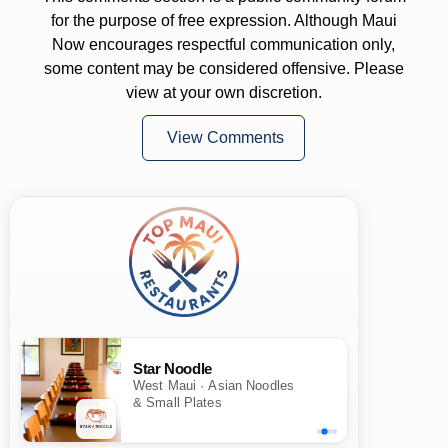
for the purpose of free expression. Although Maui
Now encourages respectful communication only,
some content may be considered offensive. Please
view at your own discretion.
View Comments
Star Noodle
West Maui · Asian Noodles
& Small Plates