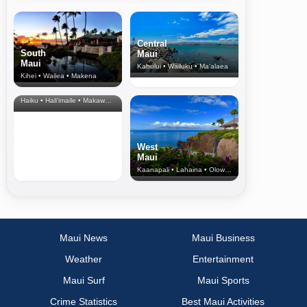
Central
South
Maui
Maui
Kahului • Wailuku • Ma‘alaea
Kihei • Wailea • Makena
North Shore
& Upcountry
Haiku • Hali‘imaile • Makawao • Pukalani • Haiku • Kula
West
Maui
Kaanapali • Lahaina • Olowalu
Maui News
Maui Business
Weather
Entertainment
Maui Surf
Maui Sports
Crime Statistics
Best Maui Activities