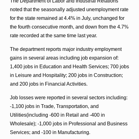
The Department of Labor and Industrial Relations
noted that the seasonally adjusted unemployment rate
for the state remained at 4.4% in July, unchanged for
the fourth consecutive month, and down from the 4.7%
rate recorded at the same time last year.
The department reports major industry employment
gains in several areas including job expansion of:
1,400 jobs in Education and Health Services; 700 jobs
in Leisure and Hospitality; 200 jobs in Construction;
and 200 jobs in Financial Activities.
Job losses were reported in several sectors including:
-1,100 jobs in Trade, Transportation, and
Utilities(including -600 in Retail and -400 in
Wholesale); -1,000 jobs in Professional and Business
Services; and -100 in Manufacturing.