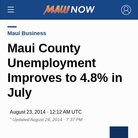
×
Maui Business
Maui County
Unemployment
Improves to 4.8% in
July
August 23, 2014 · 12:12 AM UTC
* Updated
August 24, 2014 · 7:37 PM