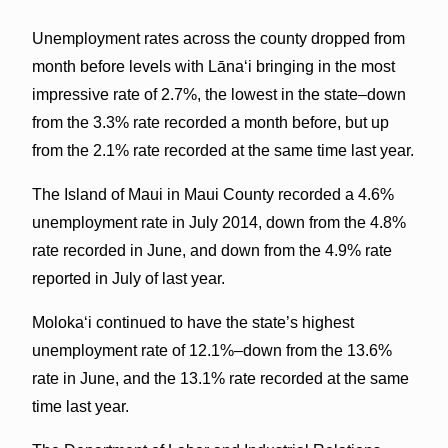
Unemployment rates across the county dropped from
month before levels with Lānaʻi bringing in the most
impressive rate of 2.7%, the lowest in the state–down
from the 3.3% rate recorded a month before, but up
from the 2.1% rate recorded at the same time last year.
The Island of Maui in Maui County recorded a 4.6%
unemployment rate in July 2014, down from the 4.8%
rate recorded in June, and down from the 4.9% rate
reported in July of last year.
Molokaʻi continued to have the state’s highest
unemployment rate of 12.1%–down from the 13.6%
rate in June, and the 13.1% rate recorded at the same
time last year.