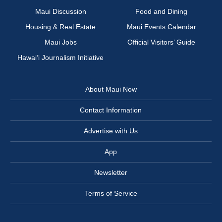
Maui Discussion
Food and Dining
Housing & Real Estate
Maui Events Calendar
Maui Jobs
Official Visitors’ Guide
Hawai‘i Journalism Initiative
About Maui Now
Contact Information
Advertise with Us
App
Newsletter
Terms of Service