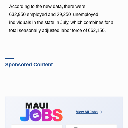
According to the new data, there were
632,950 employed and 29,250 unemployed
individuals in the state in July, which combines for a
total seasonally adjusted labor force of 662,150.
Sponsored Content
View All Jobs