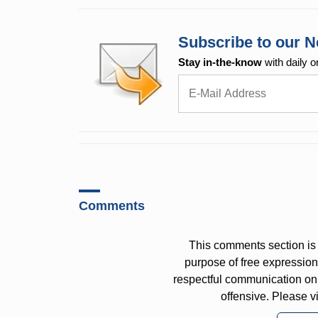
Subscribe to our N
Stay in-the-know
with daily o
Comments
This comments section is 
purpose of free expressi
respectful communication on
offensive. Please v