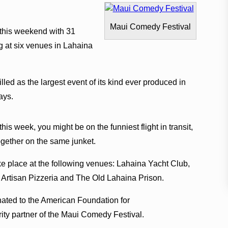
Maui Comedy Festival
this weekend with 31
 at six venues in Lahaina
led as the largest event of its kind ever produced in
ays.
his week, you might be on the funniest flight in transit,
ogether on the same junket.
 place at the following venues: Lahaina Yacht Club,
 Artisan Pizzeria and The Old Lahaina Prison.
onated to the American Foundation for
arity partner of the Maui Comedy Festival.