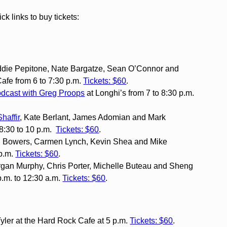
 links to buy tickets:
Eddie Pepitone, Nate Bargatze, Sean O’Connor and
fe from 6 to 7:30 p.m.
Tickets: $60
.
odcast with Greg Proops
at Longhi’s from 7 to 8:30 p.m.
Shaffir
, Kate Berlant, James Adomian and Mark
8:30 to 10 p.m.
Tickets: $60
.
on Bowers, Carmen Lynch, Kevin Shea and Mike
 p.m.
Tickets: $60
.
rgan Murphy, Chris Porter, Michelle Buteau and Sheng
.m. to 12:30 a.m.
Tickets: $60
.
yler at the Hard Rock Cafe at 5 p.m.
Tickets: $60
.