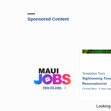
Sponsored Content
Temptation Tours
Sightseeing Tou
Reservationist
View All Jobs
Central Maui · 6 days ag
Looking 