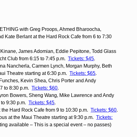
HING with Greg Proops, Ahmed Bharoocha,
 Kate Berlant at the Hard Rock Cafe from 6 to 7:30
 Kinane, James Adomian, Eddie Pepitone, Todd Glass
ht Club from 6:15 to 7:45 p.m.
Tickets: $45
.
na Nancherla, Carmen Lynch, Morgan Murphy, Beth
aui Theatre starting at 6:30 p.m.
Tickets: $65
.
 Funches, Kevin Shea, Chris Porter and Andy
7 to 8:30 p.m.
Tickets: $60
.
Byron Bowers, Sheng Wang, Mike Lawrence and Andy
8 to 9:30 p.m.
Tickets: $45
.
 the Hard Rock Cafe from 9 to 10:30 p.m.
Tickets: $60
.
us at the Maui Theatre starting at 9:30 p.m.
Tickets:
ting available – This is a special event – no passes)