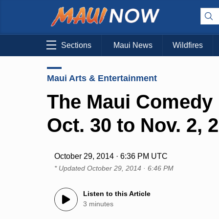
Sections
Maui News
Wildfires
Maui Arts & Entertainment
The Maui Comedy F
Oct. 30 to Nov. 2, 
October 29, 2014 · 6:36 PM UTC
* Updated
October 29, 2014 · 6:46 PM
Listen to this Article
3 minutes