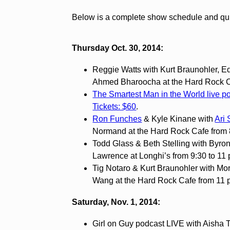
Below is a complete show schedule and quick
Thursday Oct. 30, 2014:
Reggie Watts with Kurt Braunohler, 
Ahmed Bharoocha at the Hard Rock Ca
The Smartest Man in the World live p
Tickets: $60
.
Ron Funches
& Kyle Kinane with
Ari 
Normand at the Hard Rock Cafe from 
Todd Glass & Beth Stelling with Byr
Lawrence at Longhi’s from 9:30 to 11
Tig Notaro & Kurt Braunohler with Mo
Wang at the Hard Rock Cafe from 11 p
Saturday, Nov. 1, 2014:
Girl on Guy podcast LIVE with Aisha T