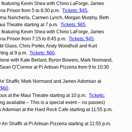
 featuring Kevin Shea with Chino LaForge, James
na Prison from 5 to 6:30 p.m.
Tickets: $45
.
rna Nancherla, Carmen Lynch, Morgan Murphy, Beth
aui Theatre starting at 7 p.m.
Tickets: $65
.
 featuring Kevin Shea with Chino LaForge, James
na Prison from 7:15 to 8:45 p.m.
Tickets: $45
.
d Glass, Chris Porter, Andy Woodhull and Kurt
ting at 9 p.m.
Tickets: $60
.
itone with Kate Berlant, Byron Bowers, Mark Normand,
n O’Connor at Pi Artisan Pizzeria from 9 to 10:30
Ari Shaffir, Mark Normand and James Adomian at
: $60
.
us at the Maui Theatre starting at 10 p.m.
Tickets:
ing available – This is a special event – no passes)
 Adomian at the Hard Rock Cafe starting at 11:55 p.m.
ri Shaffir at Pi Artisan Pizzeria starting at 11:55 p.m.