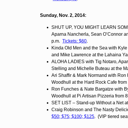
Sunday, Nov. 2, 2014:
SHUT UP, YOU MIGHT LEARN SOMET
Aparna Nancherla, Sean O’Connor and
p.m.
Tickets: $60
.
Kinda Old Men and the Sea with Kyle
and Mike Lawrence at the Lahaina Yac
ALOHA LADIES with Tig Notaro, Apar
Stelling and Michelle Buteau at the M
Ari Shaffir & Mark Normand with Ron
Woodhull at the Hard Rock Cafe from 
Ron Funches & Nate Bargatze with 
Woodhull at Pi Artisan Pizzeria from 
SET LIST – Stand-up Without a Net at
Craig Robinson and The Nasty Delicio
$50; $75; $100; $125
. (VIP tiered sea