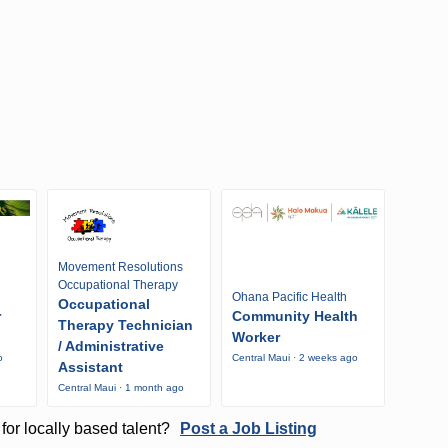
Movement Resolutions
Occupational Therapy
Ohana Pacific Health
Occupational
r
Community Health
Therapy Technician
Worker
/ Administrative
o
Central Maui · 2 weeks ago
Assistant
Central Maui · 1 month ago
for locally based talent?
Post a Job Listing