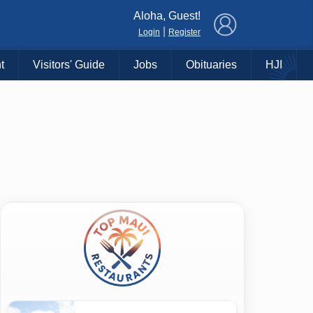
×
Aloha, Guest!
|
Login
Register
t
Visitors' Guide
Jobs
Obituaries
HJI