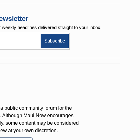
ewsletter
r weekly
headlines delivered straight to your inbox.
a public community forum for the
on. Although Maui Now encourages
ly, some content may be considered
iew at your own discretion.