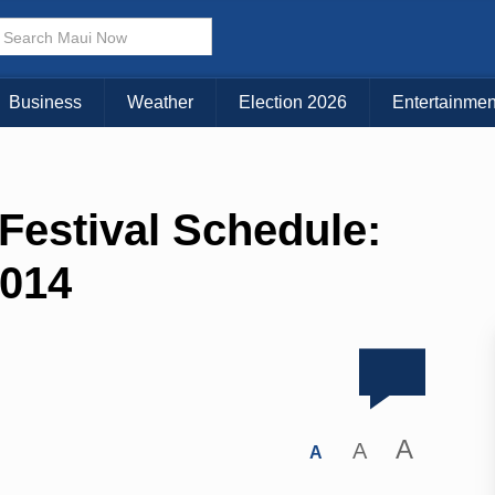
Business
Weather
Election 2026
Entertainmen
estival Schedule:
2014
A
A
A