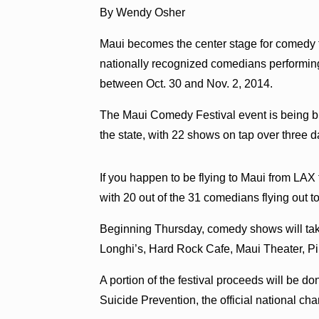
By Wendy Osher
Maui becomes the center stage for comedy 
nationally recognized comedians performing
between Oct. 30 and Nov. 2, 2014.
The Maui Comedy Festival event is being bil
the state, with 22 shows on tap over three d
If you happen to be flying to Maui from LAX t
with 20 out of the 31 comedians flying out t
Beginning Thursday, comedy shows will take
Longhi’s, Hard Rock Cafe, Maui Theater, Pi
A portion of the festival proceeds will be d
Suicide Prevention, the official national ch