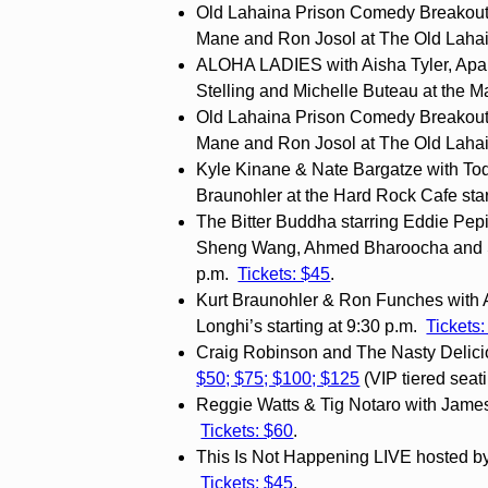
Old Lahaina Prison Comedy Breakout
Mane and Ron Josol at The Old Lahai
ALOHA LADIES with Aisha Tyler, Apa
Stelling and Michelle Buteau at the M
Old Lahaina Prison Comedy Breakout
Mane and Ron Josol at The Old Lahai
Kyle Kinane & Nate Bargatze with Tod
Braunohler at the Hard Rock Cafe star
The Bitter Buddha starring Eddie Pep
Sheng Wang, Ahmed Bharoocha and Sea
p.m.
Tickets: $45
.
Kurt Braunohler & Ron Funches with 
Longhi’s starting at 9:30 p.m.
Tickets
Craig Robinson and The Nasty Delicio
$50; $75; $100; $125
(VIP tiered seat
Reggie Watts & Tig Notaro with James
Tickets: $60
.
This Is Not Happening LIVE hosted by A
Tickets: $45
.