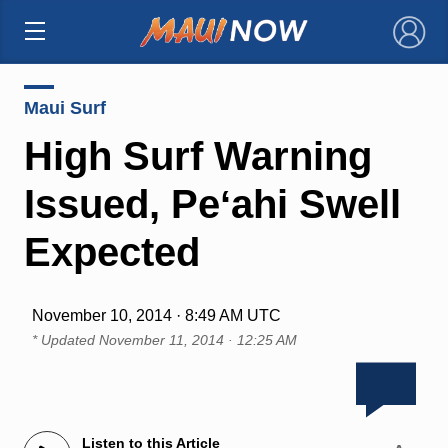
×
Maui Surf
High Surf Warning
Issued, Peʻahi Swell
Expected
November 10, 2014 · 8:49 AM UTC
* Updated
November 11, 2014 · 12:25 AM
Listen to this Article