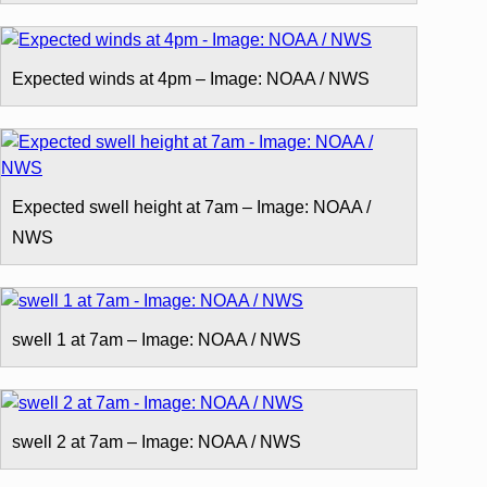
Expected winds at 4pm – Image: NOAA / NWS
Expected swell height at 7am – Image: NOAA /
NWS
swell 1 at 7am – Image: NOAA / NWS
swell 2 at 7am – Image: NOAA / NWS