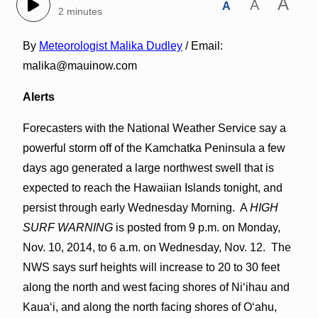
A
A
A
2 minutes
By
Meteorologist Malika Dudley
/ Email:
malika@mauinow.com
Alerts
Forecasters with the National Weather Service say a
powerful storm off of the Kamchatka Peninsula a few
days ago generated a large northwest swell that is
expected to reach the Hawaiian Islands tonight, and
persist through early Wednesday Morning. A
HIGH
SURF WARNING
is posted from 9 p.m. on Monday,
Nov. 10, 2014, to 6 a.m. on Wednesday, Nov. 12. The
NWS says surf heights will increase to 20 to 30 feet
along the north and west facing shores of Niʻihau and
Kauaʻi, and along the north facing shores of Oʻahu,