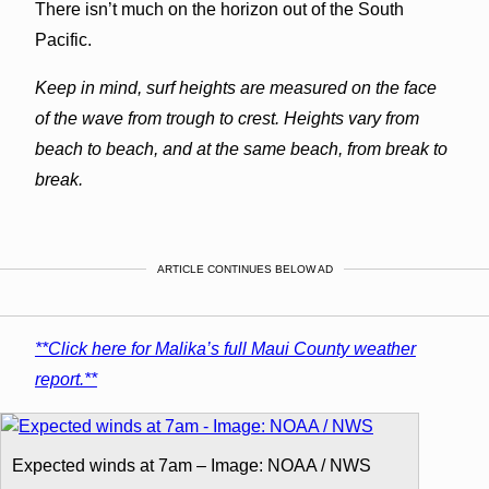
There isn’t much on the horizon out of the South
Pacific.
Keep in mind, surf heights are measured on the face
of the wave from trough to crest. Heights vary from
beach to beach, and at the same beach, from break to
break.
ARTICLE CONTINUES BELOW AD
**Click here for Malika’s full Maui County weather
report.**
Expected winds at 7am – Image: NOAA / NWS