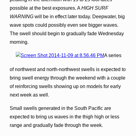
possible at the best exposures. A
HIGH SURF
WARNING
will be in effect later today. Deepwater, big
wave spots could possibly even see bigger waves.
The swell should begin to gradually fade Wednesday
morning.
A series
of northwest and north-northwest swells is expected to
bring swell energy through the weekend with a couple
of reinforcing swells showing up on models for early
next week as well.
Small swells generated in the South Pacific are
expected to bring us waves in the thigh high or less
range and gradually fade through the week.