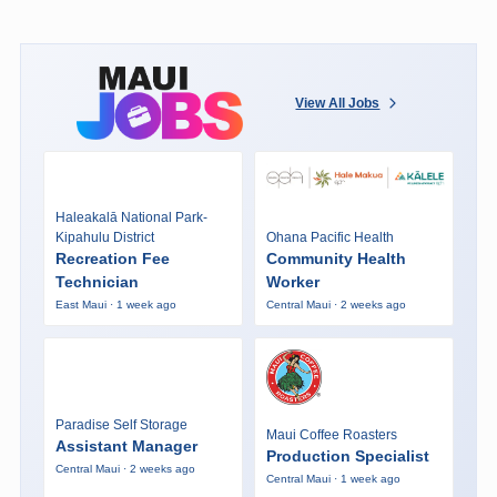
View All Jobs
Haleakalā National Park-
Kipahulu District
Ohana Pacific Health
Recreation Fee
Community Health
Technician
Worker
East Maui · 1 week ago
Central Maui · 2 weeks ago
Paradise Self Storage
Maui Coffee Roasters
Assistant Manager
Production Specialist
Central Maui · 2 weeks ago
Central Maui · 1 week ago