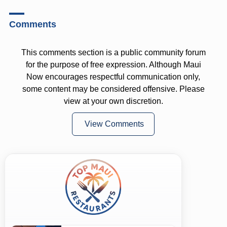
Comments
This comments section is a public community forum
for the purpose of free expression. Although Maui
Now encourages respectful communication only,
some content may be considered offensive. Please
view at your own discretion.
View Comments