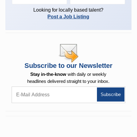
Looking for locally based talent?
Post a Job Listing
Subscribe to our Newsletter
Stay in-the-know
with daily or weekly
headlines delivered straight to your inbox.