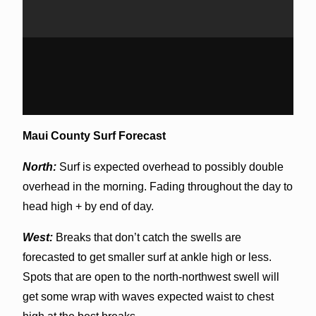
Maui County Surf Forecast
North:
Surf is expected overhead to possibly double
overhead in the morning. Fading throughout the day to
head high + by end of day.
West:
Breaks that don’t catch the swells are
forecasted to get smaller surf at ankle high or less.
Spots that are open to the north-northwest swell will
get some wrap with waves expected waist to chest