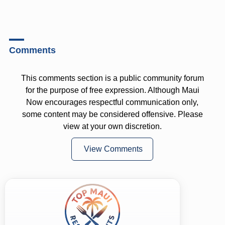
Comments
This comments section is a public community forum
for the purpose of free expression. Although Maui
Now encourages respectful communication only,
some content may be considered offensive. Please
view at your own discretion.
View Comments