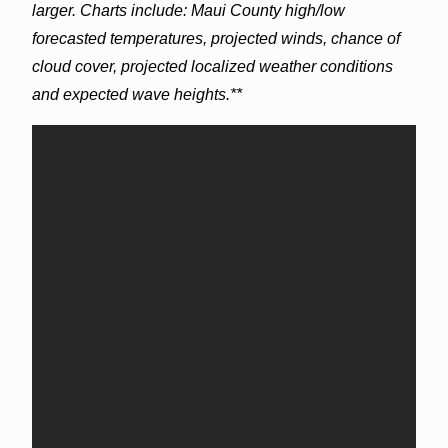
larger. Charts include: Maui County high/low
forecasted temperatures, projected winds, chance of
cloud cover, projected localized weather conditions
and expected wave heights.**