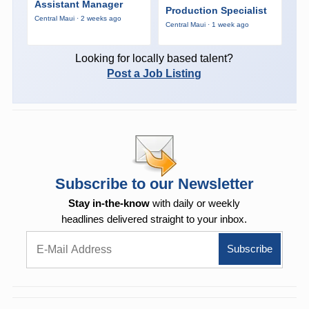
Assistant Manager
Production Specialist
Central Maui · 2 weeks ago
Central Maui · 1 week ago
Looking for locally based talent?
Post a Job Listing
Subscribe to our Newsletter
Stay in-the-know
with daily or weekly
headlines delivered straight to your inbox.