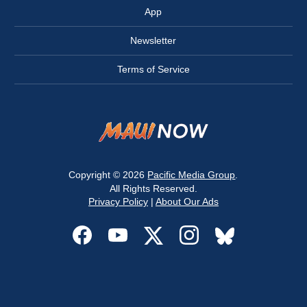
App
Newsletter
Terms of Service
Copyright © 2026
Pacific Media Group
.
All Rights Reserved.
Privacy Policy
|
About Our Ads