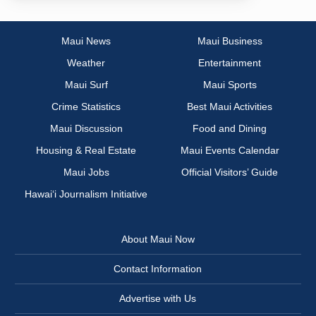
Maui News
Maui Business
Weather
Entertainment
Maui Surf
Maui Sports
Crime Statistics
Best Maui Activities
Maui Discussion
Food and Dining
Housing & Real Estate
Maui Events Calendar
Maui Jobs
Official Visitors’ Guide
Hawai‘i Journalism Initiative
About Maui Now
Contact Information
Advertise with Us