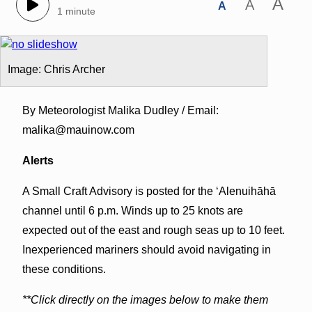
A
A
A
1 minute
Image: Chris Archer
By Meteorologist Malika Dudley / Email:
malika@mauinow.com
Alerts
A Small Craft Advisory is posted for the ʻAlenuihāhā
channel until 6 p.m. Winds up to 25 knots are
expected out of the east and rough seas up to 10 feet.
Inexperienced mariners should avoid navigating in
these conditions.
**Click directly on the images below to make them