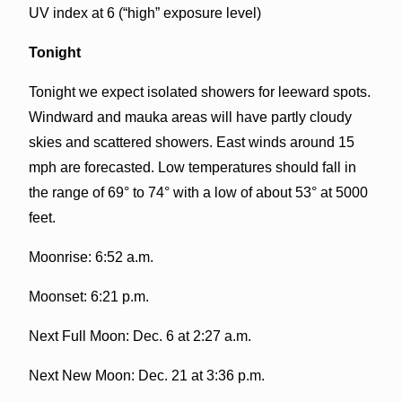
UV index at 6 (“high” exposure level)
Tonight
Tonight we expect isolated showers for leeward spots.
Windward and mauka areas will have partly cloudy
skies and scattered showers. East winds around 15
mph are forecasted. Low temperatures should fall in
the range of 69° to 74° with a low of about 53° at 5000
feet.
Moonrise: 6:52 a.m.
Moonset: 6:21 p.m.
Next Full Moon: Dec. 6 at 2:27 a.m.
Next New Moon: Dec. 21 at 3:36 p.m.