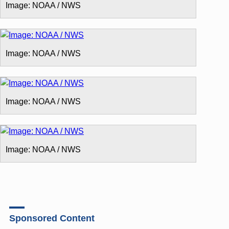
Image: NOAA / NWS
Image: NOAA / NWS
Image: NOAA / NWS
Image: NOAA / NWS
Sponsored Content