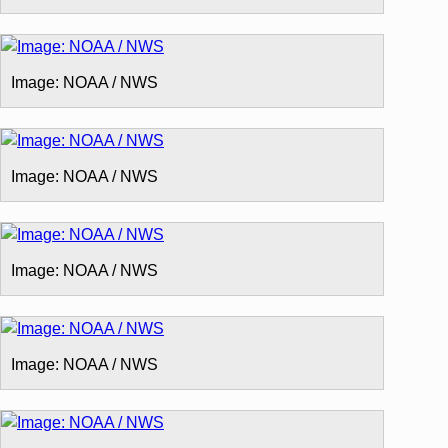
Image: NOAA / NWS
Image: NOAA / NWS
Image: NOAA / NWS
Image: NOAA / NWS