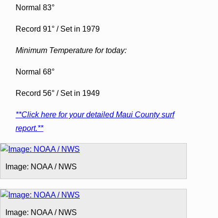
Normal 83°
Record 91° / Set in 1979
Minimum Temperature for today:
Normal 68°
Record 56° / Set in 1949
**Click here for your detailed Maui County surf
report.**
Image: NOAA / NWS
Image: NOAA / NWS