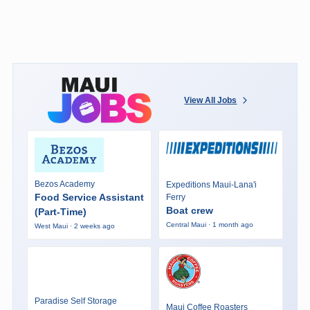
View All Jobs
Bezos Academy
Expeditions Maui-Lana'i
Food Service Assistant
Ferry
Boat crew
(Part-Time)
Central Maui · 1 month ago
West Maui · 2 weeks ago
Paradise Self Storage
Maui Coffee Roasters