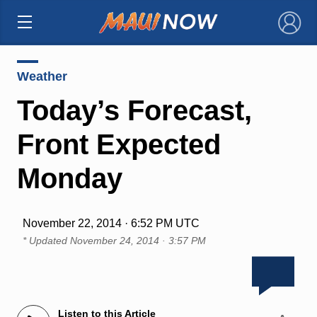
×
Weather
Today’s Forecast,
Front Expected
Monday
November 22, 2014 · 6:52 PM UTC
* Updated
November 24, 2014 · 3:57 PM
Listen to this Article