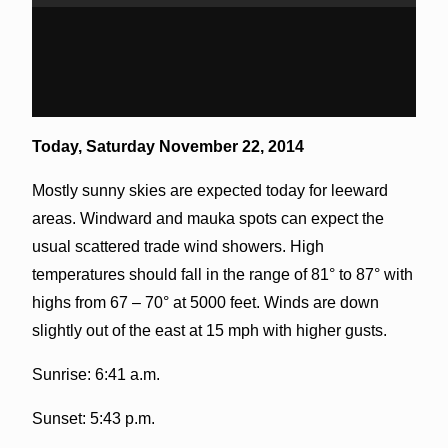
Today,
Saturday November 22, 2014
Mostly sunny skies are expected today for leeward
areas. Windward and mauka spots can expect the
usual scattered trade wind showers. High
temperatures should fall in the range of 81° to 87° with
highs from 67 – 70° at 5000 feet. Winds are down
slightly out of the east at 15 mph with higher gusts.
Sunrise: 6:41 a.m.
Sunset: 5:43 p.m.