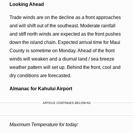
Looking Ahead
Trade winds are on the decline as a front approaches
and will shift out of the southeast. Moderate rainfall
and stiff north winds are expected as the front pushes
down the island chain. Expected arrival time for Maui
County is sometime on Monday. Ahead of the front
winds will weaken and a diurnal land / sea breeze
weather pattern will set up. Behind the front, cool and
dry conditions are forecasted.
Almanac for Kahului Airport
ARTICLE CONTINUES BELOW AD
Maximum Temperature for today: