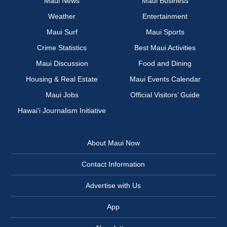
Maui News
Maui Business
Weather
Entertainment
Maui Surf
Maui Sports
Crime Statistics
Best Maui Activities
Maui Discussion
Food and Dining
Housing & Real Estate
Maui Events Calendar
Maui Jobs
Official Visitors’ Guide
Hawai‘i Journalism Initiative
About Maui Now
Contact Information
Advertise with Us
App