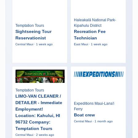
Haleakalā National Park-
Temptation Tours
Kipahulu District
Sightseeing Tour
Recreation Fee
Reservationist
Technician
Central Maui · 1 week ago
East Maui · 1 week ago
Temptation Tours
LIMO-VAN CLEANER /
DETAILER - Immediate
Expeditions Maui-Lana'i
Employment!
Ferry
Boat crew
Location: Kahului, HI
96732 Company:
Central Maui · 1 month ago
Temptation Tours
Central Maui · 2 weeks ago