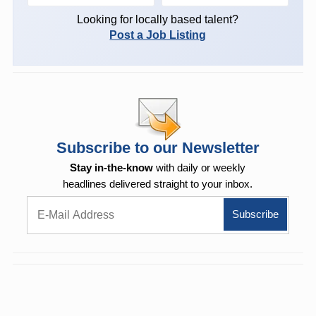
Looking for locally based talent?
Post a Job Listing
Subscribe to our Newsletter
Stay in-the-know
with daily or weekly
headlines delivered straight to your inbox.