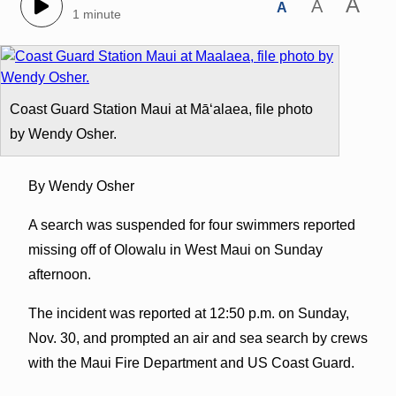
A
A
A
1 minute
Coast Guard Station Maui at Māʻalaea, file photo
by Wendy Osher.
By Wendy Osher
A search was suspended for four swimmers reported
missing off of Olowalu in West Maui on Sunday
afternoon.
The incident was reported at 12:50 p.m. on Sunday,
Nov. 30, and prompted an air and sea search by crews
with the Maui Fire Department and US Coast Guard.