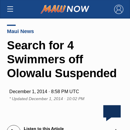
×
Maui News
Search for 4
Swimmers off
Olowalu Suspended
December 1, 2014 · 8:58 PM UTC
* Updated
December 1, 2014 · 10:02 PM
Listen to this Article