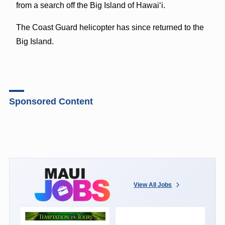
from a search off the Big Island of Hawaiʻi.
The Coast Guard helicopter has since returned to the
Big Island.
Sponsored Content
View All Jobs