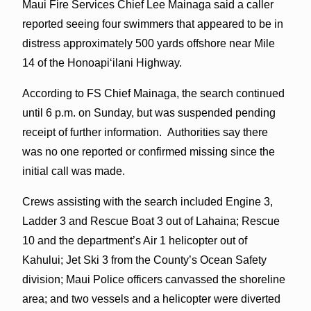
Maui Fire Services Chief Lee Mainaga said a caller
reported seeing four swimmers that appeared to be in
distress approximately 500 yards offshore near Mile
14 of the Honoapiʻilani Highway.
According to FS Chief Mainaga, the search continued
until 6 p.m. on Sunday, but was suspended pending
receipt of further information. Authorities say there
was no one reported or confirmed missing since the
initial call was made.
Crews assisting with the search included Engine 3,
Ladder 3 and Rescue Boat 3 out of Lahaina; Rescue
10 and the department’s Air 1 helicopter out of
Kahului; Jet Ski 3 from the County’s Ocean Safety
division; Maui Police officers canvassed the shoreline
area; and two vessels and a helicopter were diverted