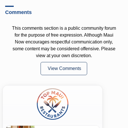
Comments
This comments section is a public community forum
for the purpose of free expression. Although Maui
Now encourages respectful communication only,
some content may be considered offensive. Please
view at your own discretion.
View Comments