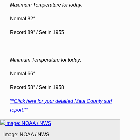
Maximum Temperature for today:
Normal 82°
Record 89° / Set in 1955
Minimum Temperature for today:
Normal 66°
Record 58° / Set in 1958
**Click here for your detailed Maui County surf
report.**
Image: NOAA / NWS