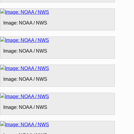
Image: NOAA / NWS
Image: NOAA / NWS
Image: NOAA / NWS
Image: NOAA / NWS