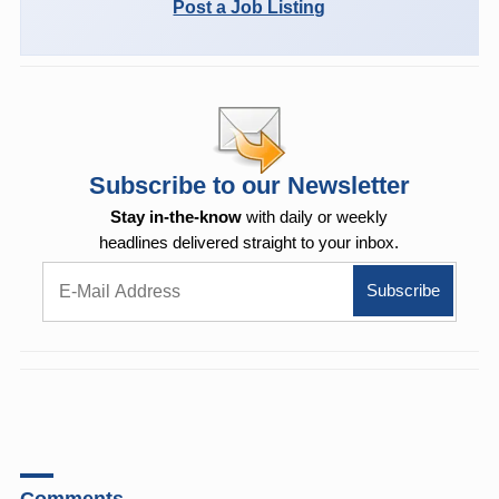
Post a Job Listing
Subscribe to our Newsletter
Stay in-the-know
with daily or weekly
headlines delivered straight to your inbox.
Comments