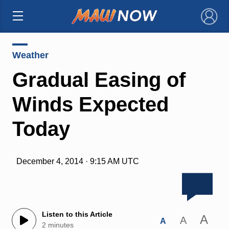
×
Weather
Gradual Easing of
Winds Expected
Today
December 4, 2014 · 9:15 AM UTC
Listen to this Article
A
A
A
2 minutes