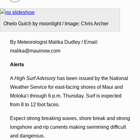
Ohelo Gulch by moonlight / Image: Chris Archer
By Meteorologist Malika Dudley / Email:
malika@mauinow.com
Alerts
A
High Surf Advisory
has been issued by the National
Weather Service for east-facing shores of Maui and
Molokaʻi through 6 p.m. Thursday. Surf is expected
from 8 to 12 foot faces.
Expect strong breaking waves, shore break and strong
longshore and rip currents making swimming difficult
and dangerous.