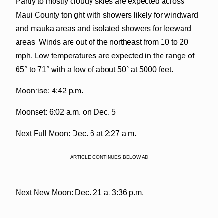
Partly to mostly cloudy skies are expected across
Maui County tonight with showers likely for windward
and mauka areas and isolated showers for leeward
areas. Winds are out of the northeast from 10 to 20
mph. Low temperatures are expected in the range of
65° to 71° with a low of about 50° at 5000 feet.
Moonrise: 4:42 p.m.
Moonset: 6:02 a.m. on Dec. 5
Next Full Moon: Dec. 6 at 2:27 a.m.
ARTICLE CONTINUES BELOW AD
Next New Moon: Dec. 21 at 3:36 p.m.