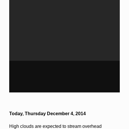
Today,
Thursday December 4, 2014
High clouds are expected to stream overhead