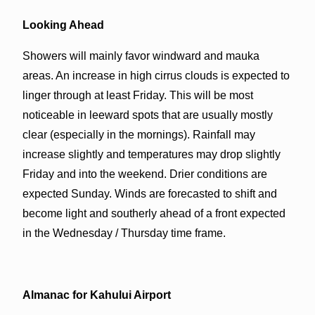
Looking Ahead
Showers will mainly favor windward and mauka
areas. An increase in high cirrus clouds is expected to
linger through at least Friday. This will be most
noticeable in leeward spots that are usually mostly
clear (especially in the mornings). Rainfall may
increase slightly and temperatures may drop slightly
Friday and into the weekend. Drier conditions are
expected Sunday. Winds are forecasted to shift and
become light and southerly ahead of a front expected
in the Wednesday / Thursday time frame.
Almanac for Kahului Airport