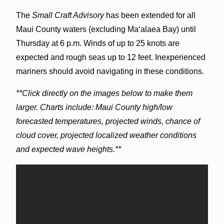
The
Small Craft Advisory
has been extended for all
Maui County waters (excluding Maʻalaea Bay) until
Thursday at 6 p.m. Winds of up to 25 knots are
expected and rough seas up to 12 feet. Inexperienced
mariners should avoid navigating in these conditions.
**Click directly on the images below to make them
larger. Charts include: Maui County high/low
forecasted temperatures, projected winds, chance of
cloud cover, projected localized weather conditions
and expected wave heights.**