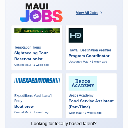
View All Jobs
Temptation Tours
Hawaii Destination Premier
Sightseeing Tour
Program Coordinator
Reservationist
Upcountry Maui · 1 week ago
Central Maui · 1 week ago
Bezos Academy
Expeditions Maui-Lana'i
Food Service Assistant
Ferry
Boat crew
(Part-Time)
Central Maui · 1 month ago
West Maui · 3 weeks ago
Looking for locally based talent?