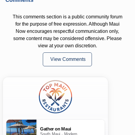
This comments section is a public community forum
for the purpose of free expression. Although Maui
Now encourages respectful communication only,
some content may be considered offensive. Please
view at your own discretion.
View Comments
Gather on Maui
South Maui · Modern