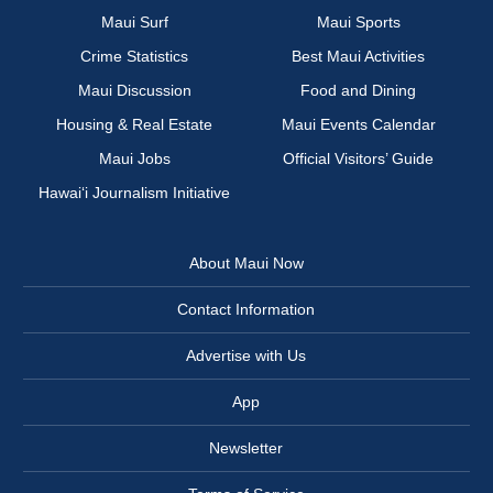
Maui Surf
Maui Sports
Crime Statistics
Best Maui Activities
Maui Discussion
Food and Dining
Housing & Real Estate
Maui Events Calendar
Maui Jobs
Official Visitors’ Guide
Hawai‘i Journalism Initiative
About Maui Now
Contact Information
Advertise with Us
App
Newsletter