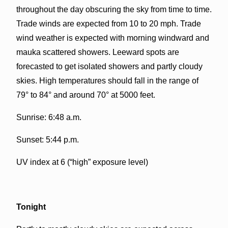
throughout the day obscuring the sky from time to time.
Trade winds are expected from 10 to 20 mph. Trade
wind weather is expected with morning windward and
mauka scattered showers. Leeward spots are
forecasted to get isolated showers and partly cloudy
skies. High temperatures should fall in the range of
79° to 84° and around 70° at 5000 feet.
Sunrise: 6:48 a.m.
Sunset: 5:44 p.m.
UV index at 6 (“high” exposure level)
Tonight