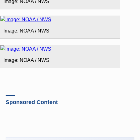
Image: NOAA / NWS
Image: NOAA / NWS
Image: NOAA / NWS
Sponsored Content