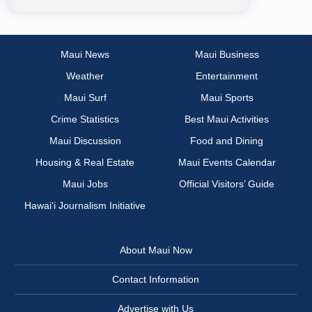
Maui News
Maui Business
Weather
Entertainment
Maui Surf
Maui Sports
Crime Statistics
Best Maui Activities
Maui Discussion
Food and Dining
Housing & Real Estate
Maui Events Calendar
Maui Jobs
Official Visitors’ Guide
Hawai‘i Journalism Initiative
About Maui Now
Contact Information
Advertise with Us