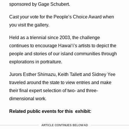
sponsored by Gage Schubert.
Cast your vote for the People’s Choice Award when
you visit the gallery.
Held as a triennial since 2003, the challenge
continues to encourage Hawai‘i’s artists to depict the
people and stories of our island communities through
explorations in portraiture.
Jurors Esther Shimazu, Keith Tallett and Sidney Yee
traveled around the state to view entries and make
their final expert selection of two- and three-
dimensional work.
Related public events for this exhibit:
ARTICLE CONTINUES BELOW AD