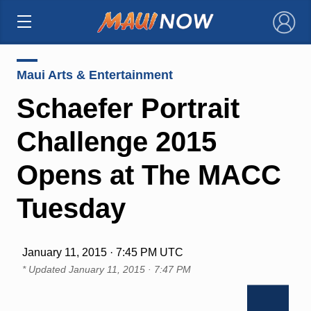
×
Maui Arts & Entertainment
Schaefer Portrait
Challenge 2015
Opens at The MACC
Tuesday
January 11, 2015 · 7:45 PM UTC
* Updated
January 11, 2015 · 7:47 PM