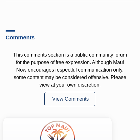
Comments
This comments section is a public community forum
for the purpose of free expression. Although Maui
Now encourages respectful communication only,
some content may be considered offensive. Please
view at your own discretion.
View Comments