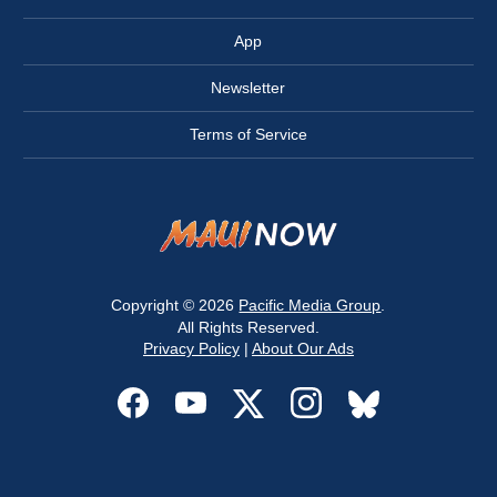
App
Newsletter
Terms of Service
Copyright © 2026
Pacific Media Group
.
All Rights Reserved.
Privacy Policy
|
About Our Ads