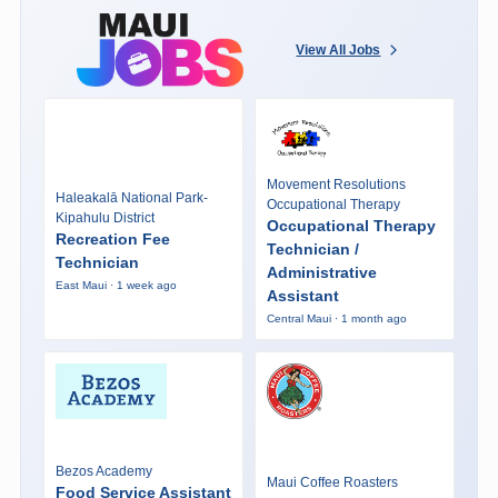
View All Jobs
Movement Resolutions
Haleakalā National Park-
Occupational Therapy
Kipahulu District
Occupational Therapy
Recreation Fee
Technician /
Technician
Administrative
East Maui · 1 week ago
Assistant
Central Maui · 1 month ago
Bezos Academy
Maui Coffee Roasters
Food Service Assistant