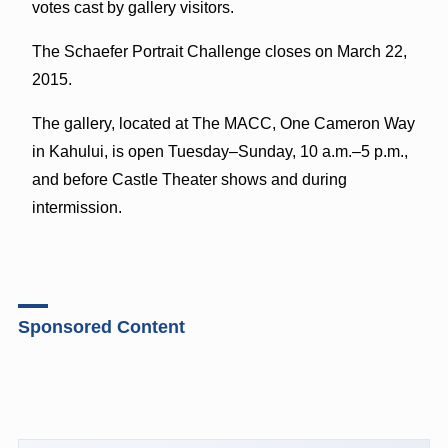
votes cast by gallery visitors.
The Schaefer Portrait Challenge closes on March 22,
2015.
The gallery, located at The MACC, One Cameron Way
in Kahului, is open Tuesday–Sunday, 10 a.m.–5 p.m.,
and before Castle Theater shows and during
intermission.
Sponsored Content