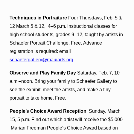
Techniques in Portraiture
Four Thursdays, Feb. 5 &
12 March 5 & 12, 4–6 p.m.
Instructional classes for
high school students, grades 9
–12, taught by artists in
Schaefer Portrait Challenge. Free. Advance
registration is required: email
schaefergallery@mauiarts.org
.
Observe and Play Family Day
Saturday, Feb. 7, 10
a.m.–noon. Bring your family to Schaefer Gallery to
see the exhibit, meet the artists, and make a tiny
portrait to take home. Free.
People’s Choice Award Reception
Sunday, March
15, 5 p.m. Find out which artist will receive the $5,000
Marian Freeman People’s Choice Award based on