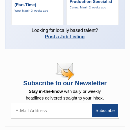
Production Specialist
(Part-Time)
Central Maui · 2 weeks ago
West Maui · 3 weeks ago
Looking for locally based talent?
Post a Job Listing
Subscribe to our Newsletter
Stay in-the-know
with daily or weekly
headlines delivered straight to your inbox.