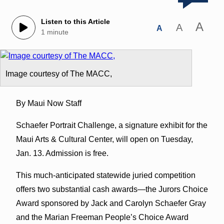
Listen to this Article
A
A
A
1 minute
Image courtesy of The MACC,
By Maui Now Staff
Schaefer Portrait Challenge, a signature exhibit for the
Maui Arts & Cultural Center, will open on Tuesday,
Jan. 13. Admission is free.
This much-anticipated statewide juried competition
offers two substantial cash awards—the Jurors Choice
Award sponsored by Jack and Carolyn Schaefer Gray
and the Marian Freeman People’s Choice Award