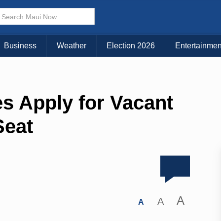
Business
Weather
Election 2026
Entertainmen
s Apply for Vacant
Seat
A
A
A