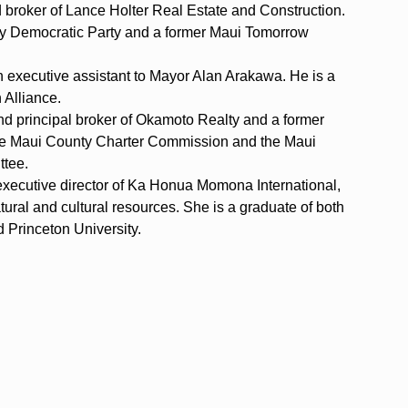
d broker of Lance Holter Real Estate and Construction.
nty Democratic Party and a former Maui Tomorrow
 executive assistant to Mayor Alan Arakawa. He is a
 Alliance.
nd principal broker of Okamoto Realty and a former
the Maui County Charter Commission and the Maui
ttee.
executive director of Ka Honua Momona International,
atural and cultural resources. She is a graduate of both
d Princeton University.