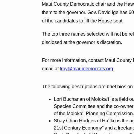
Maui County Democratic chair and the Hawai
them to the governor. Gov. David Ige has 6
of the candidates to fill the House seat.
The top three names selected will not be r
disclosed at the governor’s discretion.
For more information, contact Maui County 
email at
troy@mauidemocrats.org
.
The following descriptions are brief bios on
Lori Buchanan of Moloka‘i is a field o
Species Committee and the co-owner 
of the Moloka‘i Planning Commission
Shay Chan Hodges of Ha‘ikū is the au
21st Century Economy” and a freelance