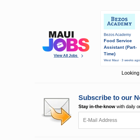
Bezos Academy
Food Service
Assistant (Part-
Time)
View All Jobs
West Maui · 3 weeks ag
Looking 
Subscribe to our N
Stay in-the-know
with daily o