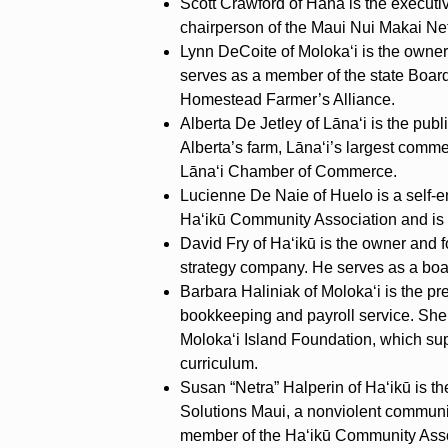
Scott Crawford of Hāna is the executi
chairperson of the Maui Nui Makai Ne
Lynn DeCoite of Moloka‘i is the owne
serves as a member of the state Board 
Homestead Farmer’s Alliance.
Alberta De Jetley of Lāna‘i is the pub
Alberta’s farm, Lāna‘i’s largest comme
Lāna‘i Chamber of Commerce.
Lucienne De Naie of Huelo is a self-e
Ha‘ikū Community Association and is 
David Fry of Ha‘ikū is the owner and 
strategy company. He serves as a bo
Barbara Haliniak of Moloka‘i is the p
bookkeeping and payroll service. She 
Moloka‘i Island Foundation, which sup
curriculum.
Susan “Netra” Halperin of Ha‘ikū is th
Solutions Maui, a nonviolent communi
member of the Ha‘ikū Community Asso