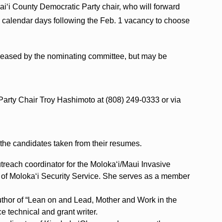
‘i County Democratic Party chair, who will forward
0 calendar days following the Feb. 1 vacancy to choose
eleased by the nominating committee, but may be
Party Chair Troy Hashimoto at (808) 249-0333 or via
 the candidates taken from their resumes.
utreach coordinator for the Moloka‘i/Maui Invasive
of Moloka‘i Security Service. She serves as a member
.
thor of “Lean on and Lead, Mother and Work in the
 technical and grant writer.