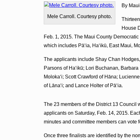
By Maui
Mele Carroll. Courtesy photo.
Thirteen
House Di
Feb. 1, 2015. The Maui County Democratic Par
which includes Pā‘ia, Ha‘ikū, East Maui, M
The applicants include Shay Chan Hodges, 
Parsons of Ha‘ikū; Lori Buchanan, Barbara
Moloka‘i; Scott Crawford of Hāna; Lucienn
of Lāna‘i; and Lance Holter of Pā‘ia.
The 23 members of the District 13 Council wi
applicants on Saturday, Feb. 14, 2015. Each
minutes and committee members can vote fo
Once three finalists are identified by the n