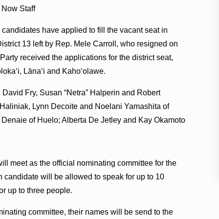
 Now Staff
 candidates have applied to fill the vacant seat in
strict 13 left by Rep. Mele Carroll, who resigned on
ty received the applications for the district seat,
oloka‘i, Lāna‘i and Kaho‘olawe.
David Fry, Susan “Netra” Halperin and Robert
 Haliniak, Lynn Decoite and Noelani Yamashita of
e Denaie of Huelo; Alberta De Jetley and Kay Okamoto
ll meet as the official nominating committee for the
 candidate will be allowed to speak for up to 10
r up to three people.
ominating committee, their names will be send to the