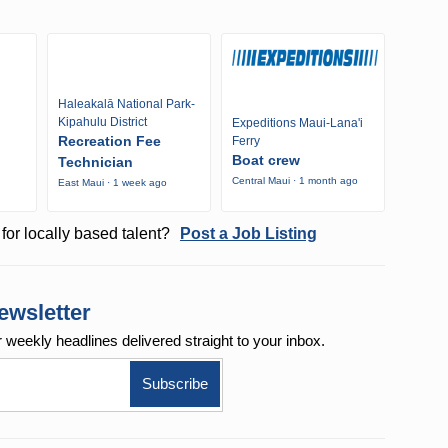
Haleakalā National Park-
Kipahulu District
Expeditions Maui-Lana'i
Recreation Fee
Ferry
Boat crew
Technician
Central Maui · 1 month ago
East Maui · 1 week ago
o
for locally based talent?
Post a Job Listing
ewsletter
r weekly
headlines delivered straight to your inbox.