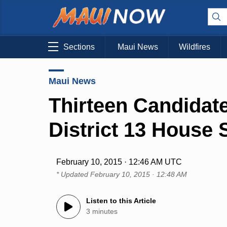
Sections
Maui News
Wildfires
Maui News
Thirteen Candidate
District 13 House 
February 10, 2015 · 12:46 AM UTC
* Updated
February 10, 2015 · 12:48 AM
Listen to this Article
3 minutes