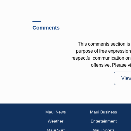
Comments
This comments section is 
purpose of free expressi
respectful communication on
offensive. Please v
Vie
Maui News
Maui Business
Weather
Entertainment
Maui Surf
Maui Sports