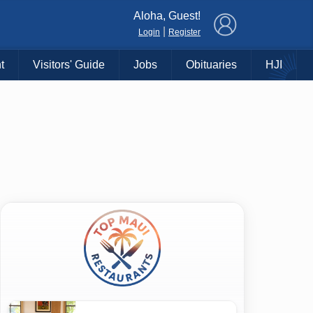
×
Aloha, Guest!
|
Login
Register
t
Visitors' Guide
Jobs
Obituaries
HJI