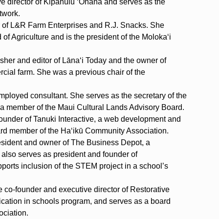
ve director of Kipahulu ‘Ohana and serves as the
twork.
r of L&R Farm Enterprises and R.J. Snacks. She
of Agriculture and is the president of the Moloka‘i
lisher and editor of Lāna‘i Today and the owner of
rcial farm. She was a previous chair of the
mployed consultant. She serves as the secretary of the
a member of the Maui Cultural Lands Advisory Board.
founder of Tanuki Interactive, a web development and
ard member of the Ha‘ikū Community Association.
resident and owner of The Business Depot, a
also serves as president and founder of
ports inclusion of the STEM project in a school’s
e co-founder and executive director of Restorative
cation in schools program, and serves as a board
ciation.