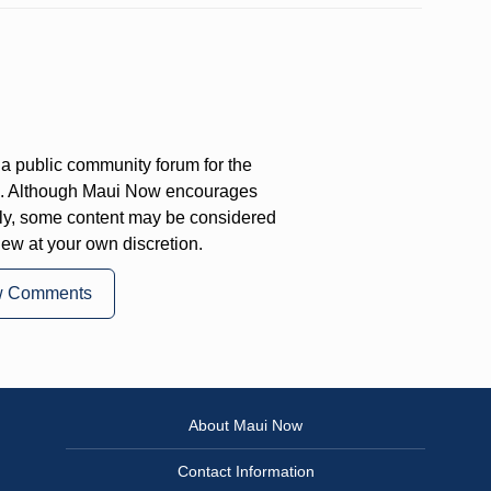
a public community forum for the
on. Although Maui Now encourages
ly, some content may be considered
iew at your own discretion.
w Comments
About Maui Now
Contact Information