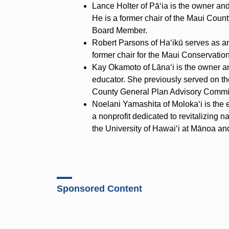
Lance Holter of Pā‘ia is the owner an
He is a former chair of the Maui Cou
Board Member.
Robert Parsons of Ha‘ikū serves as an
former chair for the Maui Conservation
Kay Okamoto of Lāna‘i is the owner a
educator. She previously served on 
County General Plan Advisory Commi
Noelani Yamashita of Moloka‘i is the 
a nonprofit dedicated to revitalizing n
the University of Hawai‘i at Mānoa an
Sponsored Content