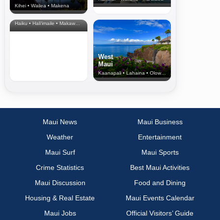
Kihei • Wailea • Makena
North Shore
& Upcountry
Haiku • Hali‘imaile • Makawao • Pukalani • Haiku • Kula
West
Maui
Kaanapali • Lahaina • Olowalu
Maui News
Maui Business
Weather
Entertainment
Maui Surf
Maui Sports
Crime Statistics
Best Maui Activities
Maui Discussion
Food and Dining
Housing & Real Estate
Maui Events Calendar
Maui Jobs
Official Visitors’ Guide