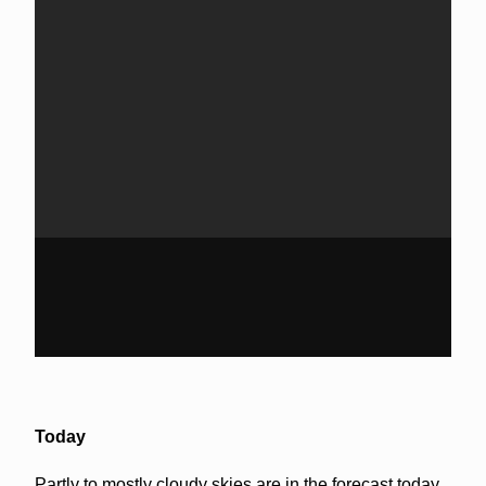
Today
Partly to mostly cloudy skies are in the forecast today