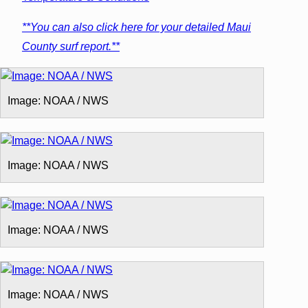
**You can also click here for your detailed Maui
County surf report.**
Image: NOAA / NWS
Image: NOAA / NWS
Image: NOAA / NWS
Image: NOAA / NWS