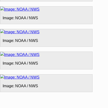
Image: NOAA / NWS
Image: NOAA / NWS
Image: NOAA / NWS
Image: NOAA / NWS