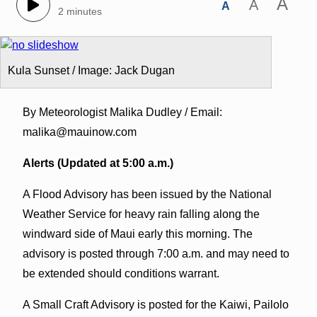
A
A
A
2 minutes
Kula Sunset / Image: Jack Dugan
By Meteorologist Malika Dudley / Email:
malika@mauinow.com
Alerts (Updated at 5:00 a.m.)
A Flood Advisory has been issued by the National
Weather Service for heavy rain falling along the
windward side of Maui early this morning. The
advisory is posted through 7:00 a.m. and may need to
be extended should conditions warrant.
A Small Craft Advisory is posted for the Kaiwi, Pailolo