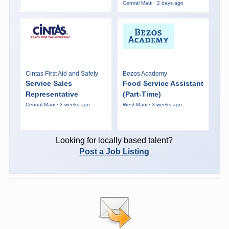
Central Maui · 2 days ago
Cintas First Aid and Safety
Bezos Academy
Service Sales
Food Service Assistant
Representative
(Part-Time)
Central Maui · 3 weeks ago
West Maui · 3 weeks ago
Looking for locally based talent?
Post a Job Listing