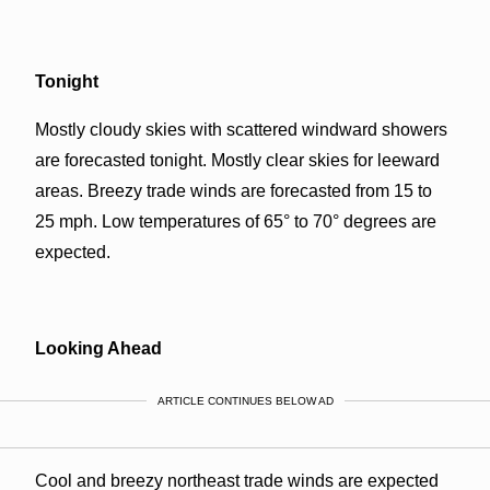
Tonight
Mostly cloudy skies with scattered windward showers
are forecasted tonight. Mostly clear skies for leeward
areas. Breezy trade winds are forecasted from 15 to
25 mph. Low temperatures of 65° to 70° degrees are
expected.
Looking Ahead
ARTICLE CONTINUES BELOW AD
Cool and breezy northeast trade winds are expected