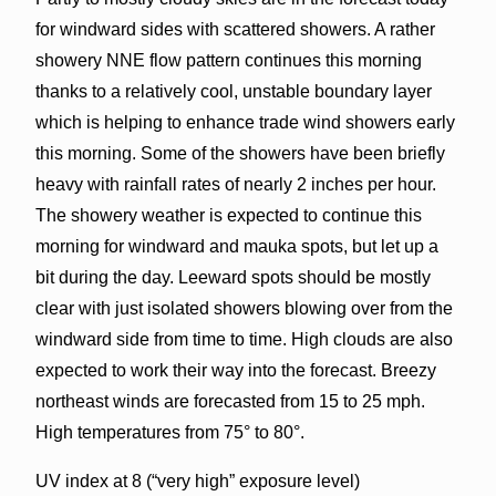
for windward sides with scattered showers. A rather
showery NNE flow pattern continues this morning
thanks to a relatively cool, unstable boundary layer
which is helping to enhance trade wind showers early
this morning. Some of the showers have been briefly
heavy with rainfall rates of nearly 2 inches per hour.
The showery weather is expected to continue this
morning for windward and mauka spots, but let up a
bit during the day. Leeward spots should be mostly
clear with just isolated showers blowing over from the
windward side from time to time. High clouds are also
expected to work their way into the forecast. Breezy
northeast winds are forecasted from 15 to 25 mph.
High temperatures from 75° to 80°.
UV index at 8 (“very high” exposure level)