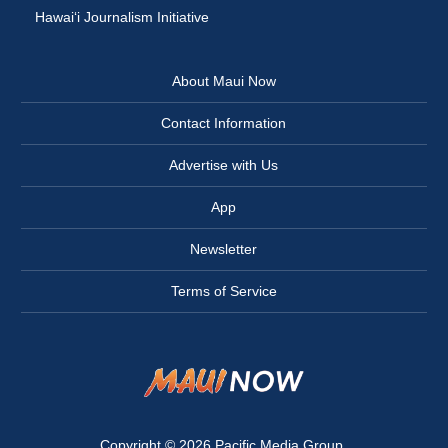
Hawai‘i Journalism Initiative
About Maui Now
Contact Information
Advertise with Us
App
Newsletter
Terms of Service
Copyright © 2026
Pacific Media Group
.