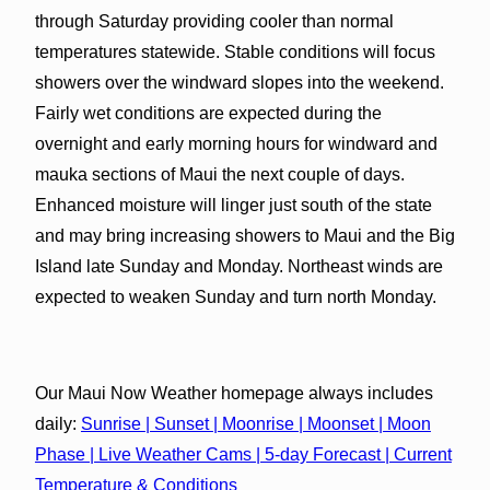
through Saturday providing cooler than normal
temperatures statewide. Stable conditions will focus
showers over the windward slopes into the weekend.
Fairly wet conditions are expected during the
overnight and early morning hours for windward and
mauka sections of Maui the next couple of days.
Enhanced moisture will linger just south of the state
and may bring increasing showers to Maui and the Big
Island late Sunday and Monday. Northeast winds are
expected to weaken Sunday and turn north Monday.
Our Maui Now Weather homepage always includes
daily:
Sunrise | Sunset | Moonrise | Moonset | Moon
Phase | Live Weather Cams | 5-day Forecast | Current
Temperature & Conditions