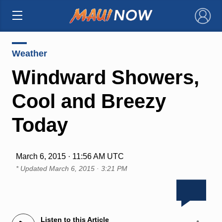
×
Weather
Windward Showers,
Cool and Breezy
Today
March 6, 2015 · 11:56 AM UTC
* Updated
March 6, 2015 · 3:21 PM
Listen to this Article