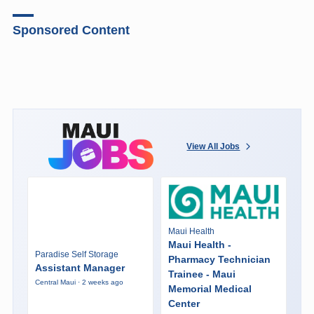
Sponsored Content
View All Jobs
Maui Health
Maui Health -
Paradise Self Storage
Pharmacy Technician
Assistant Manager
Trainee - Maui
Central Maui · 2 weeks ago
Memorial Medical
Center