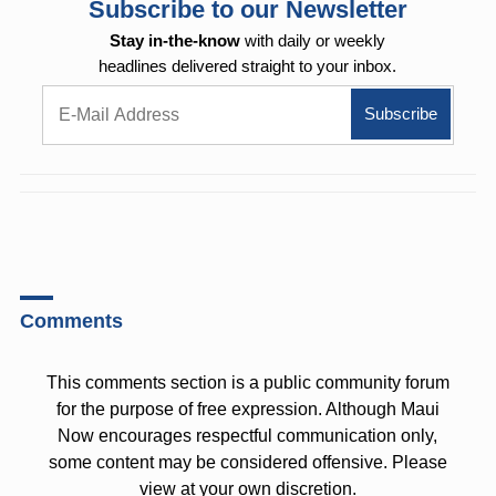
Subscribe to our Newsletter
Stay in-the-know
with daily or weekly
headlines delivered straight to your inbox.
Comments
This comments section is a public community forum
for the purpose of free expression. Although Maui
Now encourages respectful communication only,
some content may be considered offensive. Please
view at your own discretion.