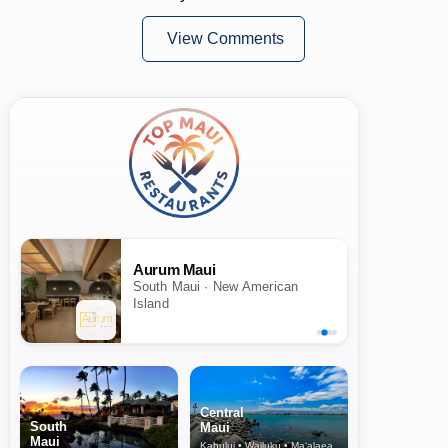
View Comments
Aurum Maui
South Maui · New American
Island
Central
South
Maui
Maui
Kahului • Wailuku • Ma‘alaea