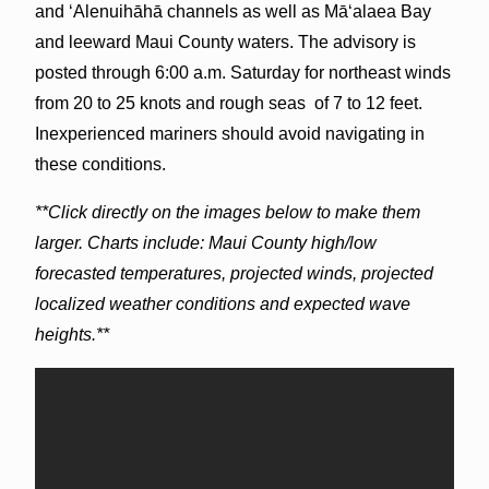
and ʻAlenuihāhā channels as well as Māʻalaea Bay
and leeward Maui County waters. The advisory is
posted through 6:00 a.m. Saturday for northeast winds
from 20 to 25 knots and rough seas of 7 to 12 feet.
Inexperienced mariners should avoid navigating in
these conditions.
**Click directly on the images below to make them
larger. Charts include: Maui County high/low
forecasted temperatures, projected winds, projected
localized weather conditions and expected wave
heights.**