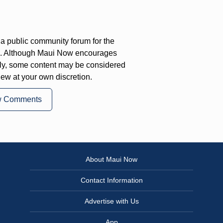
a public community forum for the
on. Although Maui Now encourages
ly, some content may be considered
iew at your own discretion.
w Comments
About Maui Now
Contact Information
Advertise with Us
App