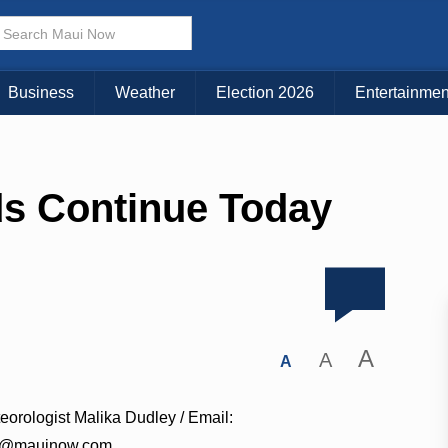
Business
Weather
Election 2026
Entertainmen
ds Continue Today
A
A
A
eorologist Malika Dudley / Email:
a@mauinow.com