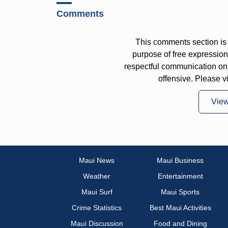
Comments
This comments section is 
purpose of free expressi
respectful communication on
offensive. Please v
Vie
Maui News
Maui Business
Weather
Entertainment
Maui Surf
Maui Sports
Crime Statistics
Best Maui Activities
Maui Discussion
Food and Dining