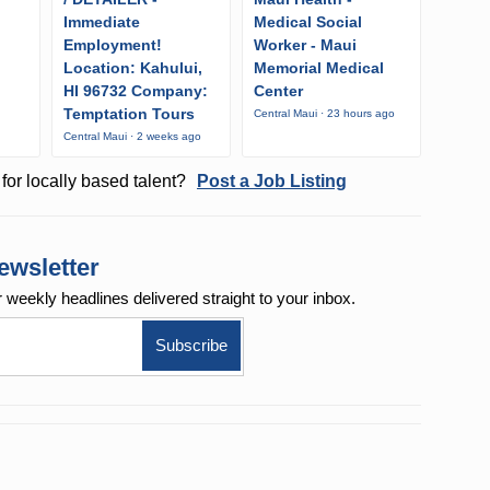
Immediate
Medical Social
Employment!
Worker - Maui
Location: Kahului,
Memorial Medical
HI 96732 Company:
Center
Temptation Tours
Central Maui · 23 hours ago
Central Maui · 2 weeks ago
for locally based talent?
Post a Job Listing
ewsletter
r weekly
headlines delivered straight to your inbox.