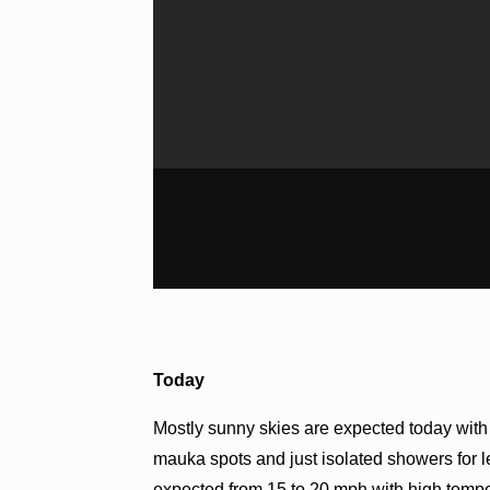
Today
Mostly sunny skies are expected today wit
mauka spots and just isolated showers for 
expected from 15 to 20 mph with high tempe