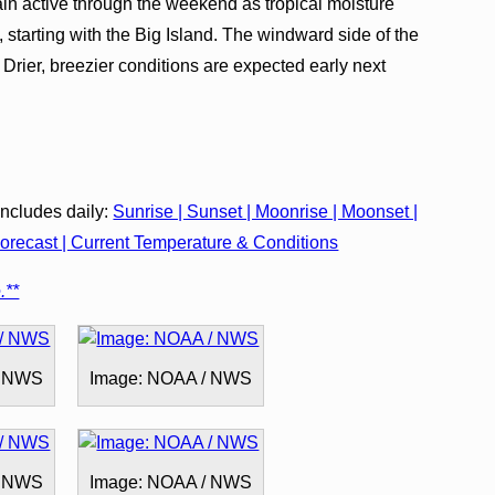
n active through the weekend as tropical moisture
 starting with the Big Island. The windward side of the
. Drier, breezier conditions are expected early next
cludes daily:
Sunrise | Sunset | Moonrise | Moonset |
recast | Current Temperature & Conditions
.**
/ NWS
Image: NOAA / NWS
/ NWS
Image: NOAA / NWS