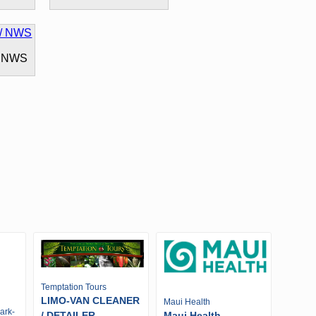
/ NWS
Temptation Tours
LIMO-VAN CLEANER
Maui Health
ark-
/ DETAILER -
Maui Health -