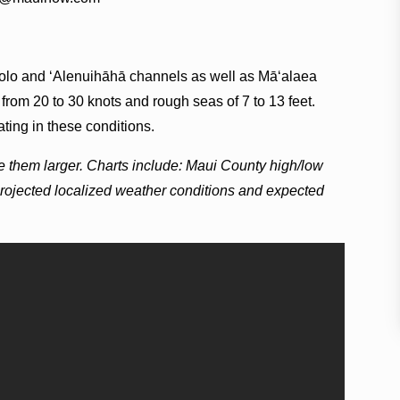
ilolo and ʻAlenuihāhā channels as well as Māʻalaea
from 20 to 30 knots and rough seas of 7 to 13 feet.
ting in these conditions.
e them larger. Charts include: Maui County high/low
projected localized weather conditions and expected