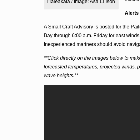
Haleakalā / Image: Asa Ellison
Alerts
A Small Craft Advisory is posted for the Pa
Bay through 6:00 a.m. Friday for east winds 
Inexperienced mariners should avoid naviga
**Click directly on the images below to mak
forecasted temperatures, projected winds, 
wave heights.**