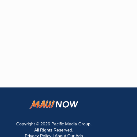
Copyright © 2026
Pacific Media Group
.
All Rights Reserved.
Privacy Policy
|
About Our Ads