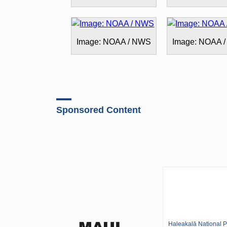
Image: NOAA / NWS
Image: NOAA 
Sponsored Content
Haleakalā National P