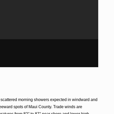
h scattered morning showers expected in windward and
leeward spots of Maui County. Trade winds are
ratures from 82° to 87° near shore and lower high