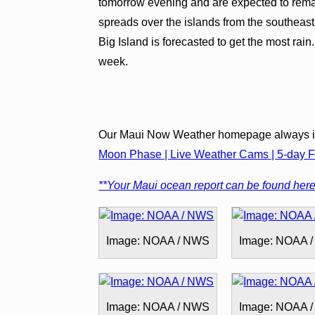
tomorrow evening and are expected to remai
spreads over the islands from the southeast,
Big Island is forecasted to get the most rain
week.
Our Maui Now Weather homepage always in
Moon Phase | Live Weather Cams | 5-day Fo
**Your Maui ocean report can be found here
Image: NOAA / NWS
Image: NOAA 
Image: NOAA / NWS
Image: NOAA 