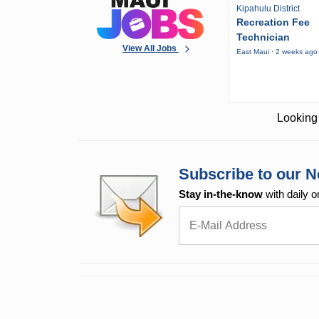
Kipahulu District
Recreation Fee
Technician
View All Jobs
East Maui · 2 weeks ago
Looking 
Subscribe to our N
Stay in-the-know
with daily o