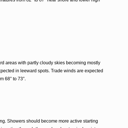
d areas with partly cloudy skies becoming mostly
expected in leeward spots. Trade winds are expected
m 68° to 73°.
ing. Showers should become more active starting