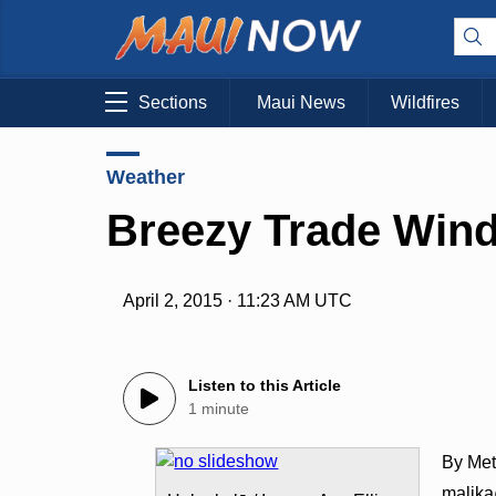
Sections
Maui News
Wildfires
Weather
Breezy Trade Win
April 2, 2015 · 11:23 AM UTC
Listen to this Article
1 minute
By Met
malik