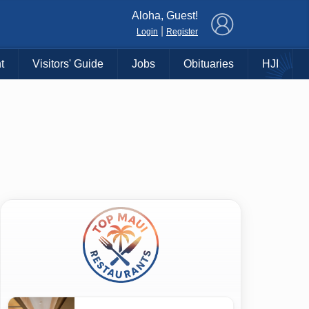
×
Aloha, Guest!
|
Login
Register
t
Visitors' Guide
Jobs
Obituaries
HJI