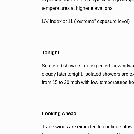
temperatures at higher elevations.
UV index at 11 (“extreme” exposure level)
Tonight
Scattered showers are expected for windwar
cloudy later tonight. Isolated showers are 
from 15 to 20 mph with low temperatures fro
Looking Ahead
Trade winds are expected to continue blow