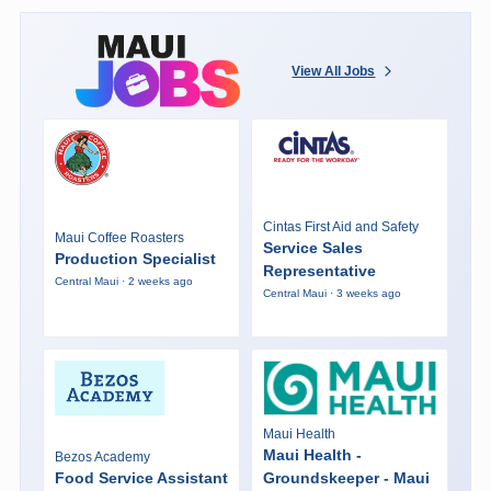
View All Jobs
Cintas First Aid and Safety
Maui Coffee Roasters
Service Sales
Production Specialist
Representative
Central Maui · 2 weeks ago
Central Maui · 3 weeks ago
Maui Health
Maui Health -
Bezos Academy
Food Service Assistant
Groundskeeper - Maui