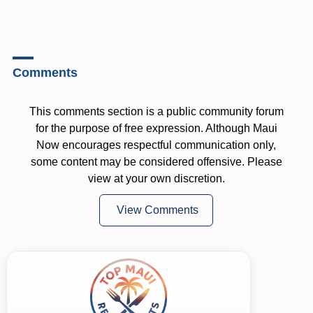
Comments
This comments section is a public community forum
for the purpose of free expression. Although Maui
Now encourages respectful communication only,
some content may be considered offensive. Please
view at your own discretion.
View Comments