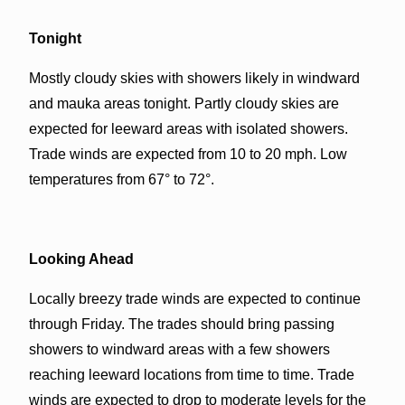
Tonight
Mostly cloudy skies with showers likely in windward
and mauka areas tonight. Partly cloudy skies are
expected for leeward areas with isolated showers.
Trade winds are expected from 10 to 20 mph. Low
temperatures from 67° to 72°.
Looking Ahead
Locally breezy trade winds are expected to continue
through Friday. The trades should bring passing
showers to windward areas with a few showers
reaching leeward locations from time to time. Trade
winds are expected to drop to moderate levels for the