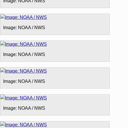
Image: NOAA / NWS
Image: NOAA / NWS
Image: NOAA / NWS
Image: NOAA / NWS
Image: NOAA / NWS