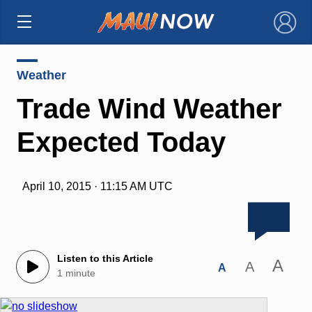
×
Weather
Trade Wind Weather
Expected Today
April 10, 2015 · 11:15 AM UTC
Listen to this Article
A
A
A
1 minute