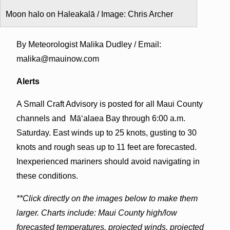
Moon halo on Haleakalā / Image: Chris Archer
By Meteorologist Malika Dudley / Email:
malika@mauinow.com
Alerts
A Small Craft Advisory is posted for all Maui County
channels and Māʻalaea Bay through 6:00 a.m.
Saturday. East winds up to 25 knots, gusting to 30
knots and rough seas up to 11 feet are forecasted.
Inexperienced mariners should avoid navigating in
these conditions.
**Click directly on the images below to make them
larger. Charts include: Maui County high/low
forecasted temperatures, projected winds, projected