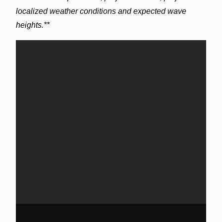
localized weather conditions and expected wave
heights.**