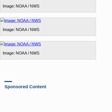
Image: NOAA / NWS
Image: NOAA / NWS
Image: NOAA / NWS
Sponsored Content