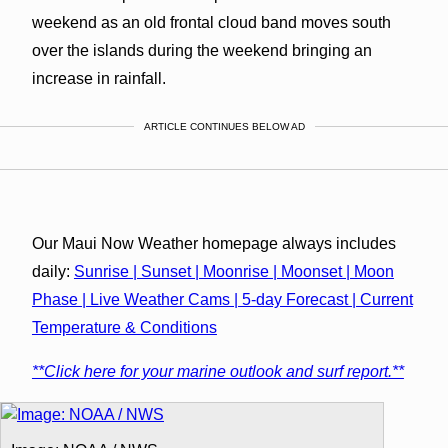
weekend as an old frontal cloud band moves south
over the islands during the weekend bringing an
increase in rainfall.
ARTICLE CONTINUES BELOW AD
Our Maui Now Weather homepage always includes
daily:
Sunrise | Sunset | Moonrise | Moonset | Moon
Phase | Live Weather Cams | 5-day Forecast | Current
Temperature & Conditions
**Click here for your marine outlook and surf report.**