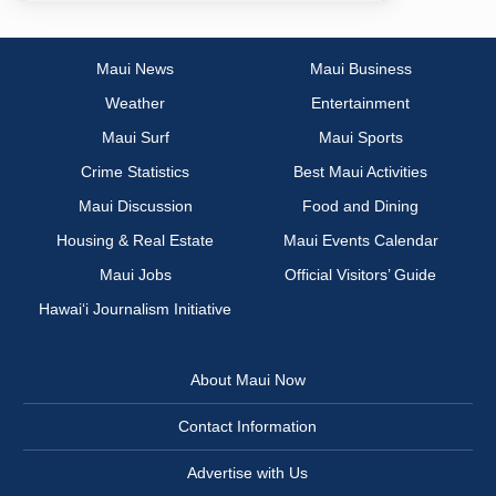
Maui News
Maui Business
Weather
Entertainment
Maui Surf
Maui Sports
Crime Statistics
Best Maui Activities
Maui Discussion
Food and Dining
Housing & Real Estate
Maui Events Calendar
Maui Jobs
Official Visitors’ Guide
Hawai‘i Journalism Initiative
About Maui Now
Contact Information
Advertise with Us