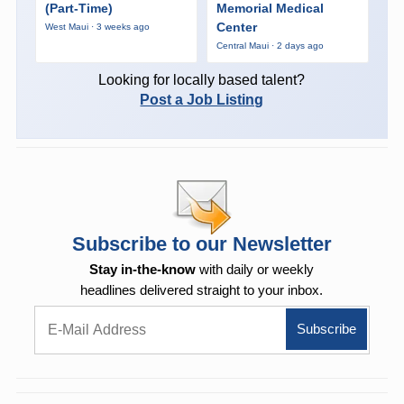
(Part-Time)
Memorial Medical
Center
West Maui · 3 weeks ago
Central Maui · 2 days ago
Looking for locally based talent?
Post a Job Listing
Subscribe to our Newsletter
Stay in-the-know
with daily or weekly
headlines delivered straight to your inbox.