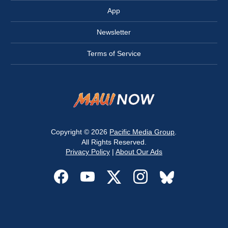
App
Newsletter
Terms of Service
Copyright © 2026
Pacific Media Group
.
All Rights Reserved.
Privacy Policy
|
About Our Ads