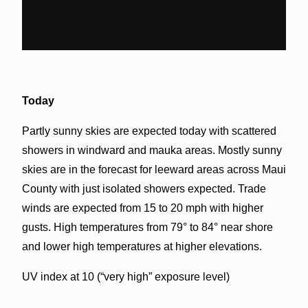
Today
Partly sunny skies are expected today with scattered
showers in windward and mauka areas. Mostly sunny
skies are in the forecast for leeward areas across Maui
County with just isolated showers expected. Trade
winds are expected from 15 to 20 mph with higher
gusts. High temperatures from 79° to 84° near shore
and lower high temperatures at higher elevations.
UV index at 10 (“very high” exposure level)