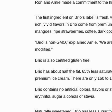
Ron and Arnie made a commitment to the high
The first ingredient on Brio’s label is fresh
rich, vivid flavors in Brio come from premium
mangoes, ripe strawberries, coffee, dark c
“Brio is non-GMO,” explained Arnie. “We are
modified.”
Brio is also certified gluten free.
Brio has about half the fat, 65% less satura
premium ice cream. There are only 160 to 17
Brio contains no artificial colors, flavors 
erythritol, sugar alcohols or stevia.
Naturally sweetened, Brio has less sugar tha