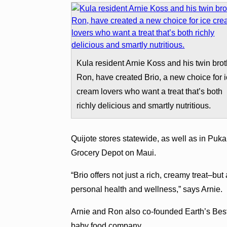
Kula resident Arnie Koss and his twin brot
Ron, have created Brio, a new choice for 
cream lovers who want a treat that’s both
richly delicious and smartly nutritious.
Quijote stores statewide, as well as in Puk
Grocery Depot on Maui.
“Brio offers not just a rich, creamy treat–bu
personal health and wellness,” says Arnie.
Arnie and Ron also co-founded Earth’s Best 
baby food company.