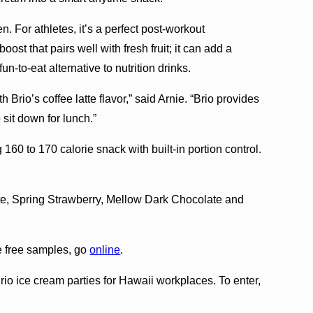
en. For athletes, it’s a perfect post-workout
ost that pairs well with fresh fruit; it can add a
un-to-eat alternative to nutrition drinks.
h Brio’s coffee latte flavor,” said Arnie. “Brio provides
sit down for lunch.”
g 160 to 170 calorie snack with built-in portion control.
te, Spring Strawberry, Mellow Dark Chocolate and
e free samples, go
online
.
rio ice cream parties for Hawaii workplaces. To enter,