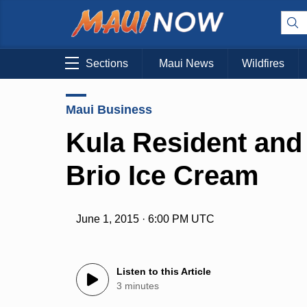
Sections
Maui News
Wildfires
Maui Business
Kula Resident and
Brio Ice Cream
June 1, 2015 · 6:00 PM UTC
Listen to this Article
3 minutes