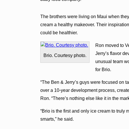
The brothers were living on Maui when they 
cream a healthy makeover. Their inspiration
could be healthier.
Ron moved to Ve
Jerry’s flavor de
Brio. Courtesy photo.
unusual team wor
for Brio.
“The Ben & Jerry’s guys were focused on tas
over a 10-year development process, created
Ron. “There’s nothing else like it in the mark
“Brio is the first and only ice cream to truly
smarts,” he said.