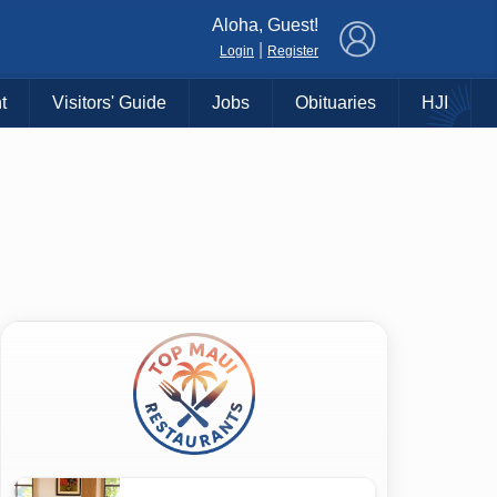
×
Aloha, Guest!
|
Login
Register
t
Visitors' Guide
Jobs
Obituaries
HJI