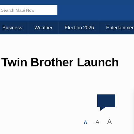
Business
Weather
Election 2026
Entertainmen
 Twin Brother Launch
A
A
A