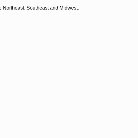
the Northeast, Southeast and Midwest.