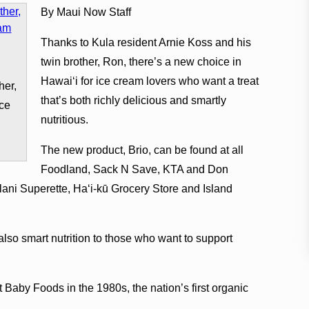
By Maui Now Staff
Thanks to Kula resident Arnie Koss and his
twin brother, Ron, there’s a new choice in
Hawaiʻi for ice cream lovers who want a treat
her,
that’s both richly delicious and smartly
ice
nutritious.
The new product, Brio, can be found at all
Foodland, Sack N Save, KTA and Don
alani Superette, Haʻi-kū Grocery Store and Island
t also smart nutrition to those who want to support
Baby Foods in the 1980s, the nation’s first organic