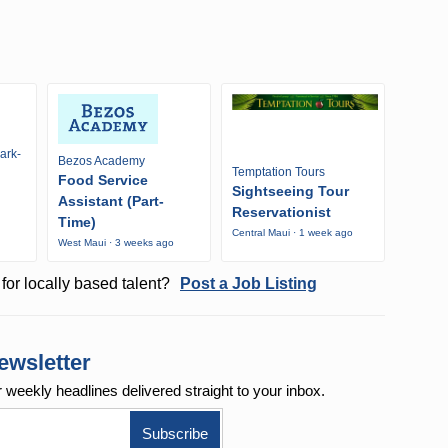
ark-
Bezos Academy
Temptation Tours
Food Service
Sightseeing Tour
Assistant (Part-
Reservationist
Time)
Central Maui · 1 week ago
West Maui · 3 weeks ago
for locally based talent?
Post a Job Listing
ewsletter
r weekly
headlines delivered straight to your inbox.