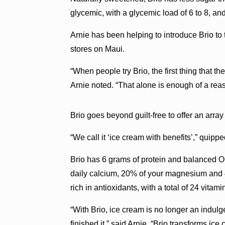
glycemic, with a glycemic load of 6 to 8, and
Arnie has been helping to introduce Brio to
stores on Maui.
“When people try Brio, the first thing that th
Arnie noted. “That alone is enough of a reas
Brio goes beyond guilt-free to offer an array
“We call it ‘ice cream with benefits’,” quippe
Brio has 6 grams of protein and balanced Om
daily calcium, 20% of your magnesium and 45
rich in antioxidants, with a total of 24 vitami
“With Brio, ice cream is no longer an indulg
finished it,” said Arnie. “Brio transforms ic