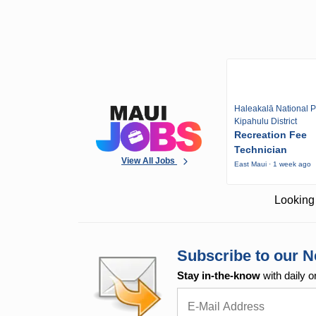
Haleakalā National P
Kipahulu District
Recreation Fee
Technician
View All Jobs
East Maui · 1 week ago
Looking 
Subscribe to our N
Stay in-the-know
with daily o