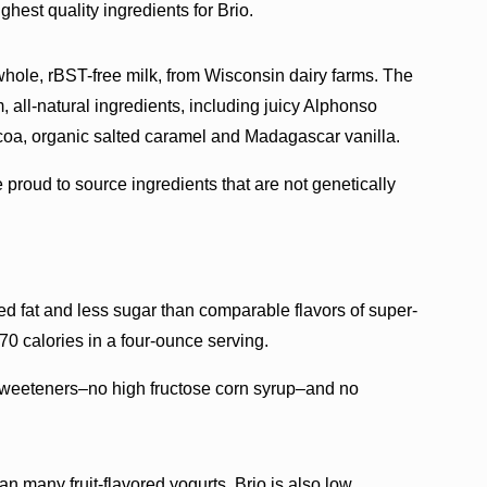
est quality ingredients for Brio.
, whole, rBST-free milk, from Wisconsin dairy farms. The
, all-natural ingredients, including juicy Alphonso
ocoa, organic salted caramel and Madagascar vanilla.
 proud to source ingredients that are not genetically
ted fat and less sugar than comparable flavors of super-
0 calories in a four-ounce serving.
or sweeteners–no high fructose corn syrup–and no
n many fruit-flavored yogurts. Brio is also low