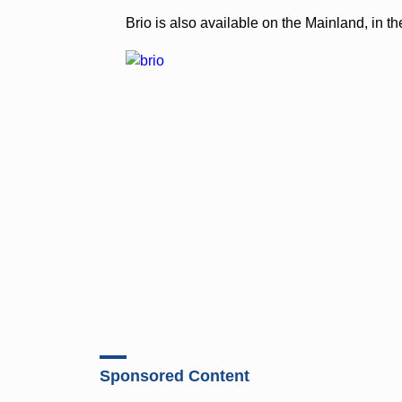
Brio is also available on the Mainland, in 
Sponsored Content