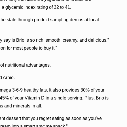
 a glycemic index rating of 32 to 41.
 the state through product sampling demos at local
ey say is Brio is so rich, smooth, creamy, and delicious,”
on for most people to buy it.”
 of nutritional advantages.
d Arnie.
ega 3-6-9 healthy fats. It also provides 30% of your
% of your Vitamin D in a single serving. Plus, Brio is
ns and minerals in all.
ent dessert that you regret eating as soon as you’ve
e cream into a smart anytime snack.”