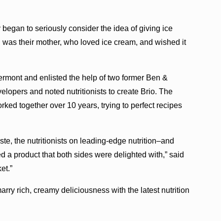
began to seriously consider the idea of giving ice
 was their mother, who loved ice cream, and wished it
rmont and enlisted the help of two former Ben &
velopers and noted nutritionists to create Brio. The
ked together over 10 years, trying to perfect recipes
te, the nutritionists on leading-edge nutrition–and
 a product that both sides were delighted with,” said
et.”
 marry rich, creamy deliciousness with the latest nutrition