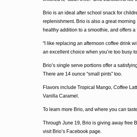
Brio is an ideal after school snack for childr
replenishment. Brio is also a great morning bo
healthy addition to a smoothie, and offers a f
“I like replacing an afternoon coffee drink wit
an excellent choice when you’re too busy to 
Brio’s single serve portions offer a satisfyin
There are 14 ounce “small pints” too.
Flavors include Tropical Mango, Coffee Lat
Vanilla Caramel.
To learn more Brio, and where you can tast
Through June 19, Brio is giving away free B
visit Brio’s Facebook page.