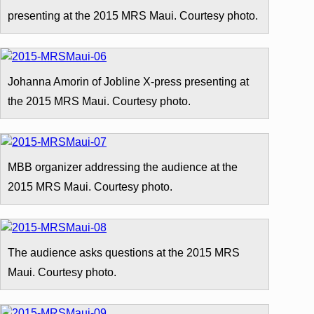
presenting at the 2015 MRS Maui. Courtesy photo.
Johanna Amorin of Jobline X-press presenting at
the 2015 MRS Maui. Courtesy photo.
MBB organizer addressing the audience at the
2015 MRS Maui. Courtesy photo.
The audience asks questions at the 2015 MRS
Maui. Courtesy photo.