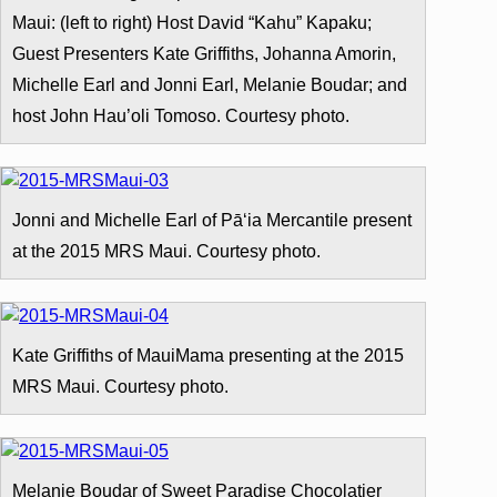
Maui: (left to right) Host David “Kahu” Kapaku;
Guest Presenters Kate Griffiths, Johanna Amorin,
Michelle Earl and Jonni Earl, Melanie Boudar; and
host John Hau’oli Tomoso. Courtesy photo.
Jonni and Michelle Earl of Pāʻia Mercantile present
at the 2015 MRS Maui. Courtesy photo.
Kate Griffiths of MauiMama presenting at the 2015
MRS Maui. Courtesy photo.
Melanie Boudar of Sweet Paradise Chocolatier