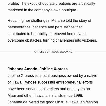
profile. The exotic chocolate creations are artistically
marketed in the company’s own boutique.
Recalling her challenges, Melanie told the story of
perseverance, patience and persistence that
contributed to her ability to reinvent herself and
overcome obstacles, turning challenges into victories.
ARTICLE CONTINUES BELOW AD
Johanna Amorin: Jobline X-press
Jobline X-press is a local business owned by a native
of Hawai’i whose successful entrepreneurial efforts
have been serving job seekers and employers on
Maui and other Hawaiian Islands since 1998.
Johanna delivered the goods in true Hawaiian fashion