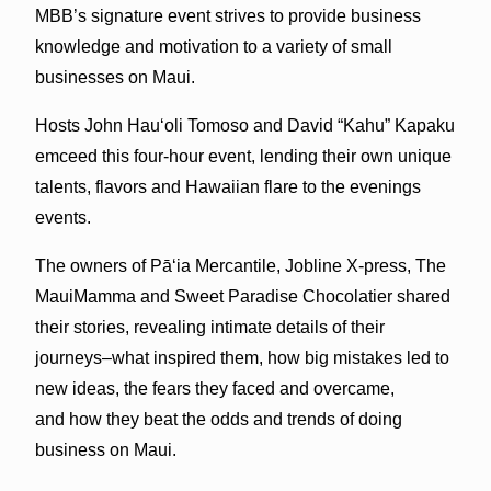
MBB’s signature event strives to provide business
knowledge and motivation to a variety of small
businesses on Maui.
Hosts John Hauʻoli Tomoso and David “Kahu” Kapaku
emceed this four-hour event, lending their own unique
talents, flavors and Hawaiian flare to the evenings
events.
The owners of
Pāʻia
Mercantile, Jobline X-press, The
MauiMamma and Sweet Paradise Chocolatier shared
their stories, revealing intimate details of their
journeys–what inspired them, how big mistakes led to
new ideas, the fears they faced and overcame,
and how they beat the odds and trends of doing
business on Maui.