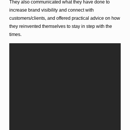
They also communicated what they have done to
increase brand visibility and connect with
customers/clients, and offered practical advice on how
they reinvented themselves to stay in step with the
times.