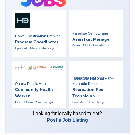
Paradise Self Storage
Hawaii Destination Premier
Assistant Manager
Program Coordinator
Central Maui · 2 weeks ago
Upcountry Maui · 6 days ago
Haleakalā National Park-
Ohana Pacific Health
Kipahulu District
Community Health
Recreation Fee
Worker
Technician
Central Maui · 2 weeks ago
East Maui · 1 week ago
Looking for locally based talent?
Post a Job Listing