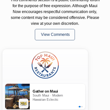
for the purpose of free expression. Although Maui
Now encourages respectful communication only,
some content may be considered offensive. Please
view at your own discretion.
View Comments
Gather on Maui
South Maui · Modern
Hawaiian Eclectic