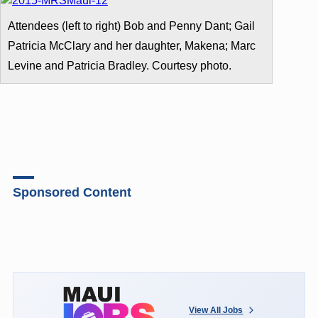
Attendees (left to right) Bob and Penny Dant; Gail
Patricia McClary and her daughter, Makena; Marc
Levine and Patricia Bradley. Courtesy photo.
Sponsored Content
View All Jobs