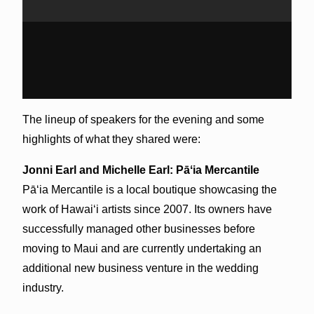
The lineup of speakers for the evening and some
highlights of what they shared were:
Jonni Earl and Michelle Earl:
Pāʻia
Mercantile
Pāʻia
Mercantile is a local boutique showcasing the
work of Hawai‘i artists since 2007. Its owners have
successfully managed other businesses before
moving to Maui and are currently undertaking an
additional new business venture in the wedding
industry.