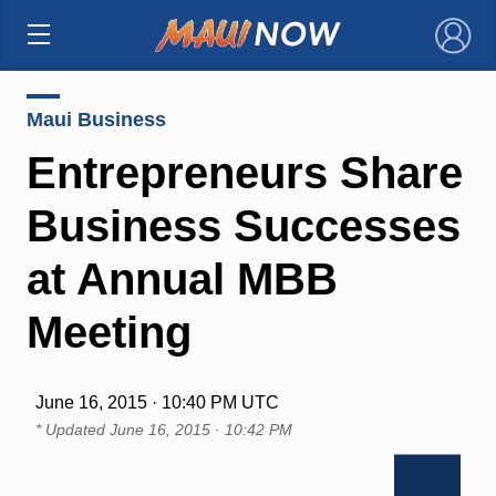
×
Maui Business
Entrepreneurs Share
Business Successes
at Annual MBB
Meeting
June 16, 2015 · 10:40 PM UTC
* Updated
June 16, 2015 · 10:42 PM