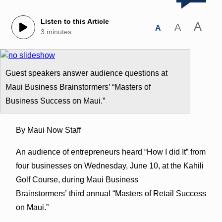
Listen to this Article
A
A
A
3 minutes
Guest speakers answer audience questions at
Maui Business Brainstormers’ “Masters of
Business Success on Maui.”
By Maui Now Staff
An audience of entrepreneurs heard “How I did It” from
four businesses on Wednesday, June 10, at the Kahili
Golf Course, during Maui Business
Brainstormers’ third annual “Masters of Retail Success
on Maui.”