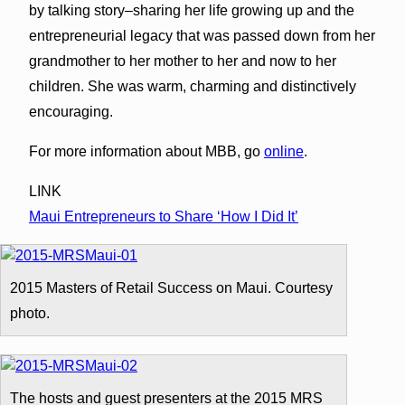
by talking story–sharing her life growing up and the
entrepreneurial legacy that was passed down from her
grandmother to her mother to her and now to her
children. She was warm, charming and distinctively
encouraging.
For more information about MBB, go
online
.
LINK
Maui Entrepreneurs to Share ‘How I Did It’
2015 Masters of Retail Success on Maui. Courtesy
photo.
The hosts and guest presenters at the 2015 MRS