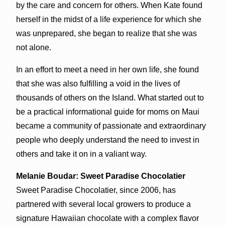
by the care and concern for others. When Kate found
herself in the midst of a life experience for which she
was unprepared, she began to realize that she was
not alone.
In an effort to meet a need in her own life, she found
that she was also fulfilling a void in the lives of
thousands of others on the Island. What started out to
be a practical informational guide for moms on Maui
became a community of passionate and extraordinary
people who deeply understand the need to invest in
others and take it on in a valiant way.
Melanie Boudar: Sweet Paradise Chocolatier
Sweet Paradise Chocolatier, since 2006, has
partnered with several local growers to produce a
signature Hawaiian chocolate with a complex flavor