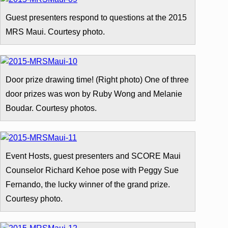
Guest presenters respond to questions at the 2015
MRS Maui. Courtesy photo.
Door prize drawing time! (Right photo) One of three
door prizes was won by Ruby Wong and Melanie
Boudar. Courtesy photos.
Event Hosts, guest presenters and SCORE Maui
Counselor Richard Kehoe pose with Peggy Sue
Fernando, the lucky winner of the grand prize.
Courtesy photo.