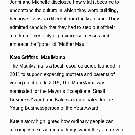
Jonni and Michelle disclosed how vital it became to
understand the culture in which they were building,
because it was so different from the Mainland. They
admitted candidly that they had to step out of their
“cutthroat” mentality of previous successes and
embrace the “pono” of “Mother Maui.”
Kate Griffths: MauiMama
The MauiMama is a local resource guide founded in
2011 to support expecting mothers and parents of
young children. In 2015, The MauiMama was
nominated for the Mayor’s Exceptional Small
Business Award and Kate was nominated for the
Young Businessperson of the Year Award.
Kate’s story highlighted how ordinary people can
accomplish extraordinary things when they are driven