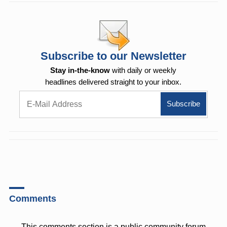
Subscribe to our Newsletter
Stay in-the-know
with daily or weekly
headlines delivered straight to your inbox.
Comments
This comments section is a public community forum