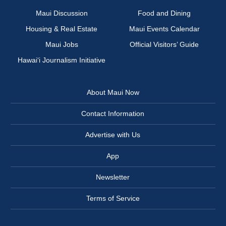
Maui Discussion
Food and Dining
Housing & Real Estate
Maui Events Calendar
Maui Jobs
Official Visitors’ Guide
Hawai‘i Journalism Initiative
About Maui Now
Contact Information
Advertise with Us
App
Newsletter
Terms of Service