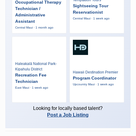
Occupational Therapy
Sightseeing Tour
Technician /
Reservationist
Administrative
Central Maui · 1 week ago
Assistant
Central Maui · 1 month ago
Haleakalā National Park-
Kipahulu District
Hawaii Destination Premier
Recreation Fee
Program Coordinator
Technician
Upcountry Maui · 1 week ago
East Maui · 1 week ago
Looking for locally based talent?
Post a Job Listing