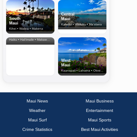
Central
South
Maui
Maui
Kahului • Wailuku • Ma‘alaea
Kihei • Wailea • Makena
North Shore
& Upcountry
Haiku • Hali‘imaile • Makawao • Pukalani • Haiku • Kula
West
Maui
Kaanapali • Lahaina • Olowalu
Maui News
Maui Business
Weather
Entertainment
Maui Surf
Maui Sports
Crime Statistics
Best Maui Activities