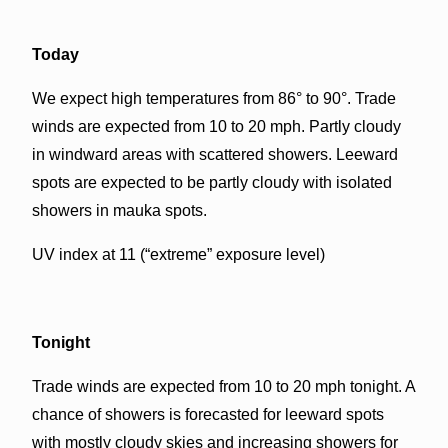
Today
We expect high temperatures from 86° to 90°. Trade
winds are expected from 10 to 20 mph. Partly cloudy
in windward areas with scattered showers. Leeward
spots are expected to be partly cloudy with isolated
showers in mauka spots.
UV index at 11 (“extreme” exposure level)
Tonight
Trade winds are expected from 10 to 20 mph tonight. A
chance of showers is forecasted for leeward spots
with mostly cloudy skies and increasing showers for