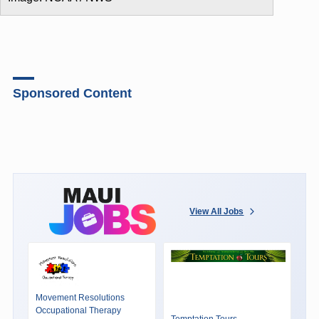
Sponsored Content
View All Jobs
Movement Resolutions
Occupational Therapy
Temptation Tours