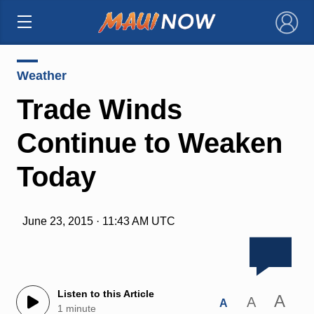
×
Weather
Trade Winds
Continue to Weaken
Today
June 23, 2015 · 11:43 AM UTC
Listen to this Article
A
A
A
1 minute