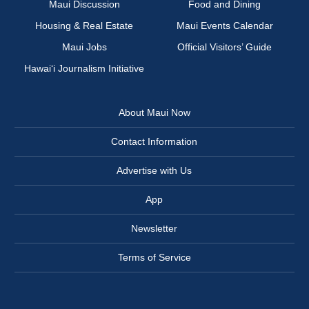
Maui Discussion
Food and Dining
Housing & Real Estate
Maui Events Calendar
Maui Jobs
Official Visitors’ Guide
Hawai‘i Journalism Initiative
About Maui Now
Contact Information
Advertise with Us
App
Newsletter
Terms of Service