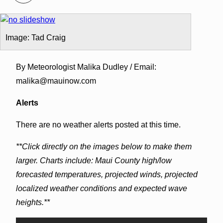
Image: Tad Craig
By Meteorologist Malika Dudley / Email:
malika@mauinow.com
Alerts
There are no weather alerts posted at this time.
**Click directly on the images below to make them
larger. Charts include: Maui County high/low
forecasted temperatures, projected winds, projected
localized weather conditions and expected wave
heights.**