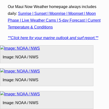
Our Maui Now Weather homepage always includes
daily:
Sunrise | Sunset | Moonrise | Moonset | Moon
Phase | Live Weather Cams | 5-day Forecast | Current
Temperature & Conditions
**Click here for your marine outlook and surf report.**
Image: NOAA / NWS
Image: NOAA / NWS
Image: NOAA / NWS