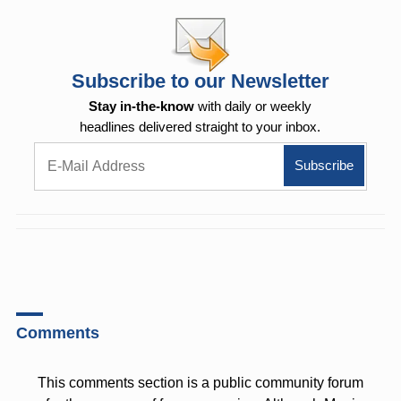
Subscribe to our Newsletter
Stay in-the-know
with daily or weekly
headlines delivered straight to your inbox.
Comments
This comments section is a public community forum