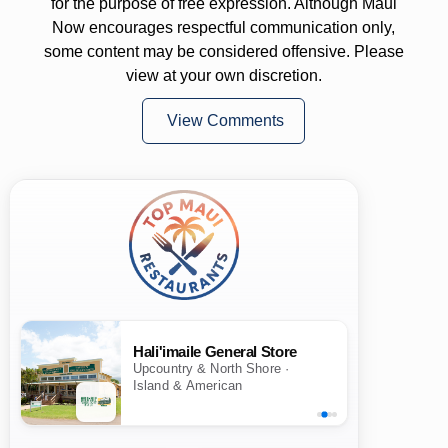
for the purpose of free expression. Although Maui
Now encourages respectful communication only,
some content may be considered offensive. Please
view at your own discretion.
View Comments
Hali'imaile General Store
Upcountry & North Shore ·
Island & American