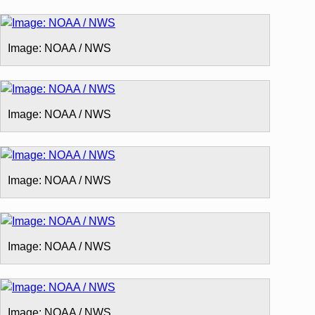
Image: NOAA / NWS
Image: NOAA / NWS
Image: NOAA / NWS
Image: NOAA / NWS
Image: NOAA / NWS