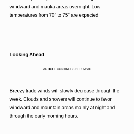
windward and mauka areas overnight. Low
temperatures from 70° to 75° are expected.
Looking Ahead
ARTICLE CONTINUES BELOW AD
Breezy trade winds will slowly decrease through the
week. Clouds and showers will continue to favor
windward and mountain areas mainly at night and
through the early morning hours.