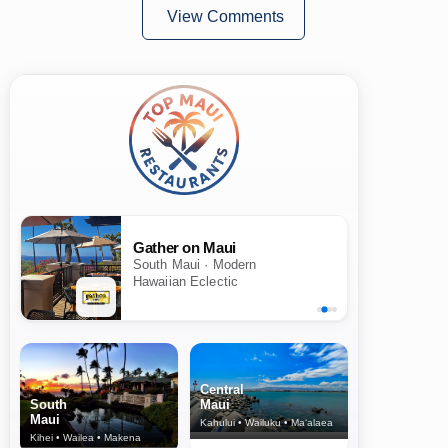
View Comments
Gather on Maui
South Maui · Modern
Hawaiian Eclectic
Central
South
Maui
Maui
Kahului • Wailuku • Ma‘alaea
Kihei • Wailea • Makena
North Shore