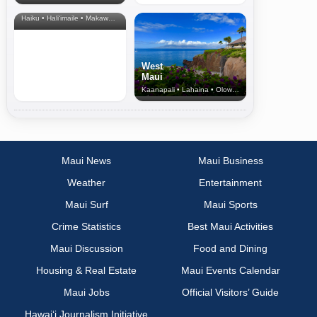
& Upcountry
Haiku • Hali‘imaile • Makawao • Pukalani • Haiku • Kula
West
Maui
Kaanapali • Lahaina • Olowalu
Maui News
Maui Business
Weather
Entertainment
Maui Surf
Maui Sports
Crime Statistics
Best Maui Activities
Maui Discussion
Food and Dining
Housing & Real Estate
Maui Events Calendar
Maui Jobs
Official Visitors’ Guide
Hawai‘i Journalism Initiative