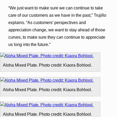
“We just want to make sure we can continue to take
care of our customers as we have in the past,” Trujillo
explains. “As customers’ perspectives and
appreciation change, we want to stay ahead of those
curves, to make sure they can continue to appreciate
us long into the future.”
Aloha Mixed Plate. Photo credit: Kiaora Bohlool.
Aloha Mixed Plate. Photo credit: Kiaora Bohlool.
Aloha Mixed Plate. Photo credit: Kiaora Bohlool.