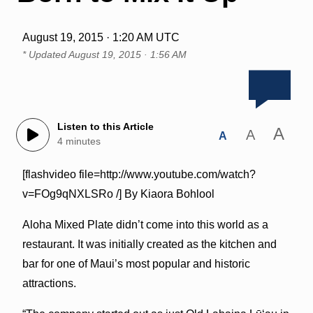
August 19, 2015 · 1:20 AM UTC
* Updated
August 19, 2015 · 1:56 AM
Listen to this Article
A
A
A
4 minutes
[flashvideo file=http://www.youtube.com/watch?
v=FOg9qNXLSRo /] By Kiaora Bohlool
Aloha Mixed Plate didn’t come into this world as a
restaurant. It was initially created as the kitchen and
bar for one of Maui’s most popular and historic
attractions.