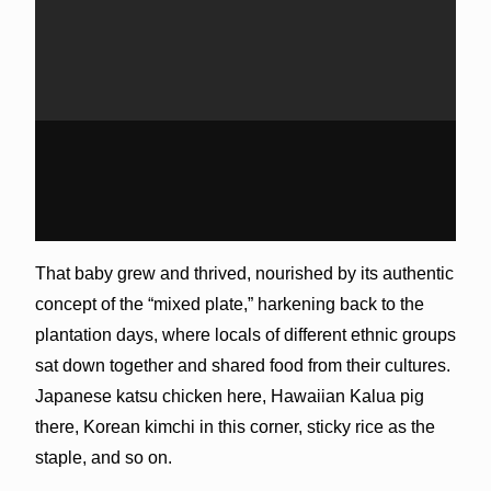
That baby grew and thrived, nourished by its authentic
concept of the “mixed plate,” harkening back to the
plantation days, where locals of different ethnic groups
sat down together and shared food from their cultures.
Japanese katsu chicken here, Hawaiian Kalua pig
there, Korean kimchi in this corner, sticky rice as the
staple, and so on.