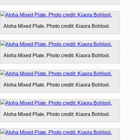
Aloha Mixed Plate. Photo credit: Kiaora Bohlool.
Aloha Mixed Plate. Photo credit: Kiaora Bohlool.
Aloha Mixed Plate. Photo credit: Kiaora Bohlool.
Aloha Mixed Plate. Photo credit: Kiaora Bohlool.