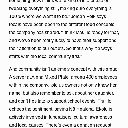
something new. I think we’re kind of in a phase of
tweaking everything still, making sure everything is
100% where we want it to be.” Jordan-Polk says
locals have been open to the different food concepts
the company has shared. “I think Maui is ready for that,
and we’ve been really lucky to have their support and
their attention to our outlets. So that’s why it always
starts with the local community first.”
And community isn’t an empty concept with this group.
A server at Aloha Mixed Plate, among 400 employees
within the company, told us owners not only know her
name, but also remember to ask about her daughter,
and don’t hesitate to support school events. Trujillo
echoes the sentiment, saying Nā Hoaloha ʻEkolu is
actively involved in fundraisers, cultural awareness
and local causes. There’s even a donation request