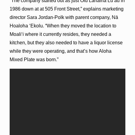
“The company started out as just Old Lahaina Lūʻau in
1986 down at at 505 Front Street,” explains marketing
director Sara Jordan-Polk with parent company, Nā
Hoaloha ʻEkolu. “When they moved the location to
Moaliʻi where it currently resides, they needed a
kitchen, but they also needed to have a liquor license
while they were operating, and that’s how Aloha
Mixed Plate was born.”