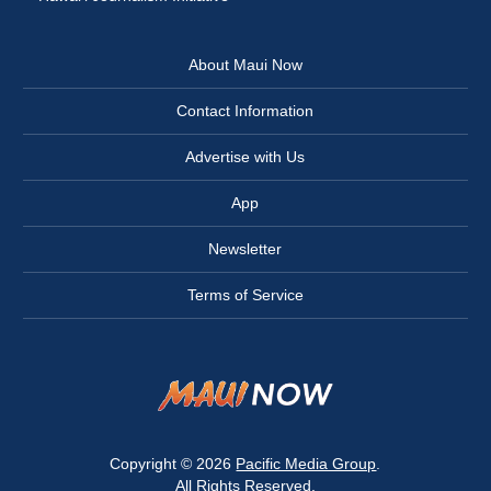
About Maui Now
Contact Information
Advertise with Us
App
Newsletter
Terms of Service
Copyright © 2026
Pacific Media Group
.
All Rights Reserved.