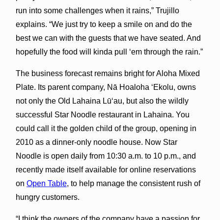
run into some challenges when it rains,” Trujillo
explains. “We just try to keep a smile on and do the
best we can with the guests that we have seated. And
hopefully the food will kinda pull ‘em through the rain.”
The business forecast remains bright for Aloha Mixed
Plate. Its parent company, Nā Hoaloha ʻEkolu, owns
not only the Old Lahaina Lūʻau, but also the wildly
successful Star Noodle restaurant in Lahaina. You
could call it the golden child of the group, opening in
2010 as a dinner-only noodle house. Now Star
Noodle is open daily from 10:30 a.m. to 10 p.m., and
recently made itself available for online reservations
on
Open Table
, to help manage the consistent rush of
hungry customers.
“I think the owners of the company have a passion for