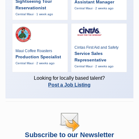
Sightseeing Tour
Assistant Manager
Reservationist
Central Maui · 2 weeks ago
Central Maui · 1 week ago
Cintas First Aid and Safety
Maui Coffee Roasters
Service Sales
Production Specialist
Representative
Central Maui · 2 weeks ago
Central Maui · 2 weeks ago
Looking for locally based talent?
Post a Job Listing
Subscribe to our Newsletter