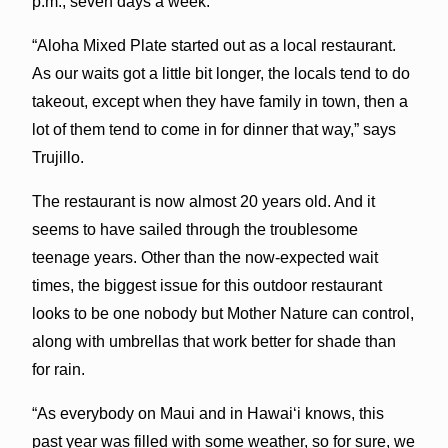
p.m., seven days a week.
“Aloha Mixed Plate started out as a local restaurant.
As our waits got a little bit longer, the locals tend to do
takeout, except when they have family in town, then a
lot of them tend to come in for dinner that way,” says
Trujillo.
The restaurant is now almost 20 years old. And it
seems to have sailed through the troublesome
teenage years. Other than the now-expected wait
times, the biggest issue for this outdoor restaurant
looks to be one nobody but Mother Nature can control,
along with umbrellas that work better for shade than
for rain.
“As everybody on Maui and in Hawaiʻi knows, this
past year was filled with some weather, so for sure, we