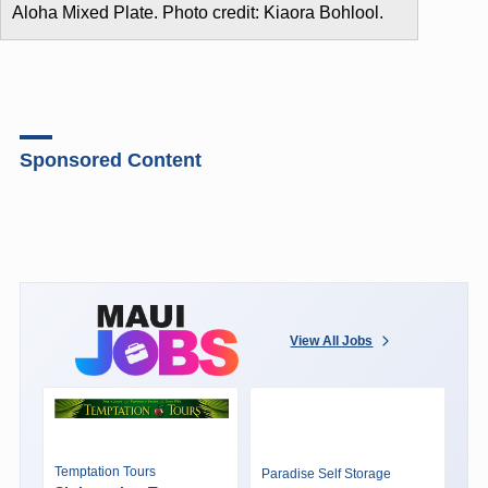
Aloha Mixed Plate. Photo credit: Kiaora Bohlool.
Sponsored Content
View All Jobs
Temptation Tours
Paradise Self Storage