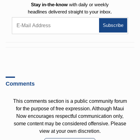
Stay in-the-know
with daily or weekly
headlines delivered straight to your inbox.
Comments
This comments section is a public community forum
for the purpose of free expression. Although Maui
Now encourages respectful communication only,
some content may be considered offensive. Please
view at your own discretion.