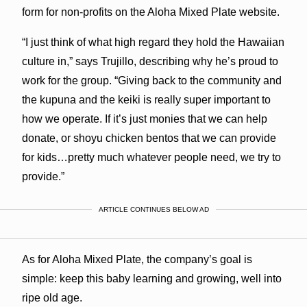
form for non-profits on the Aloha Mixed Plate website.
“I just think of what high regard they hold the Hawaiian
culture in,” says Trujillo, describing why he’s proud to
work for the group. “Giving back to the community and
the kupuna and the keiki is really super important to
how we operate. If it’s just monies that we can help
donate, or shoyu chicken bentos that we can provide
for kids…pretty much whatever people need, we try to
provide.”
ARTICLE CONTINUES BELOW AD
As for Aloha Mixed Plate, the company’s goal is
simple: keep this baby learning and growing, well into
ripe old age.