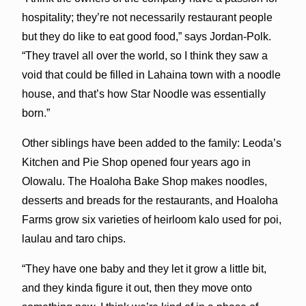
hospitality; they’re not necessarily restaurant people
but they do like to eat good food,” says Jordan-Polk.
“They travel all over the world, so I think they saw a
void that could be filled in Lahaina town with a noodle
house, and that’s how Star Noodle was essentially
born.”
Other siblings have been added to the family: Leoda’s
Kitchen and Pie Shop opened four years ago in
Olowalu. The Hoaloha Bake Shop makes noodles,
desserts and breads for the restaurants, and Hoaloha
Farms grow six varieties of heirloom kalo used for poi,
laulau and taro chips.
“They have one baby and they let it grow a little bit,
and they kinda figure it out, then they move onto