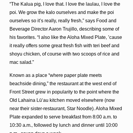
“The Kalua pig, I love that. I love the laulau, I love the
poi. We grow the kalo ourselves and make the poi
ourselves so it’s really, really fresh,” says Food and
Beverage Director Aaron Trujillo, describing some of
his favorites. “I also like the Aloha Mixed Plate, ’cause
it really offers some great fresh fish with teri beef and
shoyu chicken, of course with two scoops of rice and
mac salad.”
Known as a place “where paper plate meets
beachside dining,” the restaurant at the west end of
Front Street grew in popularity to the point where the
Old Lahaina Lūʻau kitchen moved elsewhere (now
near their sister-restaurant, Star Noodle). Aloha Mixed
Plate expanded to serve breakfast from 8:00 a.m. to
10:30 a.m., followed by lunch and dinner until 10:00