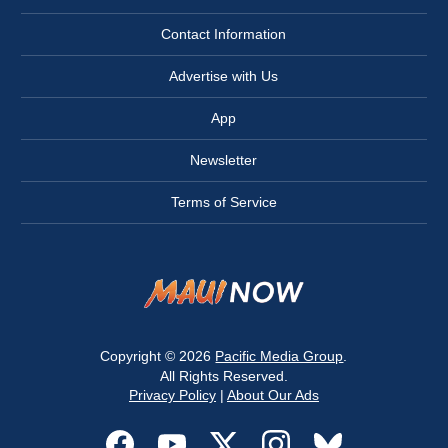
Contact Information
Advertise with Us
App
Newsletter
Terms of Service
Copyright © 2026
Pacific Media Group
.
All Rights Reserved.
Privacy Policy
|
About Our Ads