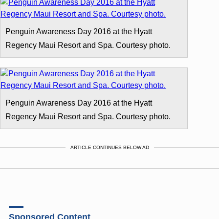
Penguin Awareness Day 2016 at the Hyatt
Regency Maui Resort and Spa. Courtesy photo.
Penguin Awareness Day 2016 at the Hyatt
Regency Maui Resort and Spa. Courtesy photo.
ARTICLE CONTINUES BELOW AD
Sponsored Content