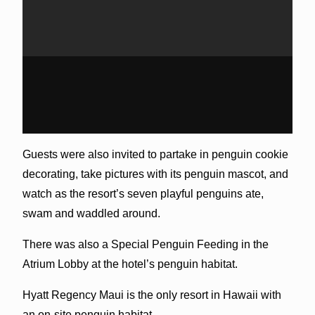
Guests were also invited to partake in penguin cookie
decorating, take pictures with its penguin mascot, and
watch as the resort’s seven playful penguins ate,
swam and waddled around.
There was also a Special Penguin Feeding in the
Atrium Lobby at the hotel’s penguin habitat.
Hyatt Regency Maui is the only resort in Hawaii with
an on-site penguin habitat.