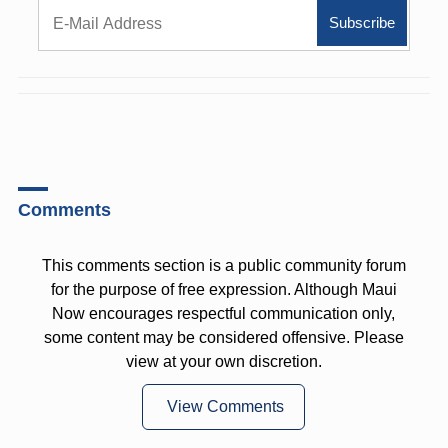
Comments
This comments section is a public community forum
for the purpose of free expression. Although Maui
Now encourages respectful communication only,
some content may be considered offensive. Please
view at your own discretion.
View Comments