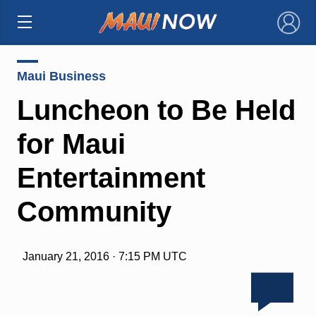
×
Maui Business
Luncheon to Be Held
for Maui
Entertainment
Community
January 21, 2016 · 7:15 PM UTC