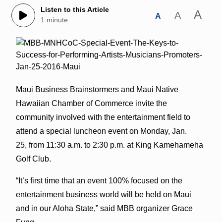
Listen to this Article
A
A
A
1 minute
Maui Business Brainstormers and Maui Native
Hawaiian Chamber of Commerce invite the
community involved with the entertainment field to
attend a special luncheon event on Monday, Jan.
25, from 11:30 a.m. to 2:30 p.m. at King Kamehameha
Golf Club.
“It’s first time that an event 100% focused on the
entertainment business world will be held on Maui
and in our Aloha State,” said MBB organizer Grace