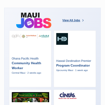
View All Jobs
Ohana Pacific Health
Hawaii Destination Premier
Community Health
Program Coordinator
Worker
Upcountry Maui · 1 week ago
Central Maui · 2 weeks ago