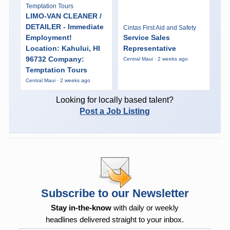
Temptation Tours
LIMO-VAN CLEANER /
DETAILER - Immediate
Cintas First Aid and Safety
Employment!
Service Sales
Location: Kahului, HI
Representative
96732 Company:
Central Maui · 2 weeks ago
Temptation Tours
Central Maui · 2 weeks ago
Looking for locally based talent?
Post a Job Listing
Subscribe to our Newsletter
Stay in-the-know
with daily or weekly
headlines delivered straight to your inbox.