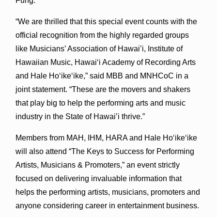
Fung.
“We are thrilled that this special event counts with the
official recognition from the highly regarded groups
like Musicians’ Association of Hawai’i, Institute of
Hawaiian Music, Hawai‘i Academy of Recording Arts
and Hale Ho‘ike‘ike,” said MBB and MNHCoC in a
joint statement. “These are the movers and shakers
that play big to help the performing arts and music
industry in the State of Hawai’i thrive.”
Members from MAH, IHM, HARA and Hale Ho‘ike‘ike
will also attend “The Keys to Success for Performing
Artists, Musicians & Promoters,” an event strictly
focused on delivering invaluable information that
helps the performing artists, musicians, promoters and
anyone considering career in entertainment business.