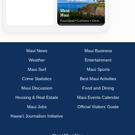
West
Maui
Kaanapali • Lahaina • Olowalu
Maui News
Maui Business
Weather
Entertainment
Maui Surf
Maui Sports
Crime Statistics
Best Maui Activities
Maui Discussion
Food and Dining
Housing & Real Estate
Maui Events Calendar
Maui Jobs
Official Visitors’ Guide
Hawai‘i Journalism Initiative