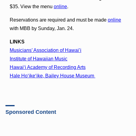
$35. View the menu
online
.
Reservations are required and must be made
online
with MBB by Sunday, Jan. 24.
LINKS
Musicians’ Association of Hawai’i
Institute of Hawaiian Music
Hawai‘i Academy of Recording Arts
Hale Ho‘ike‘ike, Bailey House Museum
Sponsored Content