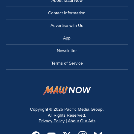
About Maui Now
Contact Information
Advertise with Us
App
Newsletter
Terms of Service
Copyright © 2026
Pacific Media Group
.
All Rights Reserved.
Privacy Policy
|
About Our Ads