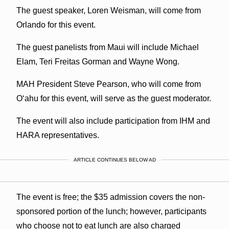
The guest speaker, Loren Weisman, will come from
Orlando for this event.
The guest panelists from Maui will include Michael
Elam, Teri Freitas Gorman and Wayne Wong.
MAH President Steve Pearson, who will come from
O‘ahu for this event, will serve as the guest moderator.
The event will also include participation from IHM and
HARA representatives.
ARTICLE CONTINUES BELOW AD
The event is free; the $35 admission covers the non-
sponsored portion of the lunch; however, participants
who choose not to eat lunch are also charged