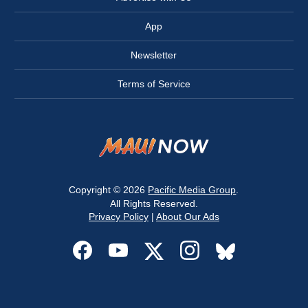
App
Newsletter
Terms of Service
Copyright © 2026
Pacific Media Group
.
All Rights Reserved.
Privacy Policy
|
About Our Ads