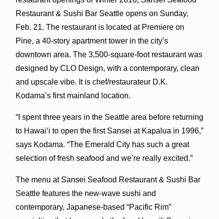
Restaurant & Sushi Bar Seattle opens on Sunday,
Feb. 21. The restaurant is located at Premiere on
Pine, a 40-story apartment tower in the city’s
downtown area. The 3,500-square-foot restaurant was
designed by CLO Design, with a contemporary, clean
and upscale vibe. It is chef/restaurateur D.K.
Kodama’s first mainland location.
“I spent three years in the Seattle area before returning
to Hawaiʻi to open the first Sansei at Kapalua in 1996,”
says Kodama. “The Emerald City has such a great
selection of fresh seafood and we’re really excited.”
The menu at Sansei Seafood Restaurant & Sushi Bar
Seattle features the new-wave sushi and
contemporary, Japanese-based “Pacific Rim”