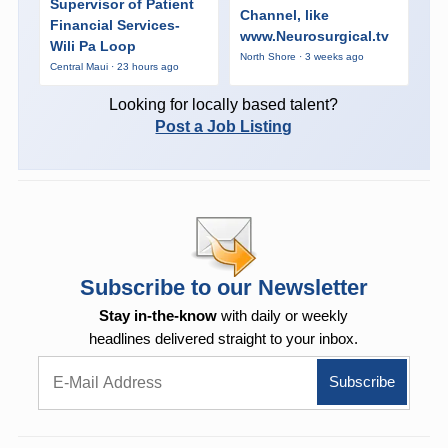
Supervisor of Patient
Channel, like
Financial Services-
www.Neurosurgical.tv
Wili Pa Loop
North Shore · 3 weeks ago
Central Maui · 23 hours ago
Looking for locally based talent?
Post a Job Listing
Subscribe to our Newsletter
Stay in-the-know
with daily or weekly
headlines delivered straight to your inbox.