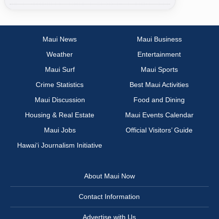
Maui News
Maui Business
Weather
Entertainment
Maui Surf
Maui Sports
Crime Statistics
Best Maui Activities
Maui Discussion
Food and Dining
Housing & Real Estate
Maui Events Calendar
Maui Jobs
Official Visitors’ Guide
Hawai‘i Journalism Initiative
About Maui Now
Contact Information
Advertise with Us