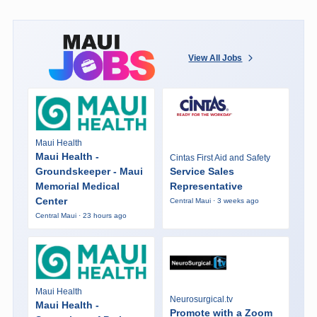
View All Jobs
Maui Health
Maui Health -
Cintas First Aid and Safety
Groundskeeper - Maui
Service Sales
Memorial Medical
Representative
Center
Central Maui · 3 weeks ago
Central Maui · 23 hours ago
Maui Health
Neurosurgical.tv
Maui Health -
Promote with a Zoom