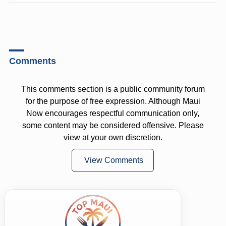
Comments
This comments section is a public community forum
for the purpose of free expression. Although Maui
Now encourages respectful communication only,
some content may be considered offensive. Please
view at your own discretion.
View Comments