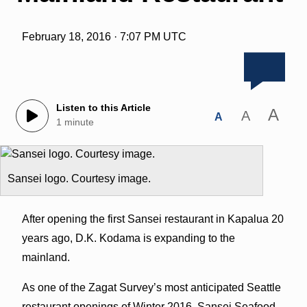
February 18, 2016 · 7:07 PM UTC
Listen to this Article
A
A
A
1 minute
Sansei logo. Courtesy image.
After opening the first Sansei restaurant in Kapalua 20
years ago, D.K. Kodama is expanding to the
mainland.
As one of the Zagat Survey’s most anticipated Seattle
restaurant openings of Winter 2016, Sansei Seafood