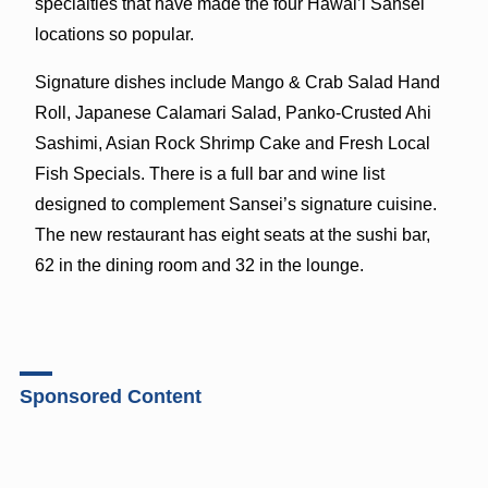
specialties that have made the four Hawai’i Sansei
locations so popular.
Signature dishes include Mango & Crab Salad Hand
Roll, Japanese Calamari Salad, Panko-Crusted Ahi
Sashimi, Asian Rock Shrimp Cake and Fresh Local
Fish Specials. There is a full bar and wine list
designed to complement Sansei’s signature cuisine.
The new restaurant has eight seats at the sushi bar,
62 in the dining room and 32 in the lounge.
Sponsored Content