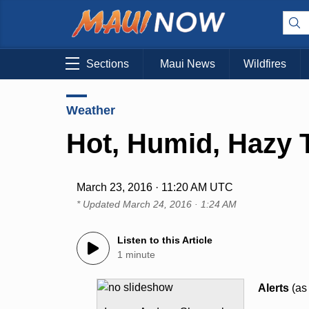
Sections
Maui News
Wildfires
Weather
Hot, Humid, Hazy 
March 23, 2016 · 11:20 AM UTC
* Updated
March 24, 2016 · 1:24 AM
Listen to this Article
1 minute
Alerts
(as 