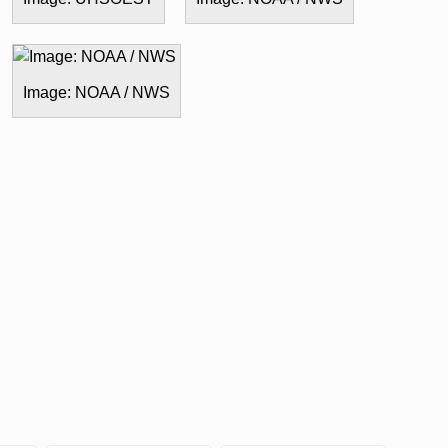
Image: NOAA / NWS