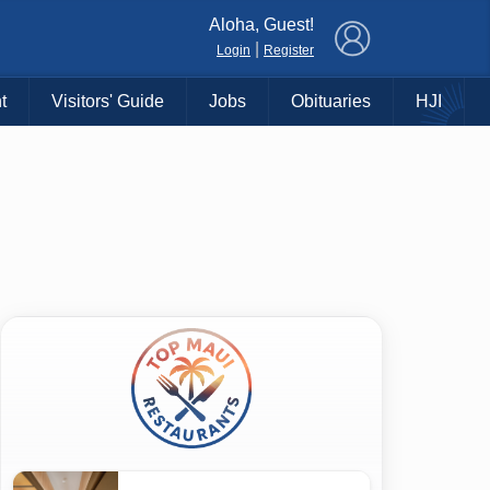
×
Aloha, Guest!
|
Login
Register
t
Visitors' Guide
Jobs
Obituaries
HJI