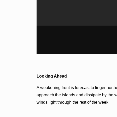
Looking Ahead
A weakening front is forecast to linger nor
approach the islands and dissipate by the 
winds light through the rest of the week.