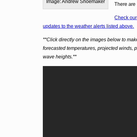
Image: Andrew Shoemaker
There are 
Check our 
updates to the weather alerts listed above.
**Click directly on the images below to mak
forecasted temperatures, projected winds, 
wave heights.**