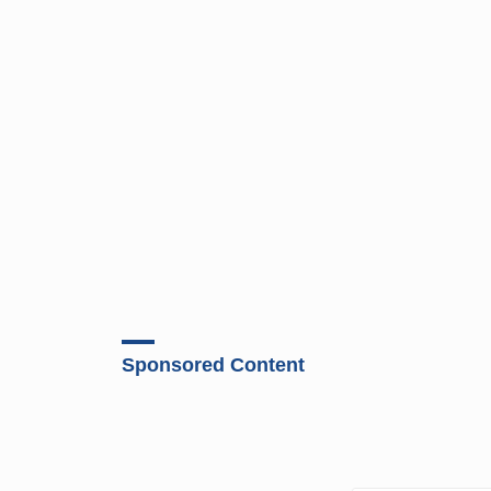
Sponsored Content