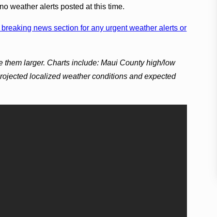
no weather alerts posted at this time.
breaking news section for any urgent weather alerts or
e them larger. Charts include: Maui County high/low
projected localized weather conditions and expected