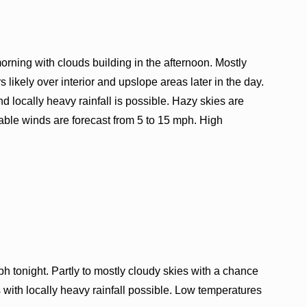
orning with clouds building in the afternoon. Mostly
likely over interior and upslope areas later in the day.
d locally heavy rainfall is possible. Hazy skies are
riable winds are forecast from 5 to 15 mph. High
h tonight. Partly to mostly cloudy skies with a chance
 with locally heavy rainfall possible. Low temperatures