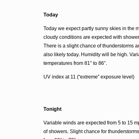
Today
Today we expect partly sunny skies in the m
cloudy conditions are expected with showers 
There is a slight chance of thunderstorms an
also likely today. Humidity will be high. Va
temperatures from 81° to 86°.
UV index at 11 (“extreme” exposure level)
Tonight
Variable winds are expected from 5 to 15 mp
of showers. Slight chance for thunderstorms