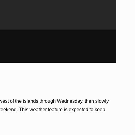
thwest of the islands through Wednesday, then slowly
weekend. This weather feature is expected to keep