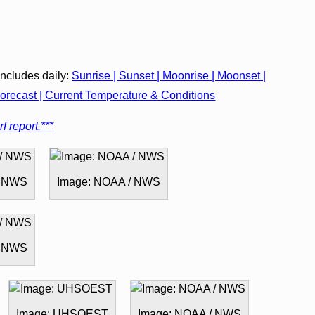
cludes daily:
Sunrise | Sunset | Moonrise | Moonset |
recast | Current Temperature & Conditions
f report.***
/ NWS
Image: NOAA / NWS
/ NWS
Image: UHSOEST
Image: NOAA / NWS