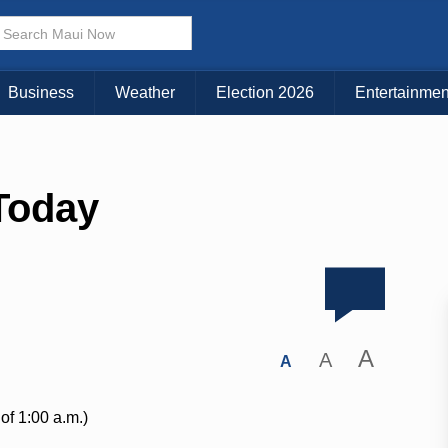
Business
Weather
Election 2026
Entertainmen
Today
A
A
A
of 1:00 a.m.)