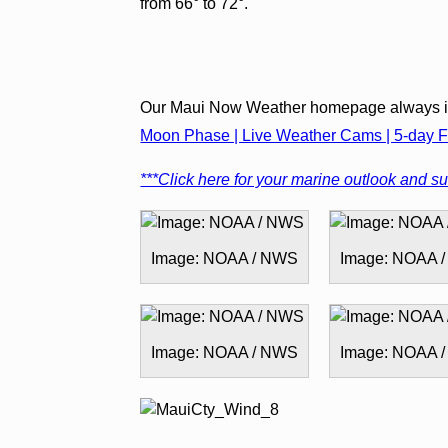
from 66° to 72°.
Our Maui Now Weather homepage always in
Moon Phase | Live Weather Cams | 5-day Fo
***Click here for your marine outlook and sur
Image: NOAA / NWS
Image: NOAA 
Image: NOAA / NWS
Image: NOAA 