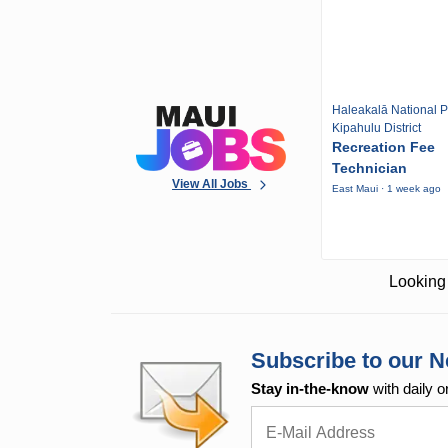
Haleakalā National P
Kipahulu District
Recreation Fee
Technician
View All Jobs
East Maui · 1 week ago
Looking 
Subscribe to our N
Stay in-the-know
with daily o