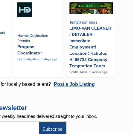
Temptation Tours
LIMO-VAN CLEANER
ark-
/ DETAILER -
Hawaii Destination
Immediate
Premier
Program
Employment!
Coordinator
Location: Kahului,
HI 96732 Company:
Upcountry Maui · 5 days ago
Temptation Tours
Central Maui · 2 weeks ago
for locally based talent?
Post a Job Listing
ewsletter
r weekly
headlines delivered straight to your inbox.