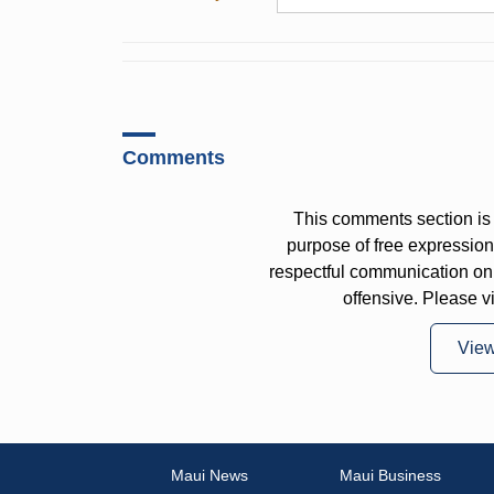
Comments
This comments section is 
purpose of free expressi
respectful communication on
offensive. Please v
Vie
Maui News
Maui Business