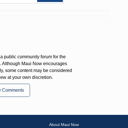
a public community forum for the
on. Although Maui Now encourages
ly, some content may be considered
iew at your own discretion.
w Comments
About Maui Now