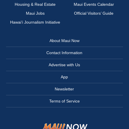
Housing & Real Estate
Maui Events Calendar
Maui Jobs
Official Visitors’ Guide
Hawai‘i Journalism Initiative
About Maui Now
Contact Information
Advertise with Us
App
Newsletter
Terms of Service