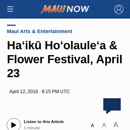
×
Maui Arts & Entertainment
Ha‘ikū Ho‘olaule‘a &
Flower Festival, April
23
April 12, 2016 · 6:15 PM UTC
Listen to this Article
A
A
A
1 minute