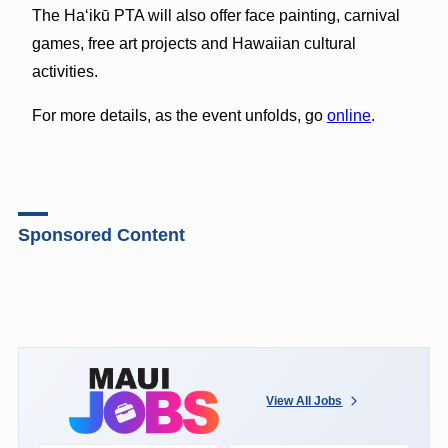
The Ha‘ikū PTA will also offer face painting, carnival
games, free art projects and Hawaiian cultural
activities.
For more details, as the event unfolds, go
online
.
Sponsored Content
View All Jobs