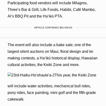
Participating food vendors will include Milagros,
Three’s Bar & Grill, Life Foods, Habibi, Café Mambo,
Al’s BBQ Pit and the Ha‘ikū PTA.
ARTICLE CONTINUES BELOW AD
The event will also include a bake sale, one of the
largest silent auctions on Maui, floral design and lei
making contests, a Ha‘ikū historical display, Hawaiian
cultural activities, the Keiki Zone and more.
This year, the Keiki Zone
will include water activities, mechanical bull rides,
pony rides, face painting, mini golf and the fifth-grade
cakewalk.