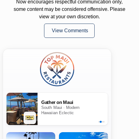
Now encourages respectful communication only,
some content may be considered offensive. Please
view at your own discretion.
View Comments
Gather on Maui
South Maui · Modern
Hawaiian Eclectic