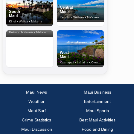
Central
South
Maui
Maui
Kahului • Wailuku • Ma‘alaea
Kihei • Wailea • Makena
North Shore
& Upcountry
Haiku • Hali‘imaile • Makawao • Pukalani • Haiku • Kula
West
Maui
Kaanapali • Lahaina • Olowalu
Maui News
Maui Business
Weather
Entertainment
Maui Surf
Maui Sports
Crime Statistics
Best Maui Activities
Maui Discussion
Food and Dining