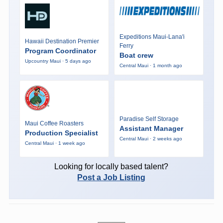
Expeditions Maui-Lana'i
Hawaii Destination Premier
Ferry
Program Coordinator
Boat crew
Upcountry Maui · 5 days ago
Central Maui · 1 month ago
Paradise Self Storage
Maui Coffee Roasters
Assistant Manager
Production Specialist
Central Maui · 2 weeks ago
Central Maui · 1 week ago
Looking for locally based talent?
Post a Job Listing