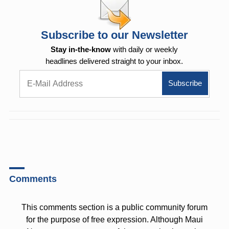
Subscribe to our Newsletter
Stay in-the-know
with daily or weekly
headlines delivered straight to your inbox.
Comments
This comments section is a public community forum
for the purpose of free expression. Although Maui