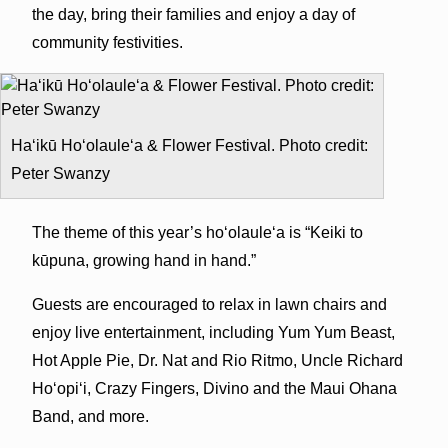
the day, bring their families and enjoy a day of
community festivities.
Ha‘ikū Ho‘olaule‘a & Flower Festival. Photo credit:
Peter Swanzy
The theme of this year’s ho‘olaule‘a is “Keiki to
kūpuna, growing hand in hand.”
Guests are encouraged to relax in lawn chairs and
enjoy live entertainment, including Yum Yum Beast,
Hot Apple Pie, Dr. Nat and Rio Ritmo, Uncle Richard
Ho‘opi‘i, Crazy Fingers, Divino and the Maui Ohana
Band, and more.