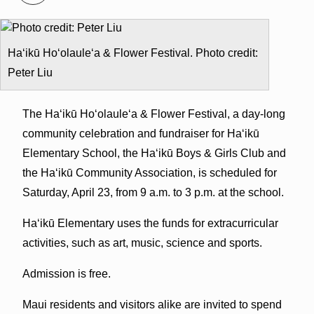
Ha‘ikū Ho‘olaule‘a & Flower Festival. Photo credit:
Peter Liu
The Ha‘ikū Ho‘olaule‘a & Flower Festival, a day-long
community celebration and fundraiser for Ha‘ikū
Elementary School, the Ha‘ikū Boys & Girls Club and
the Ha‘ikū Community Association, is scheduled for
Saturday, April 23, from 9 a.m. to 3 p.m. at the school.
Ha‘ikū Elementary uses the funds for extracurricular
activities, such as art, music, science and sports.
Admission is free.
Maui residents and visitors alike are invited to spend