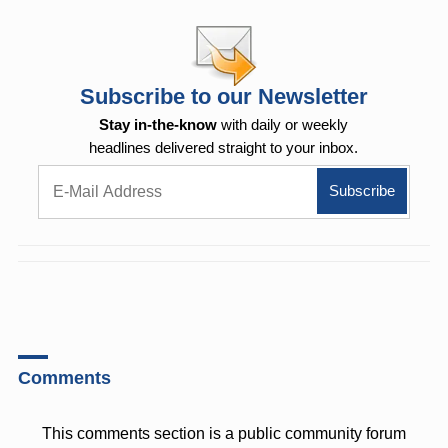
Subscribe to our Newsletter
Stay in-the-know
with daily or weekly
headlines delivered straight to your inbox.
Comments
This comments section is a public community forum