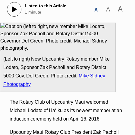
Listen to this Article
A
A
A
1 minute
(Left to right) New Upcountry Rotary member Mike
Lodato, Sponsor Zak Pacholl and Rotary District
5000 Gov. Del Green. Photo credit:
Mike Sidney
Photography
.
The Rotary Club of Upcountry Maui welcomed
Michael Lodato of Ha‘ikū as its newest member at an
induction ceremony held on April 16, 2016.
Upcountry Maui Rotary Club President Zak Pacholl