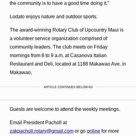
the community is to have a good time doing it.”
Lodato enjoys nature and outdoor sports.
The award-winning Rotary Club of Upcountry Maui is
a volunteer service organization comprised of
community leaders. The club meets on Friday
mornings from 8 to 9 a.m. at Casanova Italian
Restaurant and Deli, located at 1188 Makawao Ave. in
Makawao,
ARTICLE CONTINUES BELOW AD
Guests are welcome to attend the weekly meetings.
Email President Pacholl at
zakpacholl.rotary@gmail.com
or go
online
for more