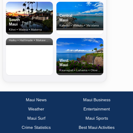
Central
South
Maui
Maui
Kahului • Wailuku • Ma‘alaea
Kihei • Wailea • Makena
North Shore
& Upcountry
Haiku • Hali‘imaile • Makawao • Pukalani • Haiku • Kula
West
Maui
Kaanapali • Lahaina • Olowalu
Maui News
Maui Business
Weather
Entertainment
Maui Surf
Maui Sports
Crime Statistics
Best Maui Activities