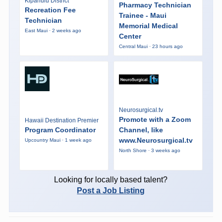
Kipahulu District
Pharmacy Technician
Recreation Fee
Trainee - Maui
Technician
Memorial Medical
East Maui · 2 weeks ago
Center
Central Maui · 23 hours ago
Neurosurgical.tv
Promote with a Zoom
Hawaii Destination Premier
Program Coordinator
Channel, like
www.Neurosurgical.tv
Upcountry Maui · 1 week ago
North Shore · 3 weeks ago
Looking for locally based talent?
Post a Job Listing