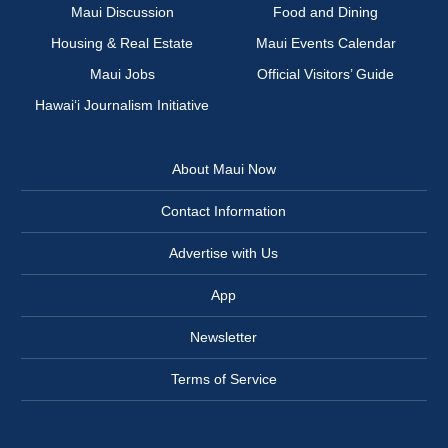
Maui Discussion
Food and Dining
Housing & Real Estate
Maui Events Calendar
Maui Jobs
Official Visitors’ Guide
Hawai‘i Journalism Initiative
About Maui Now
Contact Information
Advertise with Us
App
Newsletter
Terms of Service