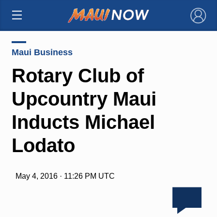
×
Maui Business
Rotary Club of
Upcountry Maui
Inducts Michael
Lodato
May 4, 2016 · 11:26 PM UTC