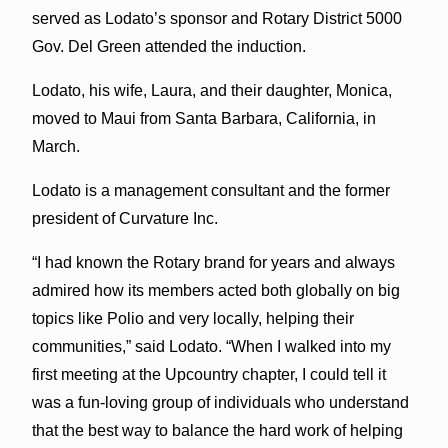
served as Lodato’s sponsor and Rotary District 5000
Gov. Del Green attended the induction.
Lodato, his wife, Laura, and their daughter, Monica,
moved to Maui from Santa Barbara, California, in
March.
Lodato is a management consultant and the former
president of Curvature Inc.
“I had known the Rotary brand for years and always
admired how its members acted both globally on big
topics like Polio and very locally, helping their
communities,” said Lodato. “When I walked into my
first meeting at the Upcountry chapter, I could tell it
was a fun-loving group of individuals who understand
that the best way to balance the hard work of helping