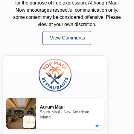
for the purpose of free expression. Although Maui
Now encourages respectful communication only,
some content may be considered offensive. Please
view at your own discretion.
View Comments
Aurum Maui
South Maui · New American
Island