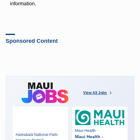
information.
Sponsored Content
View All Jobs
Maui Health
Haleakalā National Park-
Maui Health -