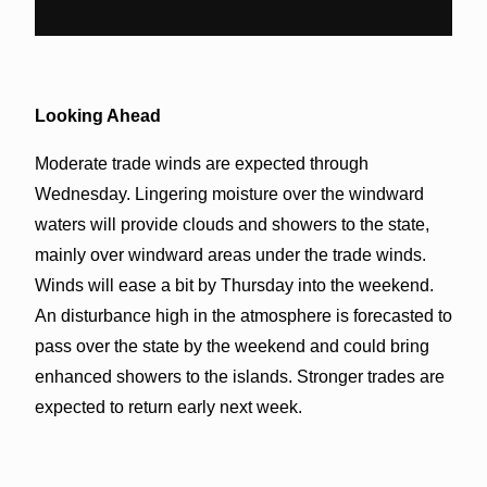
Looking Ahead
Moderate trade winds are expected through
Wednesday. Lingering moisture over the windward
waters will provide clouds and showers to the state,
mainly over windward areas under the trade winds.
Winds will ease a bit by Thursday into the weekend.
An disturbance high in the atmosphere is forecasted to
pass over the state by the weekend and could bring
enhanced showers to the islands. Stronger trades are
expected to return early next week.