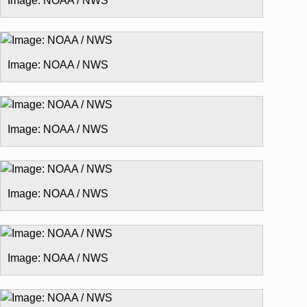
Image: NOAA / NWS
Image: NOAA / NWS
Image: NOAA / NWS
Image: NOAA / NWS
Image: NOAA / NWS