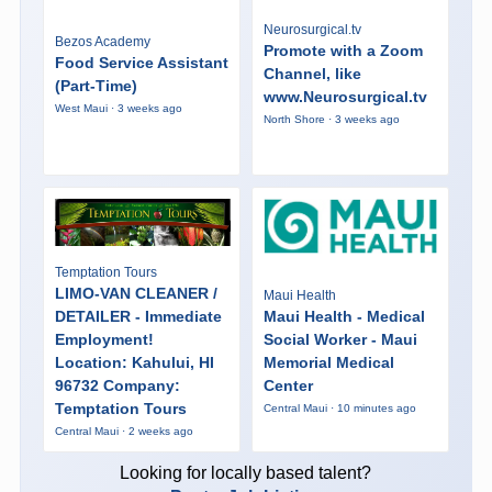
Neurosurgical.tv
Bezos Academy
Promote with a Zoom
Food Service Assistant
Channel, like
(Part-Time)
www.Neurosurgical.tv
West Maui · 3 weeks ago
North Shore · 3 weeks ago
Temptation Tours
LIMO-VAN CLEANER /
Maui Health
DETAILER - Immediate
Maui Health - Medical
Employment!
Social Worker - Maui
Location: Kahului, HI
Memorial Medical
96732 Company:
Center
Temptation Tours
Central Maui · 10 minutes ago
Central Maui · 2 weeks ago
Looking for locally based talent?