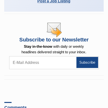
Post a Job Listing
Subscribe to our Newsletter
Stay in-the-know
with daily or weekly
headlines delivered straight to your inbox.
Comments