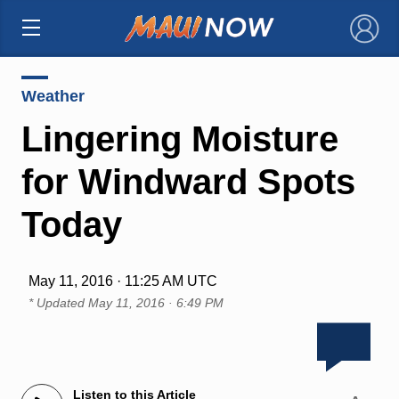
×
Weather
Lingering Moisture
for Windward Spots
Today
May 11, 2016 · 11:25 AM UTC
* Updated
May 11, 2016 · 6:49 PM
Listen to this Article