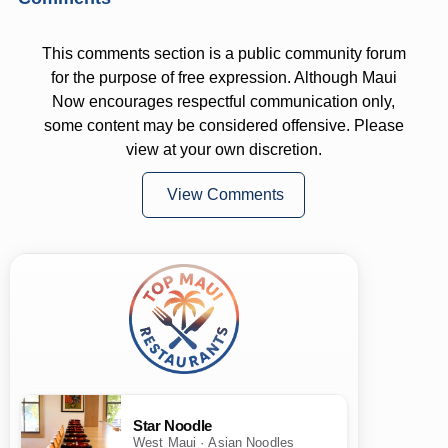
This comments section is a public community forum
for the purpose of free expression. Although Maui
Now encourages respectful communication only,
some content may be considered offensive. Please
view at your own discretion.
View Comments
Star Noodle
West Maui · Asian Noodles