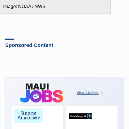
Image: NOAA / NWS
Sponsored Content
View All Jobs