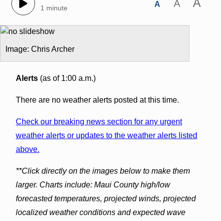
A
A
A
1 minute
Image: Chris Archer
Alerts
(as of 1:00 a.m.)
There are no weather alerts posted at this time.
Check our breaking news section for any urgent
weather alerts or updates to the weather alerts listed
above.
**Click directly on the images below to make them
larger. Charts include: Maui County high/low
forecasted temperatures, projected winds, projected
localized weather conditions and expected wave