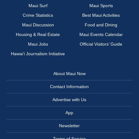
Maui Surf
Maui Sports
Crime Statistics
Best Maui Activities
Maui Discussion
Food and Dining
Housing & Real Estate
Maui Events Calendar
Maui Jobs
Official Visitors’ Guide
Hawai‘i Journalism Initiative
About Maui Now
Contact Information
Advertise with Us
App
Newsletter
Terms of Service