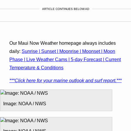
ARTICLE CONTINUES BELOW AD
Our Maui Now Weather homepage always includes
daily:
Sunrise | Sunset | Moonrise | Moonset | Moon
Phase | Live Weather Cams | 5-day Forecast | Current
Temperature & Conditions
***Click here for your marine outlook and surf report.***
Image: NOAA / NWS