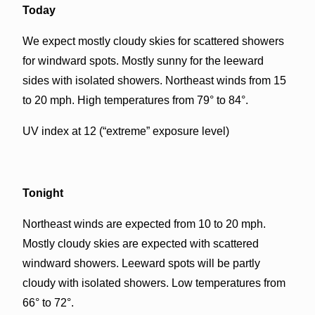
Today
We expect mostly cloudy skies for scattered showers
for windward spots. Mostly sunny for the leeward
sides with isolated showers. Northeast winds from 15
to 20 mph. High temperatures from 79° to 84°.
UV index at 12 (“extreme” exposure level)
Tonight
Northeast winds are expected from 10 to 20 mph.
Mostly cloudy skies are expected with scattered
windward showers. Leeward spots will be partly
cloudy with isolated showers. Low temperatures from
66° to 72°.