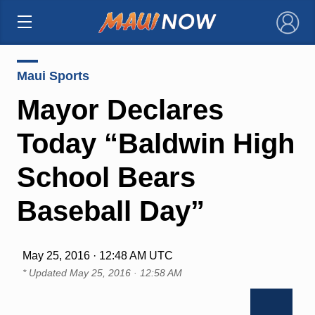
×
Maui Sports
Mayor Declares
Today “Baldwin High
School Bears
Baseball Day”
May 25, 2016 · 12:48 AM UTC
* Updated
May 25, 2016 · 12:58 AM