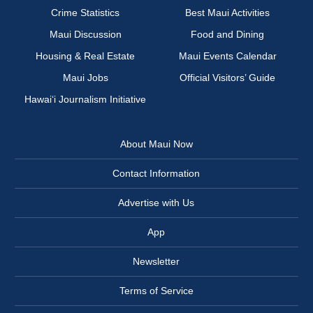
Crime Statistics
Best Maui Activities
Maui Discussion
Food and Dining
Housing & Real Estate
Maui Events Calendar
Maui Jobs
Official Visitors’ Guide
Hawai‘i Journalism Initiative
About Maui Now
Contact Information
Advertise with Us
App
Newsletter
Terms of Service