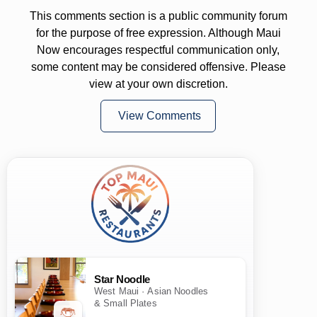
This comments section is a public community forum
for the purpose of free expression. Although Maui
Now encourages respectful communication only,
some content may be considered offensive. Please
view at your own discretion.
View Comments
Star Noodle
West Maui · Asian Noodles
& Small Plates