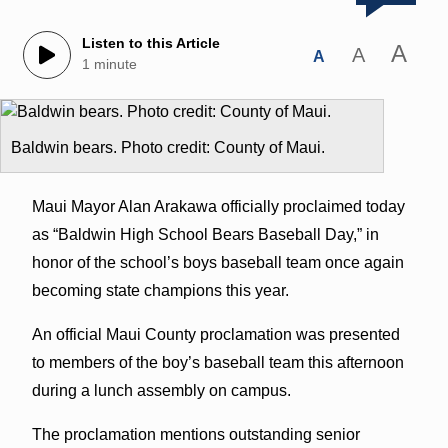
Listen to this Article
A
A
A
1 minute
Baldwin bears. Photo credit: County of Maui.
Maui Mayor Alan Arakawa officially proclaimed today
as “Baldwin High School Bears Baseball Day,” in
honor of the school’s boys baseball team once again
becoming state champions this year.
An official Maui County proclamation was presented
to members of the boy’s baseball team this afternoon
during a lunch assembly on campus.
The proclamation mentions outstanding senior