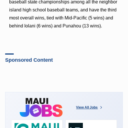
baseball state championships among all the neighbor
island high school baseball teams, and have the third
most overall wins, tied with Mid-Pacific (5 wins) and
behind Iolani (6 wins) and Punahou (13 wins).
Sponsored Content
View All Jobs