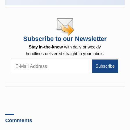
Subscribe to our Newsletter
Stay in-the-know
with daily or weekly
headlines delivered straight to your inbox.
Comments