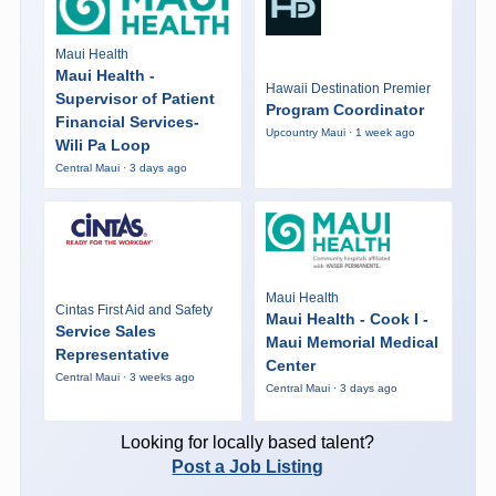
Maui Health
Maui Health -
Hawaii Destination Premier
Supervisor of Patient
Program Coordinator
Financial Services-
Upcountry Maui · 1 week ago
Wili Pa Loop
Central Maui · 3 days ago
Maui Health
Cintas First Aid and Safety
Maui Health - Cook I -
Service Sales
Maui Memorial Medical
Representative
Center
Central Maui · 3 weeks ago
Central Maui · 3 days ago
Looking for locally based talent?
Post a Job Listing