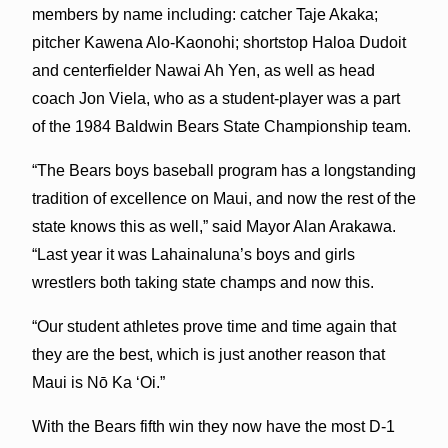
members by name including: catcher Taje Akaka;
pitcher Kawena Alo-Kaonohi; shortstop Haloa Dudoit
and centerfielder Nawai Ah Yen, as well as head
coach Jon Viela, who as a student-player was a part
of the 1984 Baldwin Bears State Championship team.
“The Bears boys baseball program has a longstanding
tradition of excellence on Maui, and now the rest of the
state knows this as well,” said Mayor Alan Arakawa.
“Last year it was Lahainaluna’s boys and girls
wrestlers both taking state champs and now this.
“Our student athletes prove time and time again that
they are the best, which is just another reason that
Maui is Nō Ka ʻOi.”
With the Bears fifth win they now have the most D-1