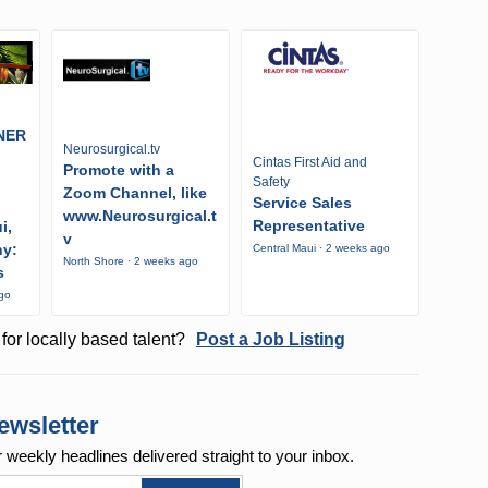
NER
Neurosurgical.tv
Cintas First Aid and
Promote with a
Safety
Zoom Channel, like
Service Sales
www.Neurosurgical.t
Representative
i,
v
ny:
Central Maui · 2 weeks ago
North Shore · 2 weeks ago
s
ago
for locally based talent?
Post a Job Listing
ewsletter
r weekly
headlines delivered straight to your inbox.