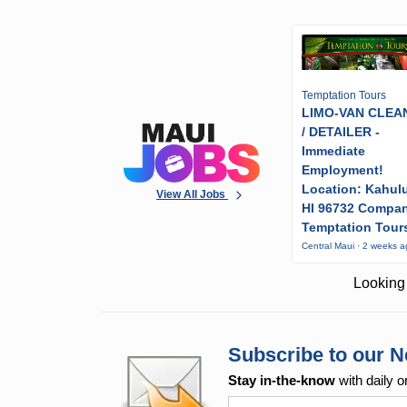
Temptation Tours
LIMO-VAN CLEA
/ DETAILER -
Immediate
Employment!
Location: Kahulu
View All Jobs
HI 96732 Compa
Temptation Tour
Central Maui · 2 weeks 
Looking 
Subscribe to our N
Stay in-the-know
with daily o