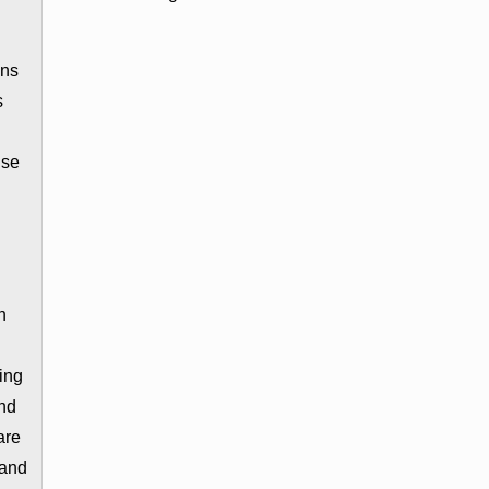
ons
s
ise
n
ing
and
are
 and