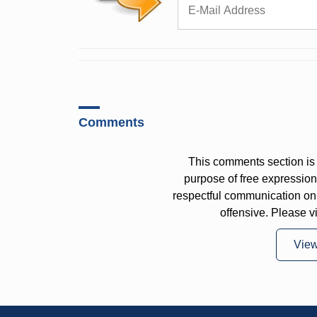
Comments
This comments section is 
purpose of free expressi
respectful communication on
offensive. Please v
Vie