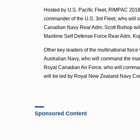
Hosted by U.S. Pacific Fleet, RIMPAC 2016 
commander of the U.S. 3rd Fleet, who wil
Canadian Navy Rear Adm. Scott Bishop wil
Maritime Self Defense Force Rear Adm. Ko
Other key leaders of the multinational for
Australian Navy, who will command the mari
Royal Canadian Air Force, who will comman
will be led by Royal New Zealand Navy C
Sponsored Content