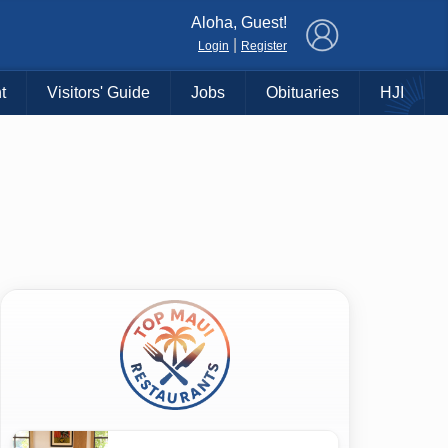
×
Aloha, Guest!
|
Login
Register
t
Visitors' Guide
Jobs
Obituaries
HJI