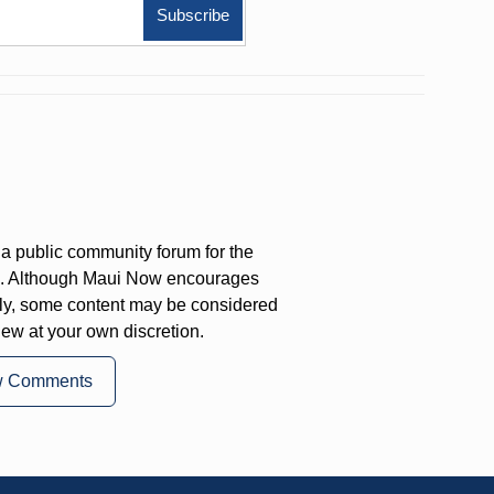
a public community forum for the
on. Although Maui Now encourages
ly, some content may be considered
iew at your own discretion.
w Comments