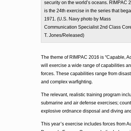
security on the world’s oceans. RIMPAC 
is the 24th exercise in the series that bega
1971. (U.S. Navy photo by Mass
Communication Specialist 2nd Class Cor
T. Jones/Released)
The theme of RIMPAC 2016 is “Capable, Adap
will exercise a wide range of capabilities an
forces. These capabilities range from disast
and complex warfighting.
The relevant, realistic training program inc
submarine and air defense exercises; count
explosive ordnance disposal and diving an
This year’s exercise includes forces from A