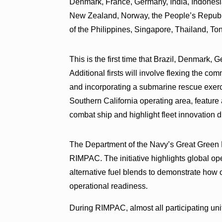
Denmark, France, Germany, India, Indonesia
New Zealand, Norway, the People’s Republi
of the Philippines, Singapore, Thailand, T
This is the first time that Brazil, Denmark,
Additional firsts will involve flexing the co
and incorporating a submarine rescue exerc
Southern California operating area, feature 
combat ship and highlight fleet innovation d
The Department of the Navy’s Great Green Fle
RIMPAC. The initiative highlights global o
alternative fuel blends to demonstrate how 
operational readiness.
During RIMPAC, almost all participating uni