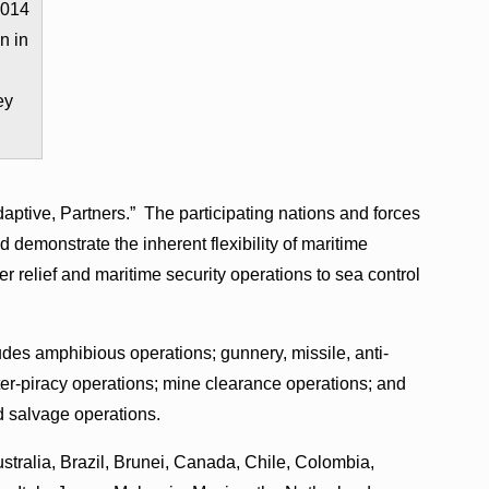
2014
n in
ey
tive, Partners.” The participating nations and forces
d demonstrate the inherent flexibility of maritime
er relief and maritime security operations to sea control
ludes amphibious operations; gunnery, missile, anti-
er-piracy operations; mine clearance operations; and
d salvage operations.
ustralia, Brazil, Brunei, Canada, Chile, Colombia,