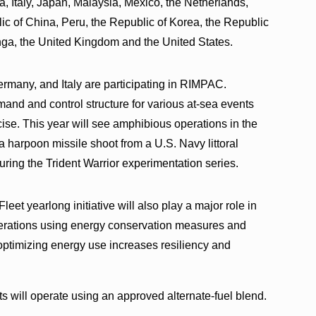
, Italy, Japan, Malaysia, Mexico, the Netherlands,
c of China, Peru, the Republic of Korea, the Republic
onga, the United Kingdom and the United States.
 Germany, and Italy are participating in RIMPAC.
mmand and control structure for various at-sea events
ise. This year will see amphibious operations in the
a harpoon missile shoot from a U.S. Navy littoral
uring the Trident Warrior experimentation series.
et yearlong initiative will also play a major role in
perations using energy conservation measures and
optimizing energy use increases resiliency and
ts will operate using an approved alternate-fuel blend.