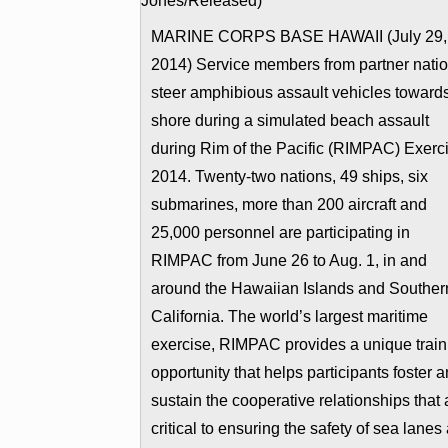
MARINE CORPS BASE HAWAII (July 29,
2014) Service members from partner nati
steer amphibious assault vehicles toward
shore during a simulated beach assault
during Rim of the Pacific (RIMPAC) Exerc
2014. Twenty-two nations, 49 ships, six
submarines, more than 200 aircraft and
25,000 personnel are participating in
RIMPAC from June 26 to Aug. 1, in and
around the Hawaiian Islands and Souther
California. The world’s largest maritime
exercise, RIMPAC provides a unique train
opportunity that helps participants foster 
sustain the cooperative relationships that 
critical to ensuring the safety of sea lanes