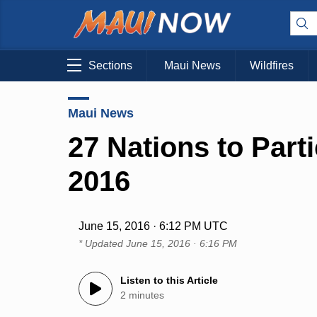
Sections
Maui News
Wildfires
Maui News
27 Nations to Part
2016
June 15, 2016 · 6:12 PM UTC
* Updated
June 15, 2016 · 6:16 PM
Listen to this Article
2 minutes