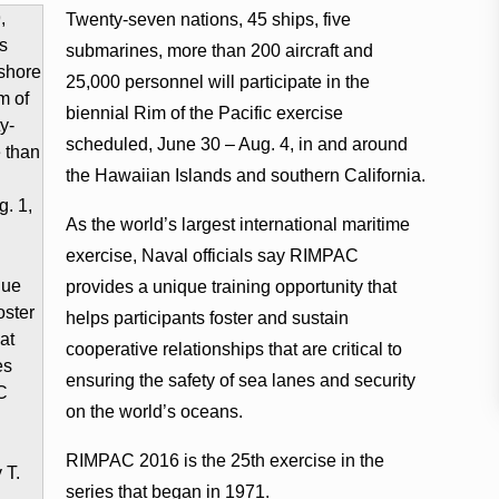
Twenty-seven nations, 45 ships, five
submarines, more than 200 aircraft and
25,000 personnel will participate in the
biennial Rim of the Pacific exercise
scheduled, June 30 – Aug. 4, in and around
the Hawaiian Islands and southern California.
As the world’s largest international maritime
exercise, Naval officials say RIMPAC
provides a unique training opportunity that
helps participants foster and sustain
cooperative relationships that are critical to
ensuring the safety of sea lanes and security
on the world’s oceans.
RIMPAC 2016 is the 25th exercise in the
series that began in 1971.