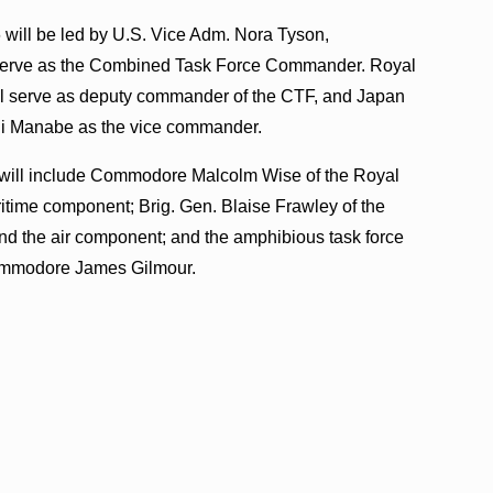
will be led by U.S. Vice Adm. Nora Tyson,
l serve as the Combined Task Force Commander. Royal
l serve as deputy commander of the CTF, and Japan
ji Manabe as the vice commander.
ce will include Commodore Malcolm Wise of the Royal
time component; Brig. Gen. Blaise Frawley of the
d the air component; and the amphibious task force
ommodore James Gilmour.