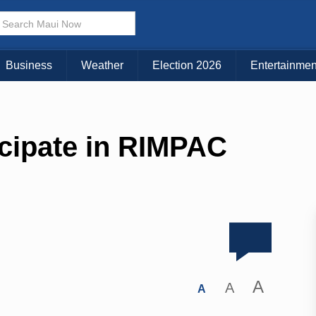
Business
Weather
Election 2026
Entertainmen
icipate in RIMPAC
A
A
A