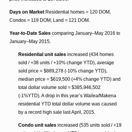
Days on Market
Residential homes = 120 DOM,
Condos = 119 DOM, Land = 121 DOM.
Year-to-Date Sales
comparing January–May 2016 to
January–May 2015.
Residential unit sales
increased (434 homes
sold / +38 units / +10% change YTD), average
sold price = $889,278 (-10% change YTD),
median price = $619,500 (+4% change YTD) and
total dollar volume sold = $385,946,502
(-1%YTD). A drop in this year’s Wailea/Makena
residential YTD total dollar volume was caused
by a record high sale last April, 2015.
Condo unit sales
increased (535 units sold / +19