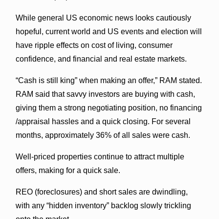
While general US economic news looks cautiously
hopeful, current world and US events and election will
have ripple effects on cost of living, consumer
confidence, and financial and real estate markets.
“Cash is still king” when making an offer,” RAM stated.
RAM said that savvy investors are buying with cash,
giving them a strong negotiating position, no financing
/appraisal hassles and a quick closing. For several
months, approximately 36% of all sales were cash.
Well-priced properties continue to attract multiple
offers, making for a quick sale.
REO (foreclosures) and short sales are dwindling,
with any “hidden inventory” backlog slowly trickling