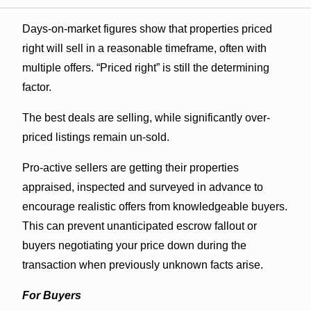
Days-on-market figures show that properties priced
right will sell in a reasonable timeframe, often with
multiple offers. “Priced right” is still the determining
factor.
The best deals are selling, while significantly over-
priced listings remain un-sold.
Pro-active sellers are getting their properties
appraised, inspected and surveyed in advance to
encourage realistic offers from knowledgeable buyers.
This can prevent unanticipated escrow fallout or
buyers negotiating your price down during the
transaction when previously unknown facts arise.
For Buyers