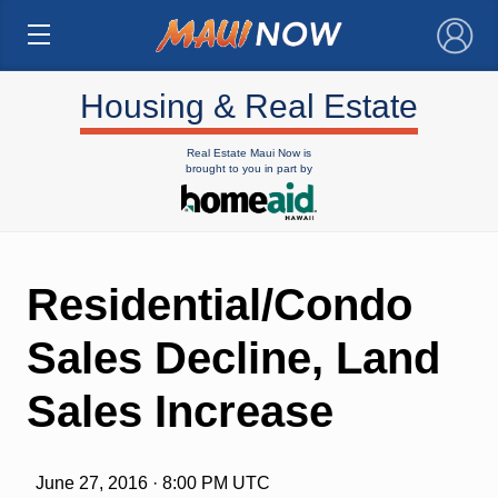
×
Housing & Real Estate
Real Estate Maui Now is
brought to you in part by
Residential/Condo
Sales Decline, Land
Sales Increase
June 27, 2016 · 8:00 PM UTC