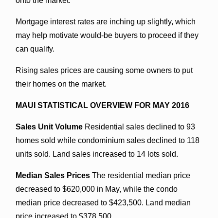
onto the market.
Mortgage interest rates are inching up slightly, which
may help motivate would-be buyers to proceed if they
can qualify.
Rising sales prices are causing some owners to put
their homes on the market.
MAUI STATISTICAL OVERVIEW FOR MAY 2016
Sales Unit Volume
Residential sales declined to 93
homes sold while condominium sales declined to 118
units sold. Land sales increased to 14 lots sold.
Median Sales Prices
The residential median price
decreased to $620,000 in May, while the condo
median price decreased to $423,500. Land median
price increased to $378,500.