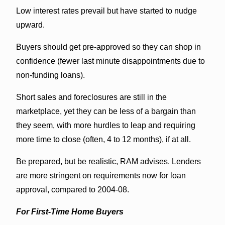
Low interest rates prevail but have started to nudge
upward.
Buyers should get pre-approved so they can shop in
confidence (fewer last minute disappointments due to
non-funding loans).
Short sales and foreclosures are still in the
marketplace, yet they can be less of a bargain than
they seem, with more hurdles to leap and requiring
more time to close (often, 4 to 12 months), if at all.
Be prepared, but be realistic, RAM advises. Lenders
are more stringent on requirements now for loan
approval, compared to 2004-08.
For First-Time Home Buyers