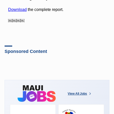
Download
the complete report.
￼￼￼￼
Sponsored Content
View All Jobs