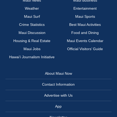
Maui News
Maui Business
Weather
Entertainment
Maui Surf
Maui Sports
Crime Statistics
Best Maui Activities
Maui Discussion
Food and Dining
Housing & Real Estate
Maui Events Calendar
Maui Jobs
Official Visitors’ Guide
Hawai‘i Journalism Initiative
About Maui Now
Contact Information
Advertise with Us
App