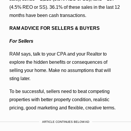
(4.5% REO or SS). 36.1% of these sales in the last 12
months have been cash transactions.
RAM ADVICE FOR SELLERS & BUYERS
For Sellers
RAM says, talk to your CPA and your Realtor to
explore the hidden benefits or consequences of
selling your home. Make no assumptions that will
sting later.
To be successful, sellers need to beat competing
properties with better property condition, realistic
pricing, good marketing and flexible, creative terms.
ARTICLE CONTINUES BELOW AD