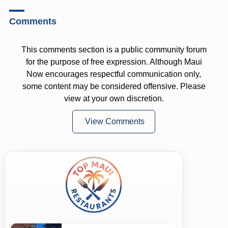
Comments
This comments section is a public community forum
for the purpose of free expression. Although Maui
Now encourages respectful communication only,
some content may be considered offensive. Please
view at your own discretion.
View Comments