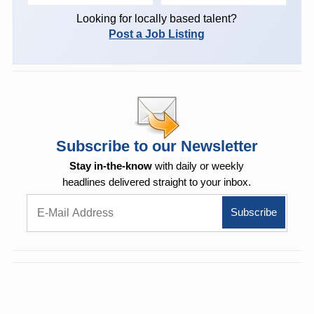
Looking for locally based talent?
Post a Job Listing
Subscribe to our Newsletter
Stay in-the-know
with daily or weekly
headlines delivered straight to your inbox.