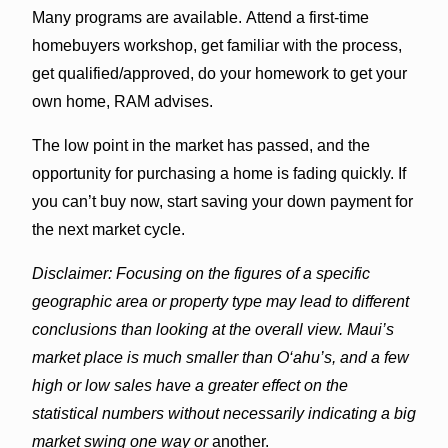
Many programs are available. Attend a first-time
homebuyers workshop, get familiar with the process,
get qualified/approved, do your homework to get your
own home, RAM advises.
The low point in the market has passed, and the
opportunity for purchasing a home is fading quickly. If
you can’t buy now, start saving your down payment for
the next market cycle.
Disclaimer: Focusing on the figures of a specific
geographic area or property type may lead to different
conclusions than looking at the overall view. Maui’s
market place is much smaller than O‘ahu’s, and a few
high or low sales have a greater effect on the
statistical numbers without necessarily indicating a big
market swing one way or
another.