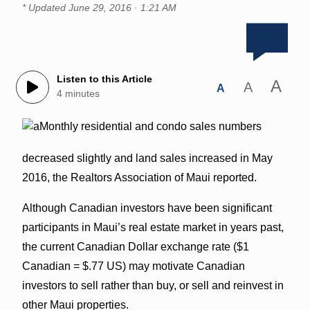
* Updated
June 29, 2016 · 1:21 AM
Listen to this Article
A
A
A
4 minutes
Monthly residential and condo sales numbers
decreased slightly and land sales increased in May
2016, the Realtors Association of Maui reported.
Although Canadian investors have been significant
participants in Maui’s real estate market in years past,
the current Canadian Dollar exchange rate ($1
Canadian = $.77 US) may motivate Canadian
investors to sell rather than buy, or sell and reinvest in
other Maui properties.