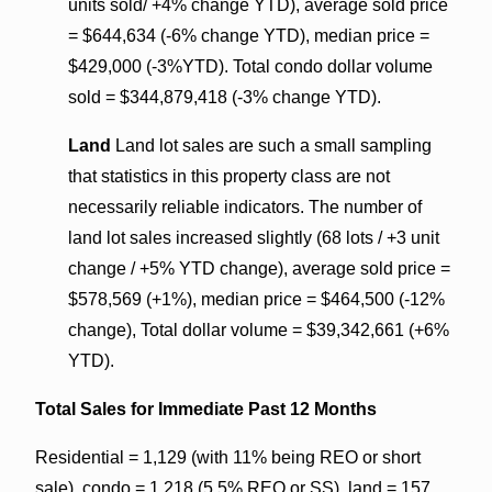
units sold/ +4% change YTD), average sold price
= $644,634 (-6% change YTD), median price =
$429,000 (-3%YTD). Total condo dollar volume
sold = $344,879,418 (-3% change YTD).
Land
Land lot sales are such a small sampling
that statistics in this property class are not
necessarily reliable indicators. The number of
land lot sales increased slightly (68 lots / +3 unit
change / +5% YTD change), average sold price =
$578,569 (+1%), median price = $464,500 (-12%
change), Total dollar volume = $39,342,661 (+6%
YTD).
Total Sales for Immediate Past 12 Months
Residential = 1,129 (with 11% being REO or short
sale), condo = 1,218 (5.5% REO or SS), land = 157