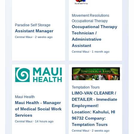
Movement Resolutions
Occupational Therapy
Paradise Self Storage
Occupational Therapy
Assistant Manager
Technician /
Central Maui · 2 weeks ago
Administrative
Assistant
Central Maui · 1 month ago
Temptation Tours
LIMO-VAN CLEANER /
Maui Health
DETAILER - Immediate
Maui Health - Manager
Employment!
of Medical Social Work
Location: Kahului, HI
Services
96732 Company:
Central Maui · 14 hours ago
Temptation Tours
Central Maui · 2 weeks ago