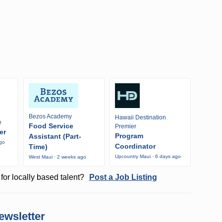
Bezos Academy
Hawaii Destination
e
Food Service
Premier
er
Program
Assistant (Part-
ago
Coordinator
Time)
Upcountry Maui · 6 days ago
West Maui · 2 weeks ago
for locally based talent?
Post a Job Listing
ewsletter