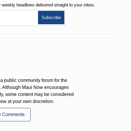
r weekly
headlines delivered straight to your inbox.
a public community forum for the
on. Although Maui Now encourages
ly, some content may be considered
iew at your own discretion.
w Comments