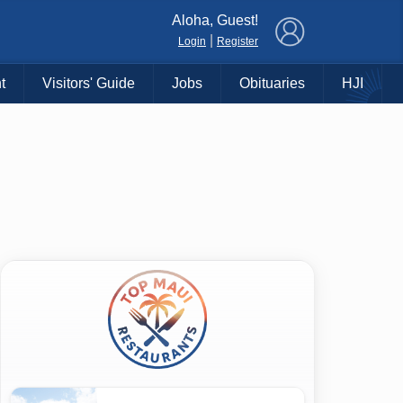
×
Aloha, Guest!
|
Login
Register
t
Visitors' Guide
Jobs
Obituaries
HJI