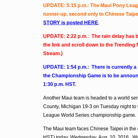
UPDATE: 5:15 p.m.: The Maui Pony Leagu
runner-up, second only to Chinese Taipei,
STORY is posted HERE
.
UPDATE: 2:22 p.m.: The rain delay has b
the link and scroll down to the Trendi
Stream.)
UPDATE: 1:54 p.m.: There is currently a 
the Championship Game is to be announce
1:30 p.m. HST.
Another Maui team is headed to a world se
County, Michigan 19-3 on Tuesday night t
League World Series championship game.
The Maui team faces Chinese Taipei in the 
HST) today, Wednesday, Aug. 10, 2016. W