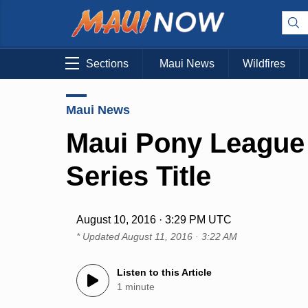
Sections
Maui News
Wildfires
Maui News
Maui Pony League
Series Title
August 10, 2016 · 3:29 PM UTC
* Updated
August 11, 2016 · 3:22 AM
Listen to this Article
1 minute