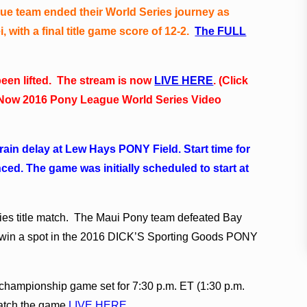
e team ended their World Series journey as
 with a final title game score of 12-2.
The FULL
een lifted. The stream is now
LIVE HERE
. (Click
ng Now 2016 Pony League World Series Video
rain delay at Lew Hays PONY Field. Start time for
d. The game was initially scheduled to start at
ries title match. The Maui Pony team defeated Bay
o win a spot in the 2016 DICK’S Sporting Goods PONY
championship game set for 7:30 p.m. ET (1:30 p.m.
atch the game
LIVE HERE
.