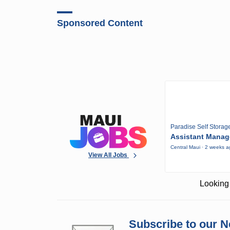
Sponsored Content
Paradise Self Storag
Assistant Manag
Central Maui · 2 weeks 
View All Jobs
Looking 
Subscribe to our N