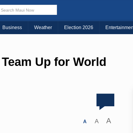
Business
Weather
Election 2026
Entertainmen
 Team Up for World
A
A
A