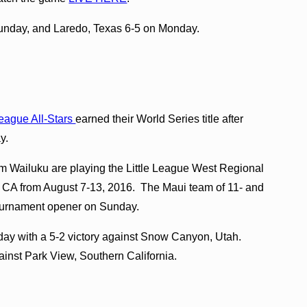
nday, and Laredo, Texas 6-5 on Monday.
League All-Stars
earned their World Series title after
y.
m Wailuku are playing the Little League West Regional
, CA from August 7-13, 2016. The Maui team of 11- and
tournament opener on Sunday.
ay with a 5-2 victory against Snow Canyon, Utah.
ainst Park View, Southern California.