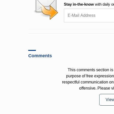
Stay in-the-know
with daily o
Comments
This comments section is 
purpose of free expressi
respectful communication on
offensive. Please v
Vie