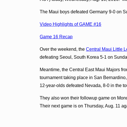
The Maui boys defeated Germany 9-0 on Su
Video Highlights of GAME #16
Game 16 Recap
Over the weekend, the
Central Maui Little 
defeating Seoul, South Korea 5-1 on Sunda
Meantime, the Central East Maui Majors fro
tournament taking place in San Bernardino
12-year-olds defeated Nevada, 8-0 in the 
They also won their followup game on Mond
Their next game is on Thursday, Aug. 11 ag