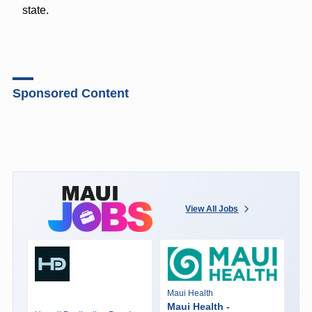
state.
Sponsored Content
View All Jobs
Maui Health
Maui Health -