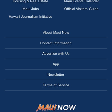
Housing & Real Estate
Maui Events Calendar
Maui Jobs
Official Visitors’ Guide
Hawai‘i Journalism Initiative
About Maui Now
Contact Information
Advertise with Us
App
Newsletter
Terms of Service