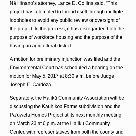
Nā Hīnano’s attorney, Lance D. Collins said, “This
project has attempted to thread itself through multiple
loopholes to avoid any public review or oversight of
the project. In the process, it has disregarded both the
purpose of workforce housing and the purpose of the
having an agricultural district.”
A motion for preliminary injunction was filed and the
Environmental Court has scheduled a hearing on the
motion for May 5, 2017 at 8:30 a.m. before Judge
Joseph E. Cardoza.
Separately, the Haʻikū Community Association will be
discussing the Kauhikoa Farms subdivision and the
Paʻuwela Homes Project at its next monthly meeting
on March 23 at 6 p.m. at the Haʻikū Community
Center, with representatives from both the county and