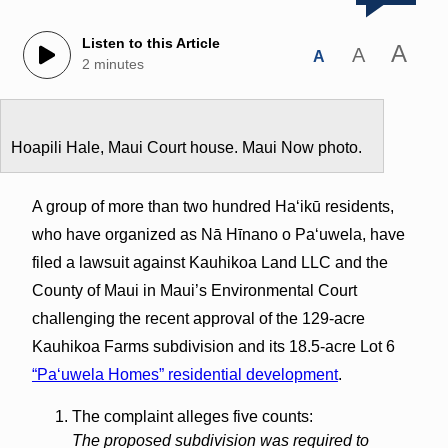
Listen to this Article
A
A
A
2 minutes
Hoapili Hale, Maui Court house. Maui Now photo.
A group of more than two hundred Haʻikū residents,
who have organized as Nā Hīnano o Paʻuwela, have
filed a lawsuit against Kauhikoa Land LLC and the
County of Maui in Maui’s Environmental Court
challenging the recent approval of the 129-acre
Kauhikoa Farms subdivision and its 18.5-acre Lot 6
“Paʻuwela Homes” residential development
.
The complaint alleges five counts:
The proposed subdivision was required to