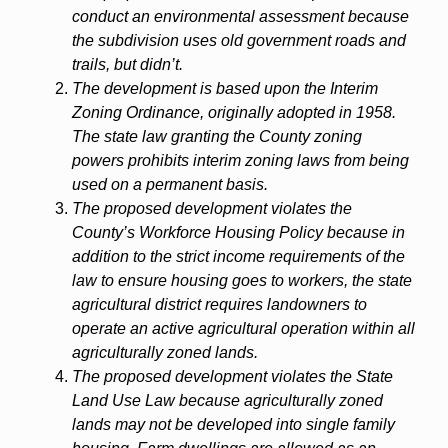
conduct an environmental assessment because
the subdivision uses old government roads and
trails, but didn’t.
The development is based upon the Interim
Zoning Ordinance, originally adopted in 1958.
The state law granting the County zoning
powers prohibits interim zoning laws from being
used on a permanent basis.
The proposed development violates the
County’s Workforce Housing Policy because in
addition to the strict income requirements of the
law to ensure housing goes to workers, the state
agricultural district requires landowners to
operate an active agricultural operation within all
agriculturally zoned lands.
The proposed development violates the State
Land Use Law because agriculturally zoned
lands may not be developed into single family