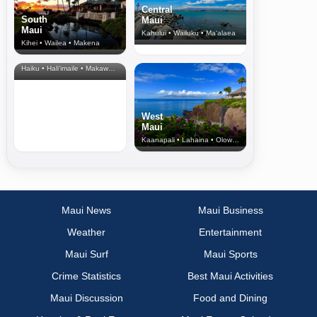
Central
South
Maui
Maui
Kahului • Wailuku • Ma‘alaea
Kihei • Wailea • Makena
North Shore
& Upcountry
Haiku • Hali‘imaile • Makawao • Pukalani • Haiku • Kula
West
Maui
Kaanapali • Lahaina • Olowalu
Maui News
Maui Business
Weather
Entertainment
Maui Surf
Maui Sports
Crime Statistics
Best Maui Activities
Maui Discussion
Food and Dining