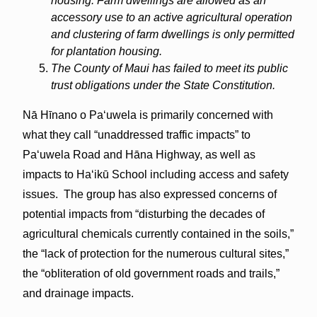
housing. Farm dwellings are allowed as an
accessory use to an active agricultural operation
and clustering of farm dwellings is only permitted
for plantation housing.
The County of Maui has failed to meet its public
trust obligations under the State Constitution.
Nā Hīnano o Paʻuwela is primarily concerned with
what they call “unaddressed traffic impacts” to
Paʻuwela Road and Hāna Highway, as well as
impacts to Haʻikū School including access and safety
issues. The group has also expressed concerns of
potential impacts from “disturbing the decades of
agricultural chemicals currently contained in the soils,”
the “lack of protection for the numerous cultural sites,”
the “obliteration of old government roads and trails,”
and drainage impacts.