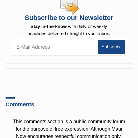
Subscribe to our Newsletter
Stay in-the-know
with daily or weekly
headlines delivered straight to your inbox.
Comments
This comments section is a public community forum
for the purpose of free expression. Although Maui
Now encourages respectful communication only,