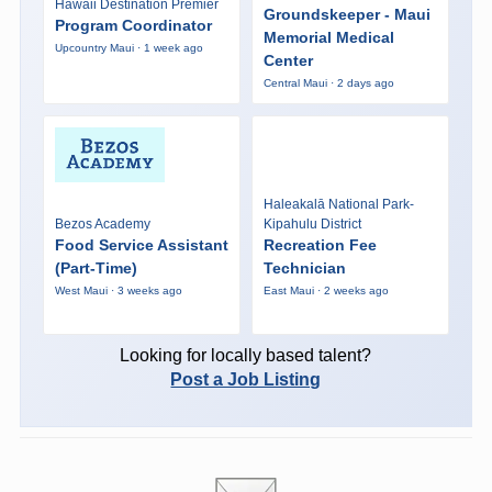
Hawaii Destination Premier
Groundskeeper - Maui
Program Coordinator
Memorial Medical
Upcountry Maui · 1 week ago
Center
Central Maui · 2 days ago
Haleakalā National Park-
Bezos Academy
Kipahulu District
Food Service Assistant
Recreation Fee
(Part-Time)
Technician
West Maui · 3 weeks ago
East Maui · 2 weeks ago
Looking for locally based talent?
Post a Job Listing