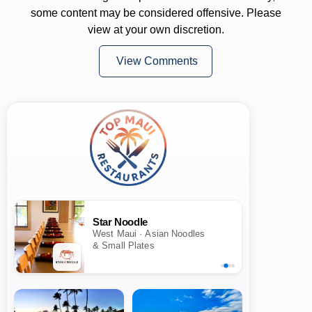
some content may be considered offensive. Please
view at your own discretion.
View Comments
Star Noodle
West Maui · Asian Noodles
& Small Plates