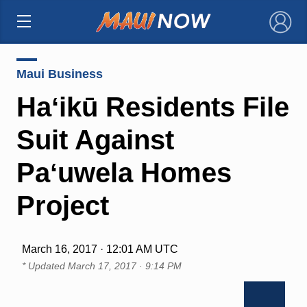
×
Maui Business
Haʻikū Residents File
Suit Against
Paʻuwela Homes
Project
March 16, 2017 · 12:01 AM UTC
* Updated
March 17, 2017 · 9:14 PM