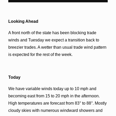
Looking Ahead
A front north of the state has been blocking trade
winds and Tuesday we expect a transition back to
breezier trades. A wetter than usual trade wind pattern
is expected for the rest of the week.
Today
We have variable winds today up to 10 mph and
becoming east from 15 to 20 mph in the afternoon.
High temperatures are forecast from 83° to 88°. Mostly
cloudy skies with numerous windward showers and