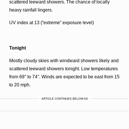
scattered leeward showers. The chance of locally
heavy rainfall lingers.
UV index at 13 (“extreme” exposure level)
Tonight
Mostly cloudy skies with windward showers likely and
scattered leeward showers tonight. Low temperatures
from 69° to 74°. Winds are expected to be east from 15
to 20 mph.
ARTICLE CONTINUES BELOW AD