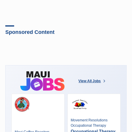
Sponsored Content
View All Jobs
Movement Resolutions
Occupational Therapy
Occupational Therapy