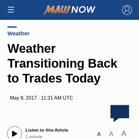
×
Weather
Weather
Transitioning Back
to Trades Today
May 9, 2017 · 11:31 AM UTC
Listen to this Article
A
A
A
1 minute