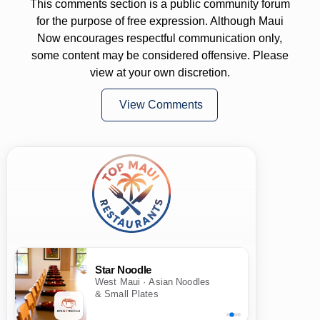
This comments section is a public community forum
for the purpose of free expression. Although Maui
Now encourages respectful communication only,
some content may be considered offensive. Please
view at your own discretion.
View Comments
Star Noodle
West Maui · Asian Noodles
& Small Plates