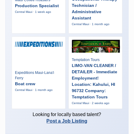
Maui Coffee Roasters
Technician /
Production Specialist
Administrative
Central Maui · 1 week ago
Assistant
Central Maui · 1 month ago
Temptation Tours
LIMO-VAN CLEANER /
DETAILER - Immediate
Expeditions Maui-Lana'i
Employment!
Ferry
Boat crew
Location: Kahului, HI
96732 Company:
Central Maui · 1 month ago
Temptation Tours
Central Maui · 2 weeks ago
Looking for locally based talent?
Post a Job Listing