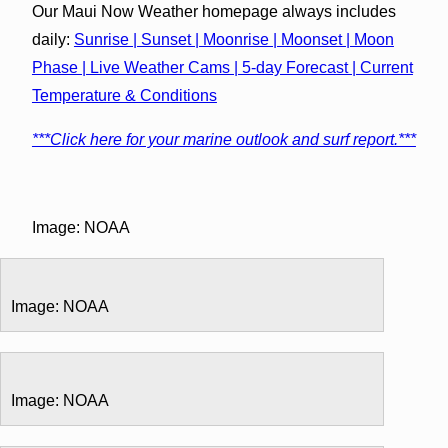
Our Maui Now Weather homepage always includes
daily:
Sunrise | Sunset | Moonrise | Moonset | Moon
Phase | Live Weather Cams | 5-day Forecast | Current
Temperature & Conditions
***Click here for your marine outlook and surf report.***
Image: NOAA
Image: NOAA
Image: NOAA