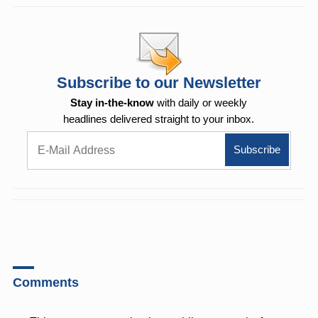
Subscribe to our Newsletter
Stay in-the-know
with daily or weekly
headlines delivered straight to your inbox.
Comments