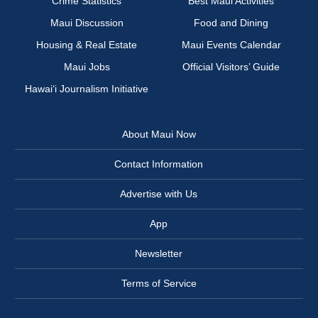
Crime Statistics
Best Maui Activities
Maui Discussion
Food and Dining
Housing & Real Estate
Maui Events Calendar
Maui Jobs
Official Visitors’ Guide
Hawai‘i Journalism Initiative
About Maui Now
Contact Information
Advertise with Us
App
Newsletter
Terms of Service