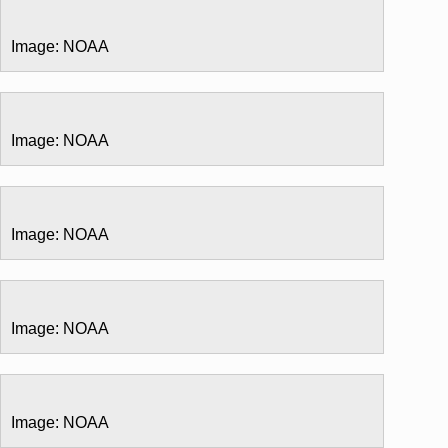
Image: NOAA
Image: NOAA
Image: NOAA
Image: NOAA
Image: NOAA