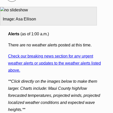
Image: Asa Ellison
Alerts
(as of 1:00 a.m.)
There are no weather alerts posted at this time.
Check our breaking news section for any urgent
weather alerts or updates to the weather alerts listed
above.
**Click directly on the images below to make them
larger. Charts include: Maui County high/low
forecasted temperatures, projected winds, projected
localized weather conditions and expected wave
heights.**