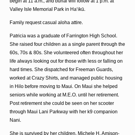
begin at 11 a.m., and burial will follow at 1 p.m. at
Valley Isle Memorial Park in Ha‘ikū.
Family request casual aloha attire.
Patricia was a graduate of Farrington High School.
She raised four children as a single parent through the
60s, 70s & 80s. She volunteered often throughout her
life always looking out for those with less or falling on
hard times. She dispatched for Freeman Guards,
worked at Crazy Shirts, and managed public housing
in Hilo before moving to Maui. On Maui she helped
seniors while working at M.E.O. until her retirement.
Post retirement she could be seen on her scooter
through Maui Lani Parkway with her k9 companion
Nani.
She is survived by her children, Michele H. Amison-