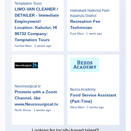
Temptation Tours
LIMO-VAN CLEANER /
Haleakalā National Park-
DETAILER - Immediate
Kipahulu District
Employment!
Recreation Fee
Location: Kahului, HI
Technician
96732 Company:
East Maui · 1 week ago
Temptation Tours
Central Maui · 2 weeks ago
Neurosurgical.tv
Bezos Academy
Promote with a Zoom
Food Service Assistant
Channel, like
(Part-Time)
www.Neurosurgical.tv
West Maui · 2 weeks ago
North Shore · 2 weeks ago
Looking for locally based talent?