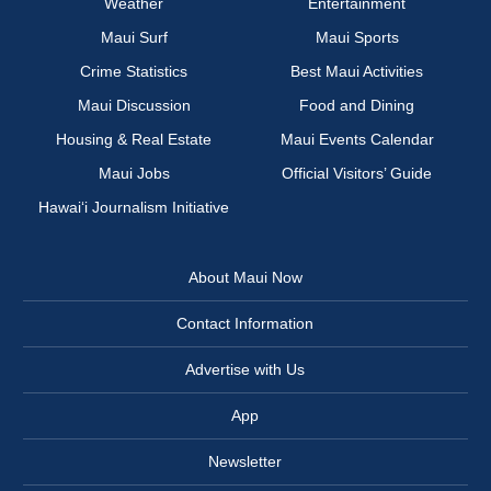
Weather
Entertainment
Maui Surf
Maui Sports
Crime Statistics
Best Maui Activities
Maui Discussion
Food and Dining
Housing & Real Estate
Maui Events Calendar
Maui Jobs
Official Visitors’ Guide
Hawai‘i Journalism Initiative
About Maui Now
Contact Information
Advertise with Us
App
Newsletter