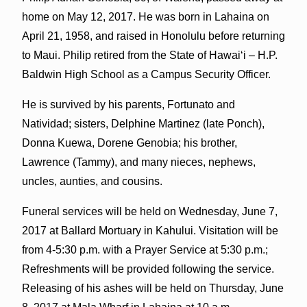
home on May 12, 2017. He was born in Lahaina on
April 21, 1958, and raised in Honolulu before returning
to Maui. Philip retired from the State of Hawai‘i – H.P.
Baldwin High School as a Campus Security Officer.
He is survived by his parents, Fortunato and
Natividad; sisters, Delphine Martinez (late Ponch),
Donna Kuewa, Dorene Genobia; his brother,
Lawrence (Tammy), and many nieces, nephews,
uncles, aunties, and cousins.
Funeral services will be held on Wednesday, June 7,
2017 at Ballard Mortuary in Kahului. Visitation will be
from 4-5:30 p.m. with a Prayer Service at 5:30 p.m.;
Refreshments will be provided following the service.
Releasing of his ashes will be held on Thursday, June