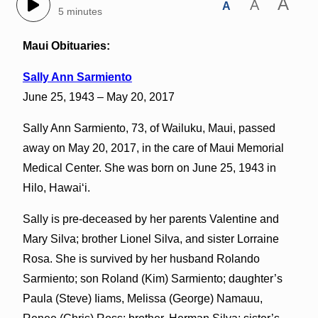
A
A
A
5 minutes
Maui Obituaries:
Sally Ann Sarmiento
June 25, 1943 – May 20, 2017
Sally Ann Sarmiento, 73, of Wailuku, Maui, passed
away on May 20, 2017, in the care of Maui Memorial
Medical Center. She was born on June 25, 1943 in
Hilo, Hawaiʻi.
Sally is pre-deceased by her parents Valentine and
Mary Silva; brother Lionel Silva, and sister Lorraine
Rosa. She is survived by her husband Rolando
Sarmiento; son Roland (Kim) Sarmiento; daughter’s
Paula (Steve) Iiams, Melissa (George) Namauu,