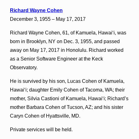
Richard Wayne Cohen
December 3, 1955 – May 17, 2017
Richard Wayne Cohen, 61, of Kamuela, Hawaiʻi, was
born in Brooklyn, NY on Dec. 3, 1955, and passed
away on May 17, 2017 in Honolulu. Richard worked
as a Senior Software Engineer at the Keck
Observatory.
He is survived by his son, Lucas Cohen of Kamuela,
Hawaiʻi; daughter Emily Cohen of Tacoma, WA; their
mother, Silvia Castioni of Kamuela, Hawaiʻi; Richard’s
mother Barbara Cohen of Tucson, AZ; and his sister
Caryn Cohen of Hyattsville, MD.
Private services will be held.