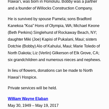
Hawaiʻi, was born in Honolulu. Bobby was a partner
and a founder of Willocks Construction Company.
He is survived by spouse Pamela; sons Bradford
Kanekoa “Koa” Hons of Olympia, WA; Michael Keone
(Beth Perkins) Singlehurst of Rockaway Beach, NY;
daughter Miki (Joe) Kapisi of Pukalani, Maui; sisters
Dotchie (Bobby) Alo of Kahului, Maui; Marie Toledo of
North Dakota; Liz (Verlin) Gilkerson of Elk Grove, CA;
six grandchildren and numerous nieces and nephews.
In lieu of flowers, donations can be made to North
Hawaiʻi Hospice.
Private services will be held.
William Wayne Elaban
May 30, 1949 – May 19, 2017