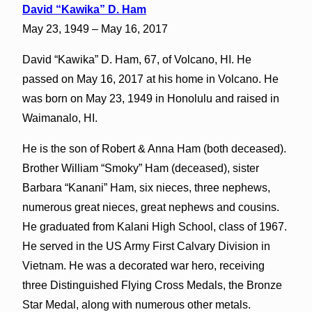
David “Kawika” D. Ham
May 23, 1949 – May 16, 2017
David “Kawika” D. Ham, 67, of Volcano, HI. He
passed on May 16, 2017 at his home in Volcano. He
was born on May 23, 1949 in Honolulu and raised in
Waimanalo, HI.
He is the son of Robert & Anna Ham (both deceased).
Brother William “Smoky” Ham (deceased), sister
Barbara “Kanani” Ham, six nieces, three nephews,
numerous great nieces, great nephews and cousins.
He graduated from Kalani High School, class of 1967.
He served in the US Army First Calvary Division in
Vietnam. He was a decorated war hero, receiving
three Distinguished Flying Cross Medals, the Bronze
Star Medal, along with numerous other metals.