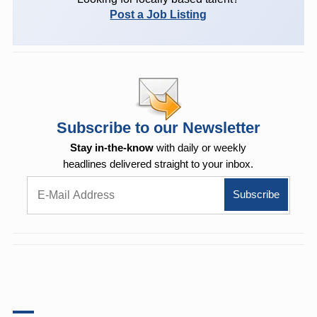
Post a Job Listing
Subscribe to our Newsletter
Stay in-the-know
with daily or weekly
headlines delivered straight to your inbox.