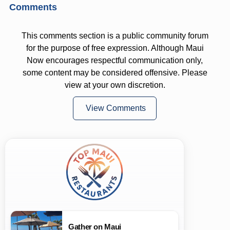
Comments
This comments section is a public community forum
for the purpose of free expression. Although Maui
Now encourages respectful communication only,
some content may be considered offensive. Please
view at your own discretion.
View Comments
Gather on Maui