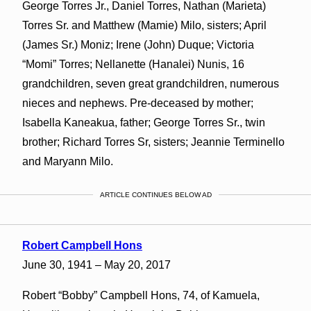
George Torres Jr., Daniel Torres, Nathan (Marieta)
Torres Sr. and Matthew (Mamie) Milo, sisters; April
(James Sr.) Moniz; Irene (John) Duque; Victoria
“Momi” Torres; Nellanette (Hanalei) Nunis, 16
grandchildren, seven great grandchildren, numerous
nieces and nephews. Pre-deceased by mother;
Isabella Kaneakua, father; George Torres Sr., twin
brother; Richard Torres Sr, sisters; Jeannie Terminello
and Maryann Milo.
ARTICLE CONTINUES BELOW AD
Robert Campbell Hons
June 30, 1941 – May 20, 2017
Robert “Bobby” Campbell Hons, 74, of Kamuela,