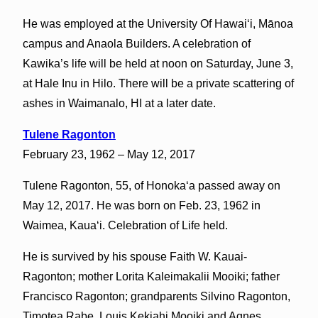
He was employed at the University Of Hawaiʻi, Mānoa
campus and Anaola Builders. A celebration of
Kawika’s life will be held at noon on Saturday, June 3,
at Hale Inu in Hilo. There will be a private scattering of
ashes in Waimanalo, HI at a later date.
Tulene Ragonton
February 23, 1962 – May 12, 2017
Tulene Ragonton, 55, of Honokaʻa passed away on
May 12, 2017. He was born on Feb. 23, 1962 in
Waimea, Kauaʻi. Celebration of Life held.
He is survived by his spouse Faith W. Kauai-
Ragonton; mother Lorita Kaleimakalii Mooiki; father
Francisco Ragonton; grandparents Silvino Ragonton,
Timotea Rabe, Louis Kekiahi Mooiki and Agnes