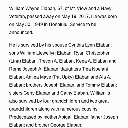
William Wayne Elaban, 67, of Mt. View and a Navy
Veteran, passed away on May 19, 2017. He was born
on May 30, 1949 in Honolulu. Service to be
announced.
He is survived by his spouse Cynthia Lynn Elaban;
sons William Llewellyn Elaban, Ryan Christopher
(Lina) Elaban, Trevon A. Elaban, Kepa A. Elaban and
Rome Joseph A. Elaban; daughters Tiea Noelani
Elaban, Amiea Maye (Pat Upky) Elaban and Ala A.
Elaban; brothers Joseph Elaban, and Tommy Elaban;
sisters Gerry Elaban and Cathy Elaban. William is
also survived by four grandchildren and two great
grandchildren along with numerous cousins.
Predeceased by mother Abigail Elaban; father Joseph
Elaban; and brother George Elaban.