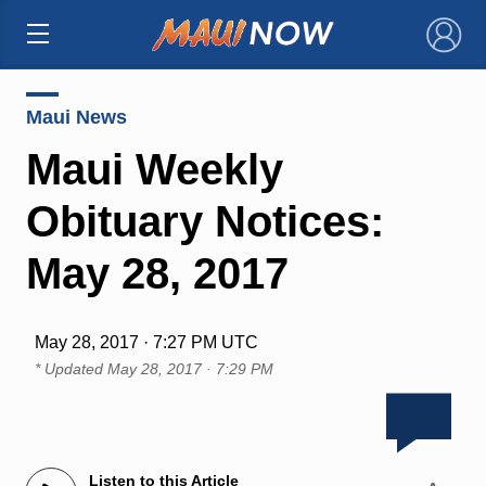
×
Maui News
Maui Weekly
Obituary Notices:
May 28, 2017
May 28, 2017 · 7:27 PM UTC
* Updated
May 28, 2017 · 7:29 PM
Listen to this Article