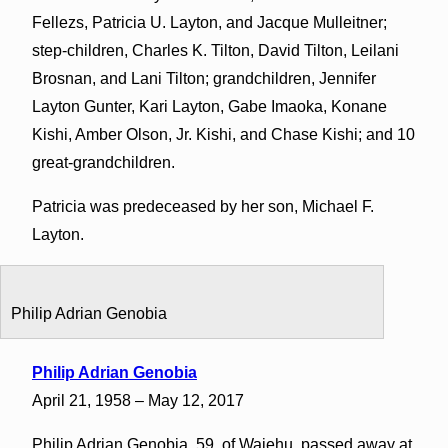
Fellezs, Patricia U. Layton, and Jacque Mulleitner;
step-children, Charles K. Tilton, David Tilton, Leilani
Brosnan, and Lani Tilton; grandchildren, Jennifer
Layton Gunter, Kari Layton, Gabe Imaoka, Konane
Kishi, Amber Olson, Jr. Kishi, and Chase Kishi; and 10
great-grandchildren.
Patricia was predeceased by her son, Michael F.
Layton.
Philip Adrian Genobia
Philip Adrian Genobia
April 21, 1958 – May 12, 2017
Philip Adrian Genobia, 59, of Waiehu, passed away at