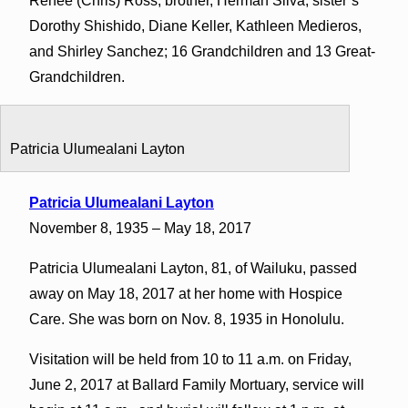
Renee (Chris) Ross; brother, Herman Silva; sister’s
Dorothy Shishido, Diane Keller, Kathleen Medieros,
and Shirley Sanchez; 16 Grandchildren and 13 Great-
Grandchildren.
Patricia Ulumealani Layton
Patricia Ulumealani Layton
November 8, 1935 – May 18, 2017
Patricia Ulumealani Layton, 81, of Wailuku, passed
away on May 18, 2017 at her home with Hospice
Care. She was born on Nov. 8, 1935 in Honolulu.
Visitation will be held from 10 to 11 a.m. on Friday,
June 2, 2017 at Ballard Family Mortuary, service will