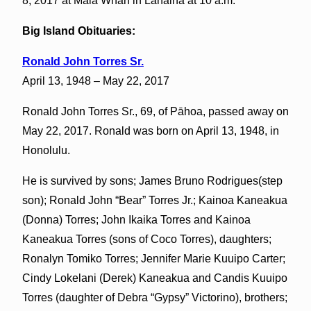
8, 2017 at Mala Wharf in Lahaina at 10 a.m.
Big Island Obituaries:
Ronald John Torres Sr.
April 13, 1948 – May 22, 2017
Ronald John Torres Sr., 69, of Pāhoa, passed away on
May 22, 2017. Ronald was born on April 13, 1948, in
Honolulu.
He is survived by sons; James Bruno Rodrigues(step
son); Ronald John “Bear” Torres Jr.; Kainoa Kaneakua
(Donna) Torres; John Ikaika Torres and Kainoa
Kaneakua Torres (sons of Coco Torres), daughters;
Ronalyn Tomiko Torres; Jennifer Marie Kuuipo Carter;
Cindy Lokelani (Derek) Kaneakua and Candis Kuuipo
Torres (daughter of Debra “Gypsy” Victorino), brothers;