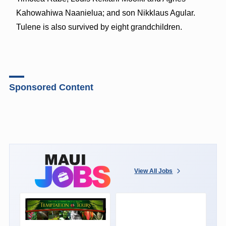
Kahowahiwa Naanielua; and son Nikklaus Agular.
Tulene is also survived by eight grandchildren.
Sponsored Content
View All Jobs