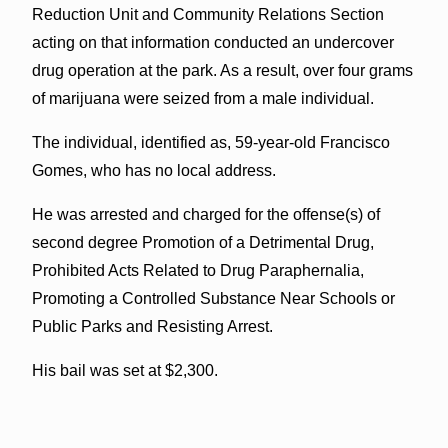
Reduction Unit and Community Relations Section
acting on that information conducted an undercover
drug operation at the park. As a result, over four grams
of marijuana were seized from a male individual.
The individual, identified as, 59-year-old Francisco
Gomes, who has no local address.
He was arrested and charged for the offense(s) of
second degree Promotion of a Detrimental Drug,
Prohibited Acts Related to Drug Paraphernalia,
Promoting a Controlled Substance Near Schools or
Public Parks and Resisting Arrest.
His bail was set at $2,300.