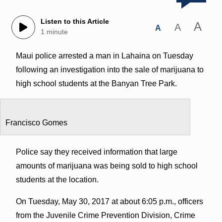
Listen to this Article
A
A
A
1 minute
Maui police arrested a man in Lahaina on Tuesday
following an investigation into the sale of marijuana to
high school students at the Banyan Tree Park.
Francisco Gomes
Police say they received information that large
amounts of marijuana was being sold to high school
students at the location.
On Tuesday, May 30, 2017 at about 6:05 p.m., officers
from the Juvenile Crime Prevention Division, Crime