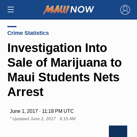
×
Crime Statistics
Investigation Into
Sale of Marijuana to
Maui Students Nets
Arrest
June 1, 2017 · 11:18 PM UTC
* Updated
June 2, 2017 · 8:15 AM