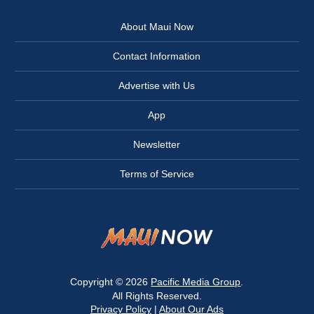
About Maui Now
Contact Information
Advertise with Us
App
Newsletter
Terms of Service
Copyright © 2026
Pacific Media Group
.
All Rights Reserved.
Privacy Policy
|
About Our Ads