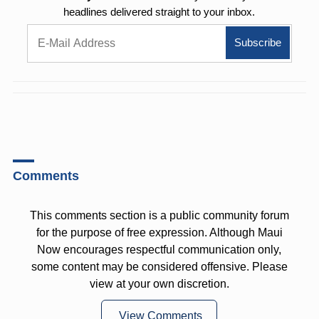
headlines delivered straight to your inbox.
Comments
This comments section is a public community forum
for the purpose of free expression. Although Maui
Now encourages respectful communication only,
some content may be considered offensive. Please
view at your own discretion.
View Comments