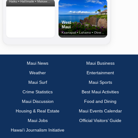
Haiku • Hali‘imaile • Makawao • Pukalani • Haiku • Kula
West
Maui
Kaanapali • Lahaina • Olowalu
Maui News
Maui Business
Weather
Entertainment
Maui Surf
Maui Sports
Crime Statistics
Best Maui Activities
Maui Discussion
Food and Dining
Housing & Real Estate
Maui Events Calendar
Maui Jobs
Official Visitors’ Guide
Hawai‘i Journalism Initiative