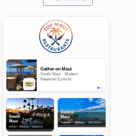
Gather on Maui
South Maui · Modern
Hawaiian Eclectic
Central
South
Maui
Maui
Kahului • Wailuku • Ma‘alaea
Kihei • Wailea • Makena
North Shore
& Upcountry