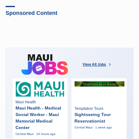
Sponsored Content
View All Jobs
Maui Health
Maui Health - Medical
Temptation Tours
Social Worker - Maui
Sightseeing Tour
Memorial Medical
Reservationist
Center
Central Maui · 1 week ago
Central Maui · 14 hours ago