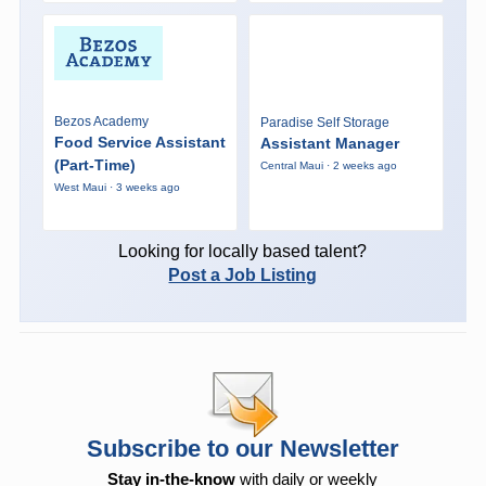
Bezos Academy
Paradise Self Storage
Food Service Assistant
Assistant Manager
(Part-Time)
Central Maui · 2 weeks ago
West Maui · 3 weeks ago
Looking for locally based talent?
Post a Job Listing
Subscribe to our Newsletter
Stay in-the-know
with daily or weekly