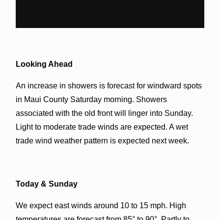
Looking Ahead
An increase in showers is forecast for windward spots
in Maui County Saturday morning. Showers
associated with the old front will linger into Sunday.
Light to moderate trade winds are expected. A wet
trade wind weather pattern is expected next week.
Today & Sunday
We expect east winds around 10 to 15 mph. High
temperatures are forecast from 85° to 90°. Partly to