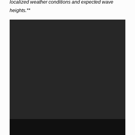
localized weather conditions and expected wave
heights.**