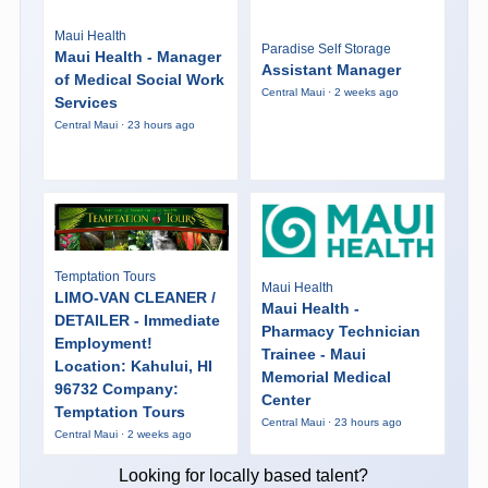
Maui Health
Paradise Self Storage
Maui Health - Manager
Assistant Manager
of Medical Social Work
Central Maui · 2 weeks ago
Services
Central Maui · 23 hours ago
Temptation Tours
Maui Health
LIMO-VAN CLEANER /
Maui Health -
DETAILER - Immediate
Pharmacy Technician
Employment!
Trainee - Maui
Location: Kahului, HI
Memorial Medical
96732 Company:
Center
Temptation Tours
Central Maui · 23 hours ago
Central Maui · 2 weeks ago
Looking for locally based talent?