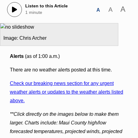
Listen to this Article
A
A
A
1 minute
Image: Chris Archer
Alerts
(as of 1:00 a.m.)
There are no weather alerts posted at this time.
Check our breaking news section for any urgent
weather alerts or updates to the weather alerts listed
above.
**Click directly on the images below to make them
larger. Charts include: Maui County high/low
forecasted temperatures, projected winds, projected