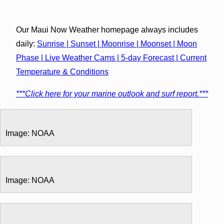
Our Maui Now Weather homepage always includes
daily:
Sunrise | Sunset | Moonrise | Moonset | Moon
Phase | Live Weather Cams | 5-day Forecast | Current
Temperature & Conditions
***Click here for your marine outlook and surf report.***
Image: NOAA
Image: NOAA