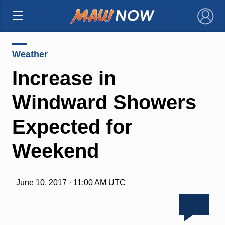
×
Weather
Increase in
Windward Showers
Expected for
Weekend
June 10, 2017 · 11:00 AM UTC