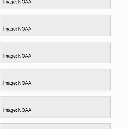
Image: NOAA
Image: NOAA
Image: NOAA
Image: NOAA
Image: NOAA