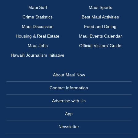
Maui Surf
Maui Sports
Crime Statistics
Best Maui Activities
Maui Discussion
Food and Dining
Housing & Real Estate
Maui Events Calendar
Maui Jobs
Official Visitors’ Guide
Hawai‘i Journalism Initiative
About Maui Now
Contact Information
Advertise with Us
App
Newsletter