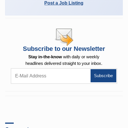
Post a Job Listing
Subscribe to our Newsletter
Stay in-the-know
with daily or weekly
headlines delivered straight to your inbox.