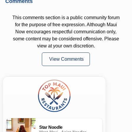
Comments
This comments section is a public community forum
for the purpose of free expression. Although Maui
Now encourages respectful communication only,
some content may be considered offensive. Please
view at your own discretion.
View Comments
Star Noodle