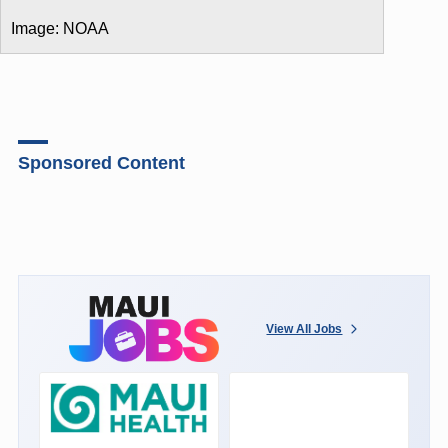
Image: NOAA
Sponsored Content
View All Jobs