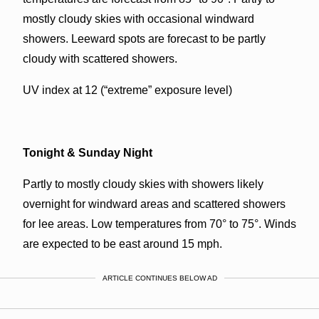
mostly cloudy skies with occasional windward
showers. Leeward spots are forecast to be partly
cloudy with scattered showers.
UV index at 12 (“extreme” exposure level)
Tonight & Sunday Night
Partly to mostly cloudy skies with showers likely
overnight for windward areas and scattered showers
for lee areas. Low temperatures from 70° to 75°. Winds
are expected to be east around 15 mph.
ARTICLE CONTINUES BELOW AD