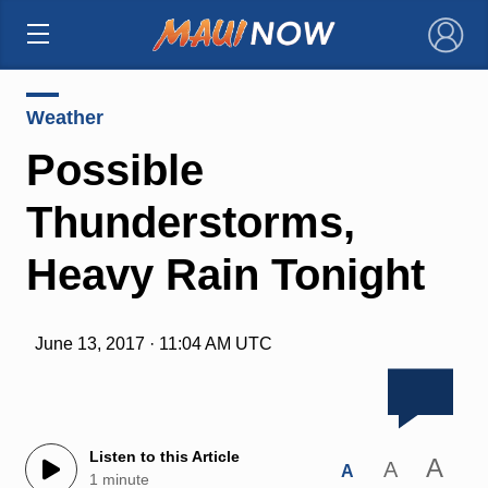
×
Weather
Possible
Thunderstorms,
Heavy Rain Tonight
June 13, 2017 · 11:04 AM UTC
Listen to this Article
A
A
A
1 minute