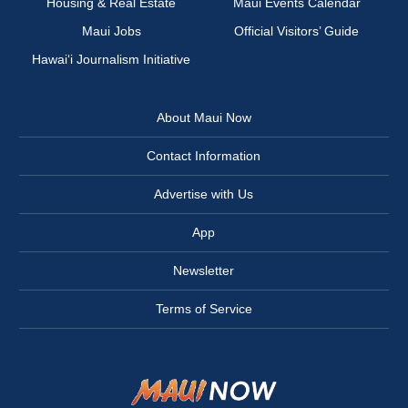
Housing & Real Estate
Maui Events Calendar
Maui Jobs
Official Visitors’ Guide
Hawai‘i Journalism Initiative
About Maui Now
Contact Information
Advertise with Us
App
Newsletter
Terms of Service