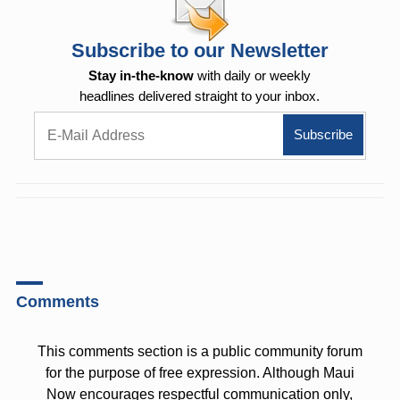
Subscribe to our Newsletter
Stay in-the-know
with daily or weekly
headlines delivered straight to your inbox.
Comments
This comments section is a public community forum
for the purpose of free expression. Although Maui
Now encourages respectful communication only,