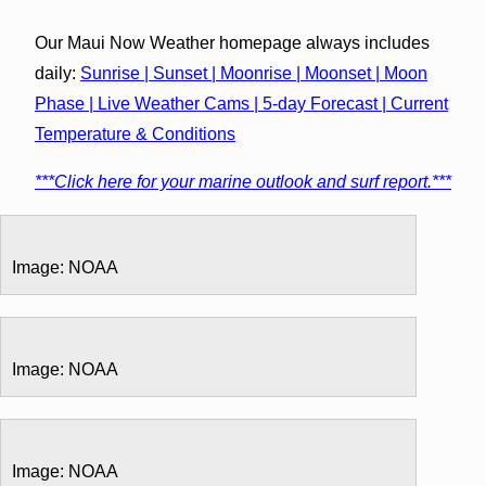
Our Maui Now Weather homepage always includes
daily:
Sunrise | Sunset | Moonrise | Moonset | Moon
Phase | Live Weather Cams | 5-day Forecast | Current
Temperature & Conditions
***Click here for your marine outlook and surf report.***
Image: NOAA
Image: NOAA
Image: NOAA