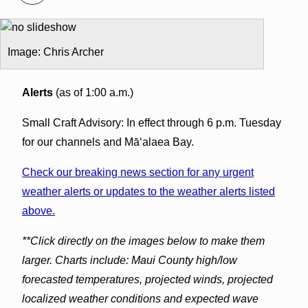
Image: Chris Archer
Alerts
(as of 1:00 a.m.)
Small Craft Advisory: In effect through 6 p.m. Tuesday
for our channels and Māʻalaea Bay.
Check our breaking news section for any urgent
weather alerts or updates to the weather alerts listed
above.
**Click directly on the images below to make them
larger. Charts include: Maui County high/low
forecasted temperatures, projected winds, projected
localized weather conditions and expected wave