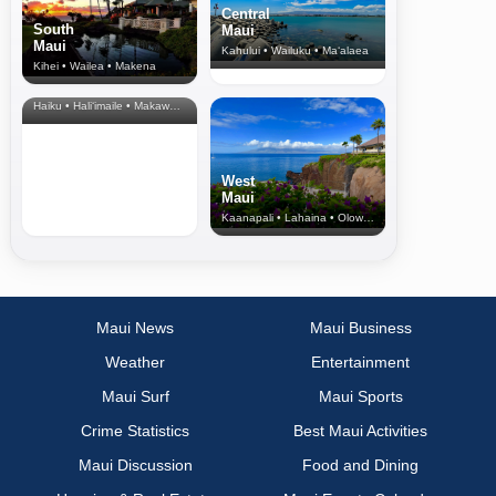
Central
South
Maui
Maui
Kahului • Wailuku • Ma‘alaea
Kihei • Wailea • Makena
North Shore
& Upcountry
Haiku • Hali‘imaile • Makawao • Pukalani • Haiku • Kula
West
Maui
Kaanapali • Lahaina • Olowalu
Maui News
Maui Business
Weather
Entertainment
Maui Surf
Maui Sports
Crime Statistics
Best Maui Activities
Maui Discussion
Food and Dining