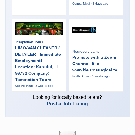
Central Maui · 2 days ago
Temptation Tours
LIMO-VAN CLEANER /
Neurosurgical.tv
DETAILER - Immediate
Promote with a Zoom
Employment!
Channel, like
Location: Kahului, HI
www.Neurosurgical.tv
96732 Company:
North Shore · 3 weeks ago
Temptation Tours
Central Maui · 3 weeks ago
Looking for locally based talent?
Post a Job Listing