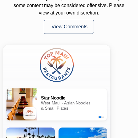
some content may be considered offensive. Please
view at your own discretion.
View Comments
Star Noodle
West Maui · Asian Noodles
& Small Plates