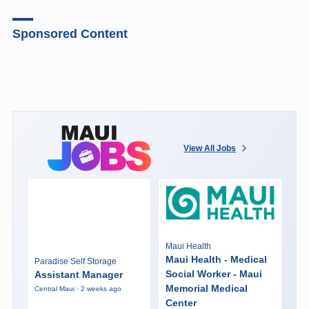
Sponsored Content
View All Jobs
Maui Health
Maui Health - Medical
Paradise Self Storage
Social Worker - Maui
Assistant Manager
Memorial Medical
Central Maui · 2 weeks ago
Center