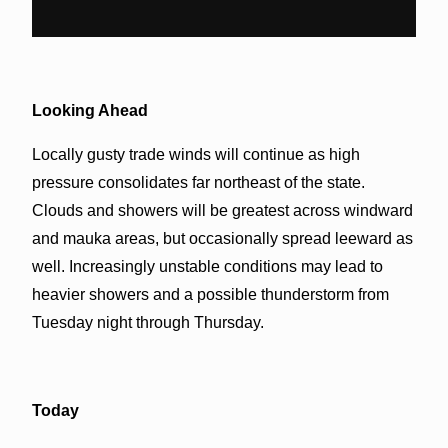
Looking Ahead
Locally gusty trade winds will continue as high
pressure consolidates far northeast of the state.
Clouds and showers will be greatest across windward
and mauka areas, but occasionally spread leeward as
well. Increasingly unstable conditions may lead to
heavier showers and a possible thunderstorm from
Tuesday night through Thursday.
Today