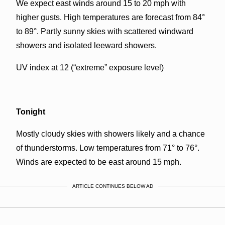
We expect east winds around 15 to 20 mph with
higher gusts. High temperatures are forecast from 84°
to 89°. Partly sunny skies with scattered windward
showers and isolated leeward showers.
UV index at 12 (“extreme” exposure level)
Tonight
Mostly cloudy skies with showers likely and a chance
of thunderstorms. Low temperatures from 71° to 76°.
Winds are expected to be east around 15 mph.
ARTICLE CONTINUES BELOW AD