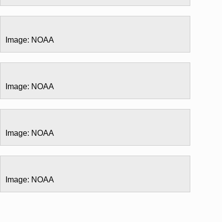
Image: NOAA
Image: NOAA
Image: NOAA
Image: NOAA